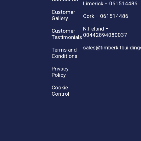
Limerick – 061514486
Customer
Cork – 061514486
Gallery
N.Ireland –
Customer
00442894080037
Testimonials
sales@timberkitbuilding
Terms and
Conditions
Privacy
Policy
Cookie
Control