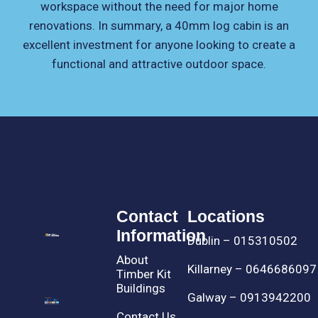
workspace without the need for major home
renovations. In summary, a 40mm log cabin is an
excellent investment for anyone looking to create a
functional and attractive outdoor space.
Contact
Locations
Information
Dublin – 015310502
About
Killarney – 0646686097
Timber Kit
Buildings
Galway – 0913942200
Contact Us