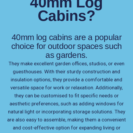
40mm Log
Cabins?
40mm log cabins are a popular
choice for outdoor spaces such
as gardens.
They make excellent garden offices, studios, or even
guesthouses. With their sturdy construction and
insulation options, they provide a comfortable and
versatile space for work or relaxation. Additionally,
they can be customised to fit specific needs or
aesthetic preferences, such as adding windows for
natural light or incorporating storage solutions. They
are also easy to assemble, making them a convenient
and cost-effective option for expanding living or