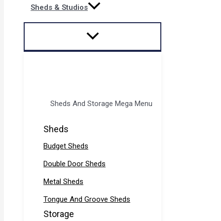
Sheds & Studios
Sheds And Storage Mega Menu
Sheds
Budget Sheds
Double Door Sheds
Metal Sheds
Tongue And Groove Sheds
Storage