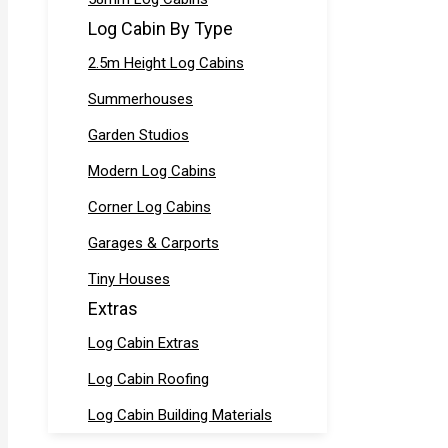
Log Cabin By Type
2.5m Height Log Cabins
Summerhouses
Garden Studios
Modern Log Cabins
Corner Log Cabins
Garages & Carports
Tiny Houses
Extras
Log Cabin Extras
Log Cabin Roofing
Log Cabin Building Materials