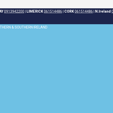
AY
0913942200
|
LIMERICK
061514486
|
CORK
061514486
|
N.Ireland
ORTHERN & SOUTHERN IRELAND