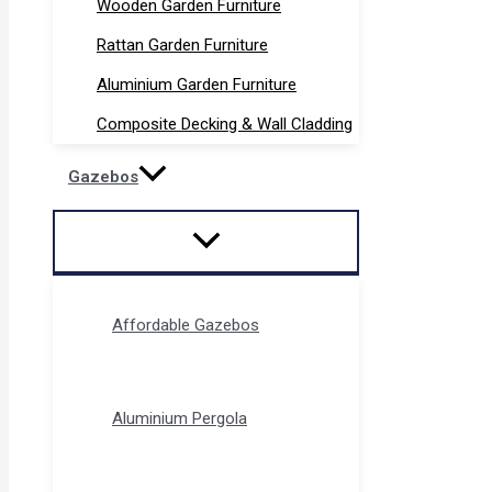
Wooden Garden Furniture
Rattan Garden Furniture
Aluminium Garden Furniture
Composite Decking & Wall Cladding
Gazebos
Affordable Gazebos
Aluminium Pergola