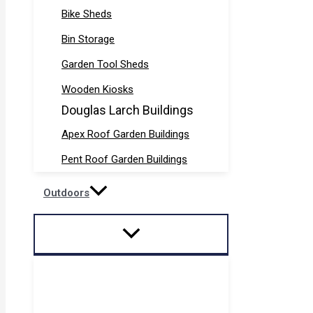
Bike Sheds
Bin Storage
Garden Tool Sheds
Wooden Kiosks
Douglas Larch Buildings
Apex Roof Garden Buildings
Pent Roof Garden Buildings
Outdoors