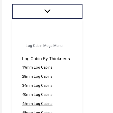
Log Cabin Mega Menu
Log Cabin By Thickness
19mm Log Cabins
28mm Log Cabins
34mm Log Cabins
40mm Log Cabins
45mm Log Cabins
58mm Log Cabins