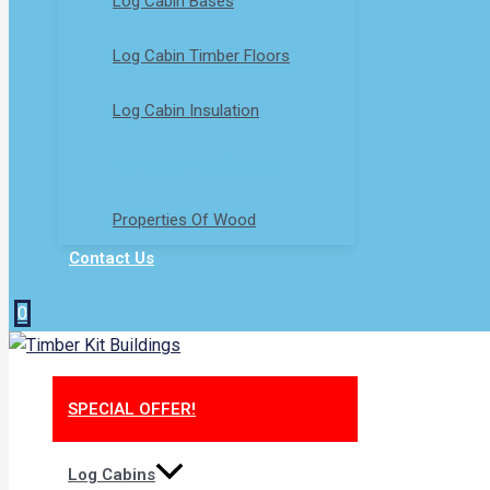
Log Cabin Bases​
Log Cabin Timber Floors
Log Cabin Insulation
Log Cabin Felt Shingles
Properties Of Wood
Contact Us
0
SPECIAL OFFER!
Log Cabins