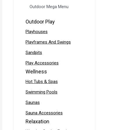
Outdoor Mega Menu
Outdoor Play
Playhouses
Playframes And Swings
Sandpits
Play Accessories
Wellness
Hot Tubs & Spas
Swimming Pools
Saunas
Sauna Accessories
Relaxation