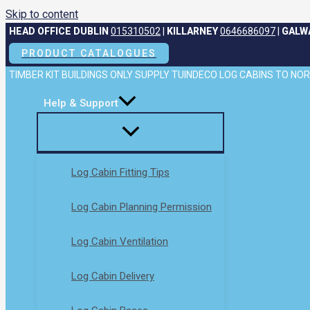
Skip to content
HEAD OFFICE DUBLIN
015310502
|
KILLARNEY
0646686097
|
GALW
PRODUCT CATALOGUES
TIMBER KIT BUILDINGS ONLY SUPPLY TUINDECO LOG CABINS TO N
Help & Support
Log Cabin Fitting Tips
Log Cabin Planning Permission
Log Cabin Ventilation
Log Cabin Delivery