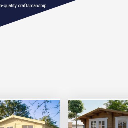
gh-quality craftsmanship
TRIPLE PRICE LOCK!
TRIPLE PRICE LOCK