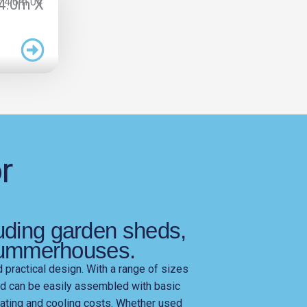
 4.0m X
r
?
luding garden sheds,
summerhouses.
d practical design. With a range of sizes
nd can be easily assembled with basic
heating and cooling costs. Whether used