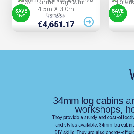
Santander Log Cabin
Toled
4.5m X 3.0m
SAVE
SAVE
From Only
15
%
14
%
Original
Current
€
5,492.24
Price
Price
€
4,651.17
Was:
Is:
€5,492.24.
€4,651.17.
34mm log cabins are
workshops, h
They provide a sturdy and cost-effective
and styles available, 34mm log cabin
DIY skills. They are also energy-effic