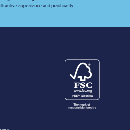
ttractive appearance and practicality.