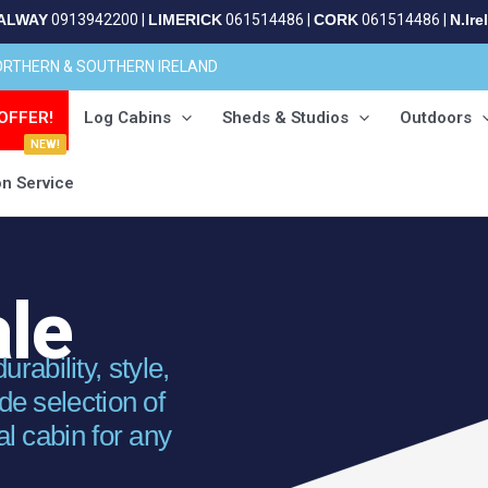
ALWAY
0913942200
|
LIMERICK
061514486
|
CORK
061514486
|
N.Ire
NORTHERN & SOUTHERN IRELAND
OFFER!
Log Cabins
Sheds & Studios
Outdoors
NEW!
on Service
ale
ability, style,
ide selection of
al cabin for any