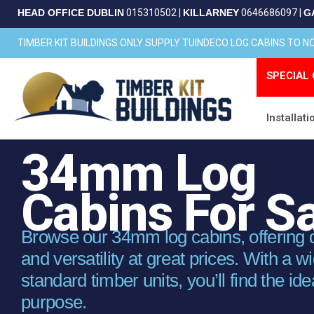
Skip
HEAD OFFICE DUBLIN
015310502
|
KILLARNEY
0646686097
|
G
to
content
TIMBER KIT BUILDINGS ONLY SUPPLY TUINDECO LOG CABINS TO 
SPECIAL 
Installati
34mm Log
Cabins For S
Browse our 34mm log cabins, offering dur
and versatility at great prices. With a w
standard timber units, you’ll find the ide
purpose.