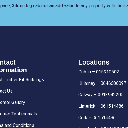
 space, 34mm log cabins can add value to any property with their a
ntact
Locations
formation
Dublin – 015310502
t Timber Kit Buildings
Killarney – 0646686097
act Us
Galway – 0913942200
omer Gallery
Limerick – 061514486
omer Testimonials
Cork – 061514486
s and Conditions