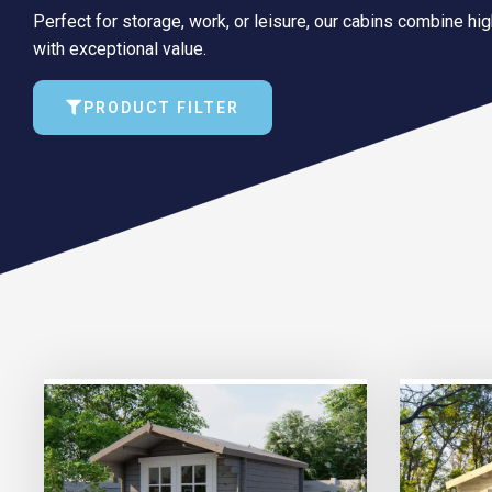
Perfect for storage, work, or leisure, our cabins combine hi
with exceptional value.
PRODUCT FILTER
TRIPLE PRICE LOCK!