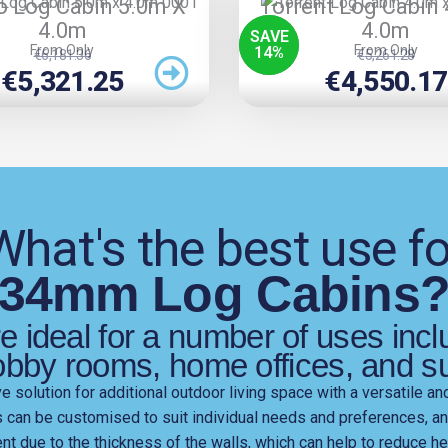
o Log Cabin 5.0m X
Torrent Log Cabin
4.0m
4.0m
SAVE
From Only
From Only
14
%
Original
Current
Original
Current
€
6,181.36
€
5,261.28
Price
Price
Price
Price
€
5,321.25
€
4,550.17
Was:
Is:
Was:
Is:
€6,181.36.
€5,321.25.
€5,261.28.
€4,550.17.
What's the best use fo
34mm Log Cabins
 ideal for a number of uses inc
obby rooms, home offices, and 
 solution for additional outdoor living space with a versatile an
s can be customised to suit individual needs and preferences, a
ient due to the thickness of the walls, which can help to reduce 