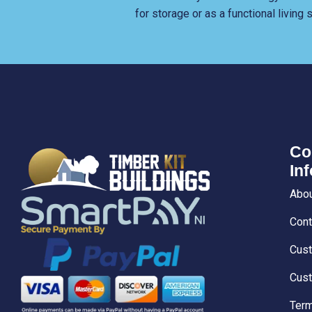
for storage or as a functional living
Co
In
Abou
Cont
Cust
Cust
Term