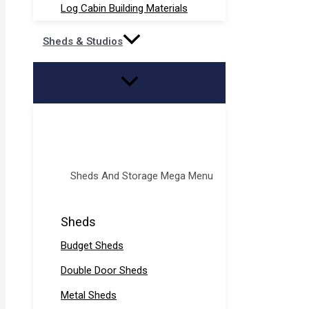
Log Cabin Building Materials
Sheds & Studios
Sheds And Storage Mega Menu
Sheds
Budget Sheds
Double Door Sheds
Metal Sheds