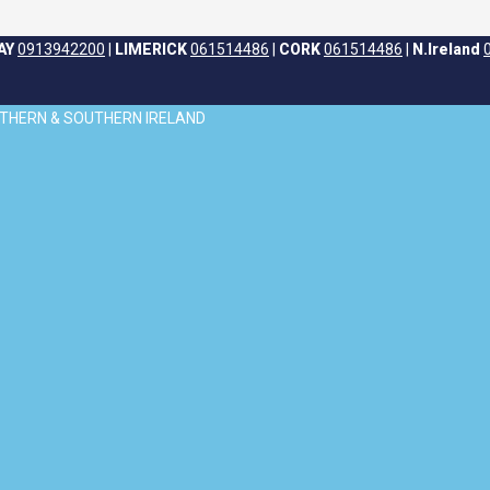
AY
0913942200
|
LIMERICK
061514486
|
CORK
061514486
|
N.Ireland
ORTHERN & SOUTHERN IRELAND