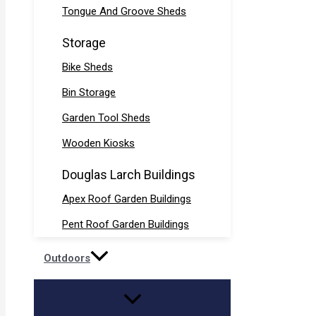
Tongue And Groove Sheds
Storage
Bike Sheds
Bin Storage
Garden Tool Sheds
Wooden Kiosks
Douglas Larch Buildings
Apex Roof Garden Buildings
Pent Roof Garden Buildings
Outdoors