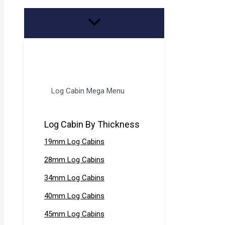
Log Cabin Mega Menu
Log Cabin By Thickness
19mm Log Cabins
28mm Log Cabins
34mm Log Cabins
40mm Log Cabins
45mm Log Cabins