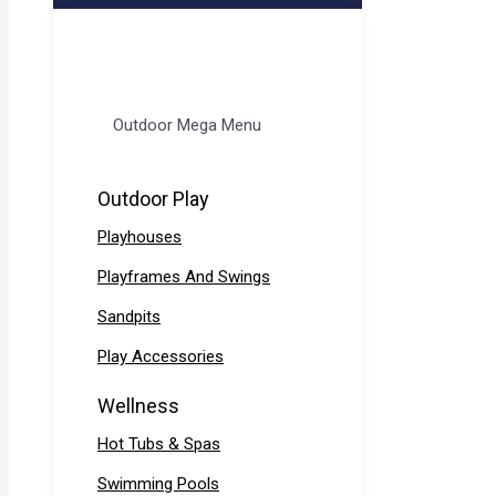
Outdoor Mega Menu
Outdoor Play
Playhouses
Playframes And Swings
Sandpits
Play Accessories
Wellness
Hot Tubs & Spas
Swimming Pools