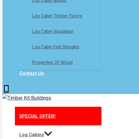
Log Cabin Bases​
Log Cabin Timber Floors
Log Cabin Insulation
Log Cabin Felt Shingles
Properties Of Wood
Contact Us
0
SPECIAL OFFER!
Log Cabins