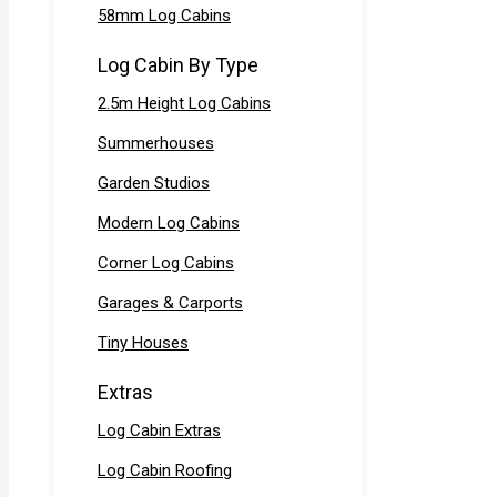
58mm Log Cabins
Log Cabin By Type
2.5m Height Log Cabins
Summerhouses
Garden Studios
Modern Log Cabins
Corner Log Cabins
Garages & Carports
Tiny Houses
Extras
Log Cabin Extras
Log Cabin Roofing