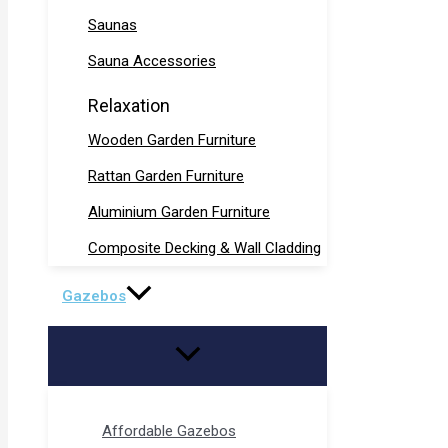
Saunas
Sauna Accessories
Relaxation
Wooden Garden Furniture
Rattan Garden Furniture
Aluminium Garden Furniture
Composite Decking & Wall Cladding
Gazebos
Affordable Gazebos