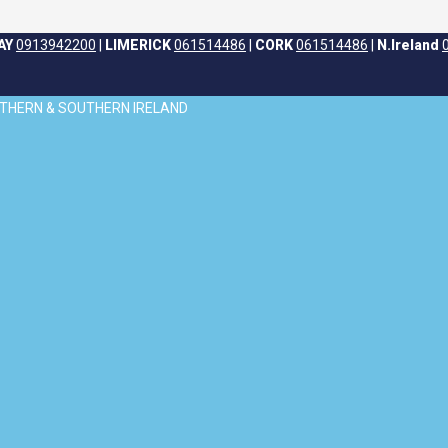
AY
0913942200
|
LIMERICK
061514486
|
CORK
061514486
|
N.Ireland
ORTHERN & SOUTHERN IRELAND