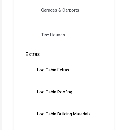
Garages & Carports
Tiny Houses
Extras
Log Cabin Extras
Log Cabin Roofing
Log Cabin Building Materials