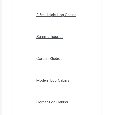
2.5m Height Log Cabins
Summerhouses
Garden Studios
Modern Log Cabins
Corner Log Cabins