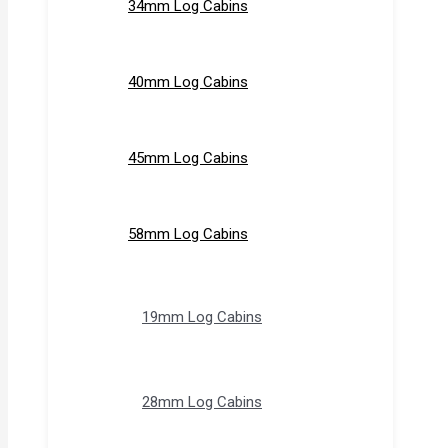
34mm Log Cabins
40mm Log Cabins
45mm Log Cabins
58mm Log Cabins
19mm Log Cabins
28mm Log Cabins