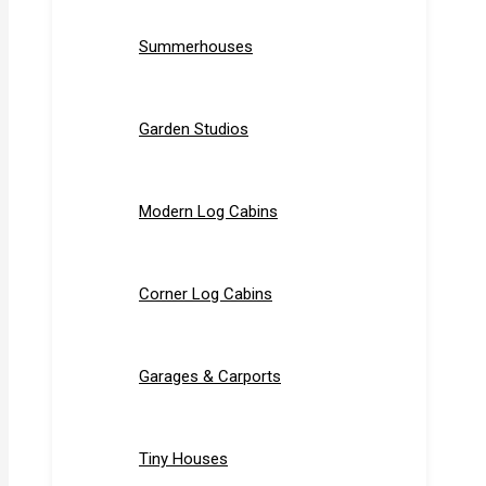
Summerhouses
Garden Studios
Modern Log Cabins
Corner Log Cabins
Garages & Carports
Tiny Houses