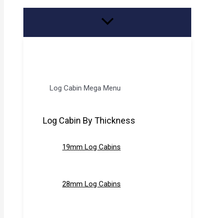
Log Cabin Mega Menu
Log Cabin By Thickness
19mm Log Cabins
28mm Log Cabins