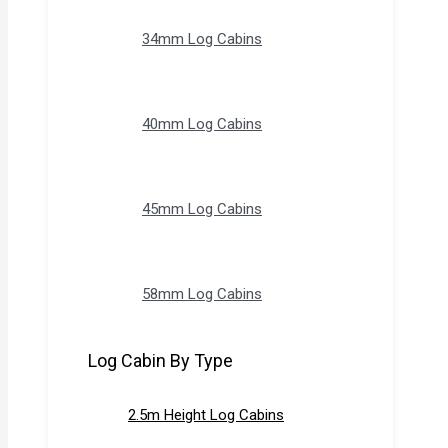
34mm Log Cabins
40mm Log Cabins
45mm Log Cabins
58mm Log Cabins
Log Cabin By Type
2.5m Height Log Cabins