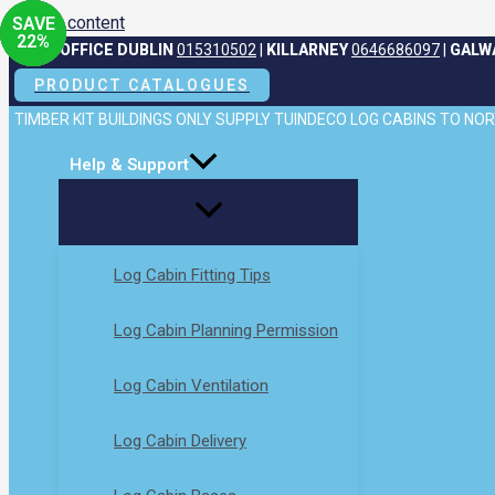
Skip to content
SAVE
SAVE
23
22
%
%
HEAD OFFICE DUBLIN
015310502
|
KILLARNEY
0646686097
|
GALW
PRODUCT CATALOGUES
TIMBER KIT BUILDINGS ONLY SUPPLY TUINDECO LOG CABINS TO N
Help & Support
Log Cabin Fitting Tips
Log Cabin Planning Permission
Log Cabin Ventilation
Log Cabin Delivery