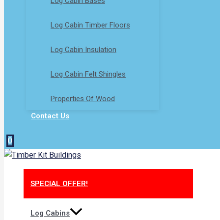
Log Cabin Bases​
Log Cabin Timber Floors
Log Cabin Insulation
Log Cabin Felt Shingles
Properties Of Wood
Contact Us
0
SPECIAL OFFER!
Log Cabins