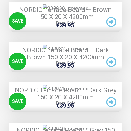
TRIPLE PRICE LOCK!
NORDIC Terrace Board – Brown
150 X 20 X 4200mm
SAVE
From Only
€
39.95
TRIPLE PRICE LOCK!
NORDIC Terrace Board – Dark
Brown 150 X 20 X 4200mm
SAVE
From Only
€
39.95
TRIPLE PRICE LOCK!
NORDIC Terrace Board – Dark Grey
150 X 20 X 4200mm
SAVE
From Only
€
39.95
TRIPLE PRICE LOCK!
NORDIC Terrace Board – Grey 150