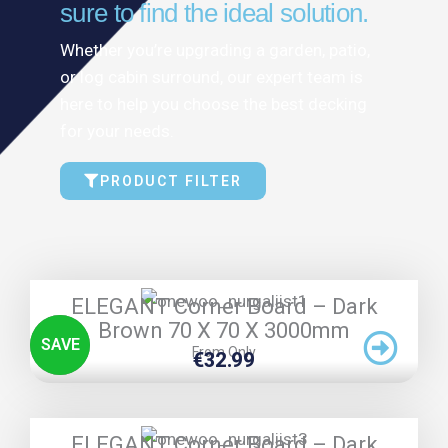
sure to find the ideal solution.
Whether you’re upgrading a garden, patio,
or log cabin surround, our expert team is
here to help you choose the best decking
for your needs.
PRODUCT FILTER
TRIPLE PRICE LOCK!
ELEGANT Corner Board – Dark
Brown 70 X 70 X 3000mm
SAVE
From Only
€
32.99
TRIPLE PRICE LOCK!
ELEGANT Corner Board – Dark