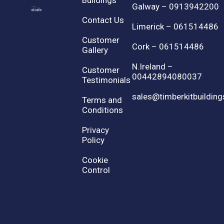
Buildings
Galway – 0913942200
Contact Us
Limerick – 061514486
Customer
Cork – 061514486
Gallery
N.Ireland –
Customer
00442894080037
Testimonials
sales@timberkitbuilding
Terms and
Conditions
Privacy
Policy
Cookie
Control