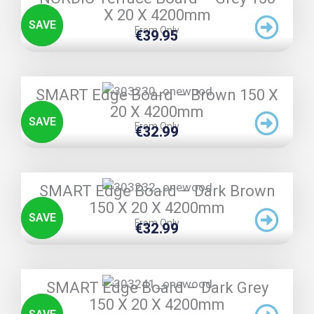
X 20 X 4200mm
SAVE
From Only
€
39.95
TRIPLE PRICE LOCK!
SMART Edge Board – Brown 150 X
20 X 4200mm
SAVE
From Only
€
32.99
TRIPLE PRICE LOCK!
SMART Edge Board – Dark Brown
150 X 20 X 4200mm
SAVE
From Only
€
32.99
TRIPLE PRICE LOCK!
SMART Edge Board – Dark Grey
150 X 20 X 4200mm