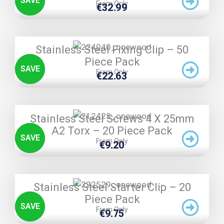
SAVE
From Only
€
32.99
TRIPLE PRICE LOCK!
Stainless Steel Fixing Clip – 50
Piece Pack
SAVE
From Only
€
22.63
TRIPLE PRICE LOCK!
Stainless Steel Screws 4 X 25mm
A2 Torx – 20 Piece Pack
SAVE
From Only
€
9.20
TRIPLE PRICE LOCK!
Stainless Steel Starter Clip – 20
Piece Pack
SAVE
From Only
€
9.75