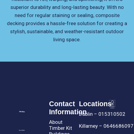
superior durability and long-lasting beauty. With no
need for regular staining or sealing, composite
decking provides a hassle-free solution for creating a
stylish, sustainable, and weather-resistant outdoor
living space.
Contact
Locations
Information
Dublin – 015310502
About
Killarney – 0646686097
Timber Kit