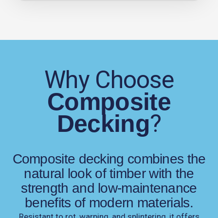
Why Choose
Composite
?
Decking
Composite decking combines the
natural look of timber with the
strength and low-maintenance
benefits of modern materials.
Resistant to rot, warping, and splintering, it offers