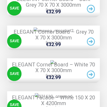
Grey 70 X 70 X 3000mm
SAVE
From Only
€
32.99
TRIPLE PRICE LOCK!
ELEGANT Corner Board – Grey 70
X 70 X 3000mm
SAVE
From Only
€
32.99
TRIPLE PRICE LOCK!
ELEGANT Corner Board – White 70
X 70 X 3000mm
SAVE
From Only
€
32.99
TRIPLE PRICE LOCK!
ELEGANT Facade – White 150 X 20
X 4200mm
SAVE