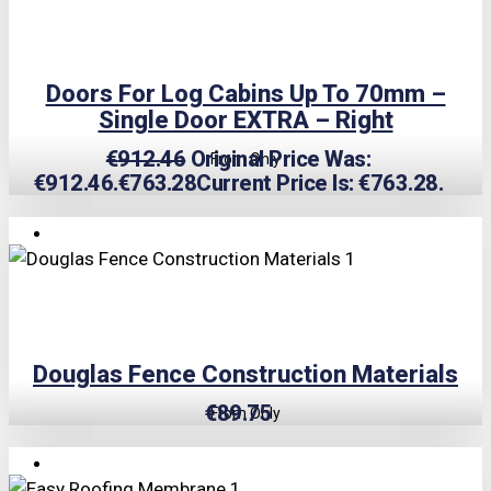
Doors For Log Cabins Up To 70mm –
Single Door EXTRA – Right
€
912.46
Original Price Was:
From Only
€912.46.
€
763.28
Current Price Is: €763.28.
Douglas Fence Construction Materials
€
89.75
From Only
TRIPLE PRICE LOCK!