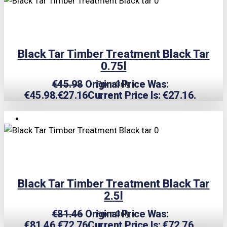
Black Tar Timber Treatment Black Tar
0.75l
€
45.98
Original Price Was:
From Only
€45.98.
€
27.16
Current Price Is: €27.16.
TRIPLE PRICE LOCK!
Black Tar Timber Treatment Black Tar
2.5l
€
81.46
Original Price Was:
From Only
€81.46.
€
72.76
Current Price Is: €72.76.