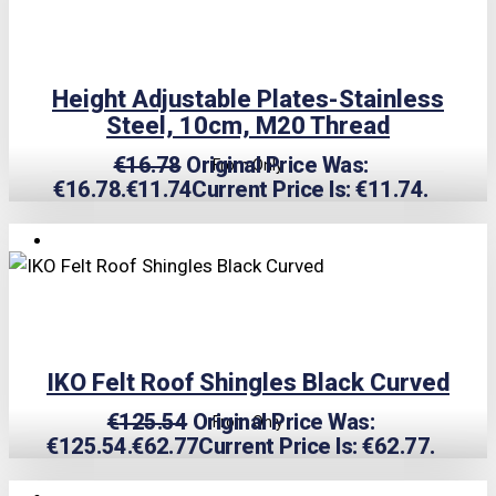
Height Adjustable Plates-Stainless
Steel, 10cm, M20 Thread
€
16.78
Original Price Was:
From Only
€16.78.
€
11.74
Current Price Is: €11.74.
TRIPLE PRICE LOCK!
IKO Felt Roof Shingles Black Curved
€
125.54
Original Price Was:
From Only
€125.54.
€
62.77
Current Price Is: €62.77.
TRIPLE PRICE LOCK!