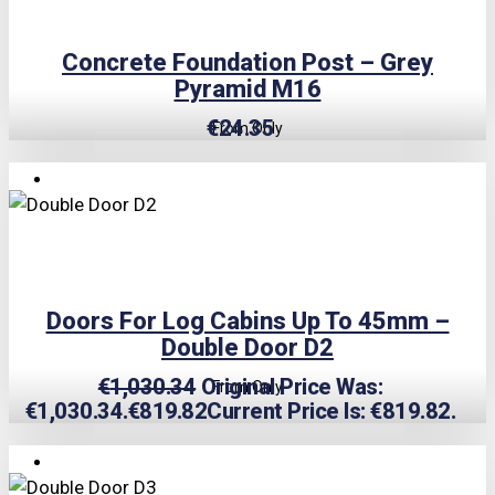
Concrete Foundation Post – Grey
Pyramid M16
€
24.35
From Only
TRIPLE PRICE LOCK!
Doors For Log Cabins Up To 45mm –
Double Door D2
€
1,030.34
Original Price Was:
From Only
€1,030.34.
€
819.82
Current Price Is: €819.82.
TRIPLE PRICE LOCK!