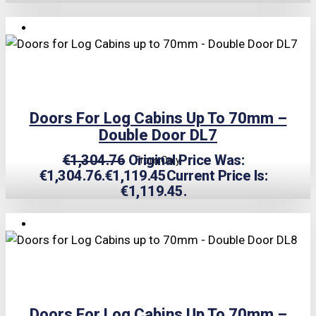
TRIPLE PRICE LOCK!
Doors For Log Cabins Up To 70mm –
Double Door DL7
€
1,304.76
Original Price Was:
From Only
€1,304.76.
€
1,119.45
Current Price Is:
€1,119.45.
TRIPLE PRICE LOCK!
Doors For Log Cabins Up To 70mm –