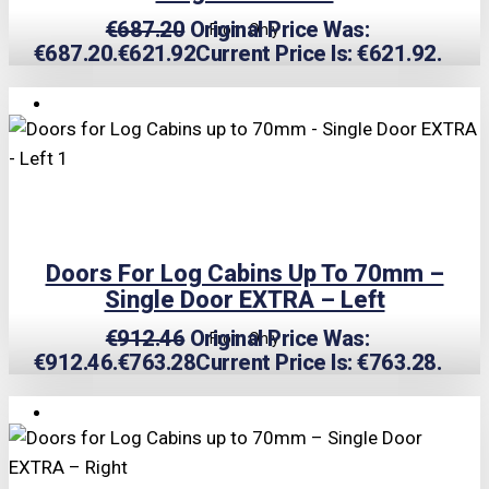
€
687.20
Original Price Was:
From Only
€687.20.
€
621.92
Current Price Is: €621.92.
TRIPLE PRICE LOCK!
Doors For Log Cabins Up To 70mm –
Single Door EXTRA – Left
€
912.46
Original Price Was:
From Only
€912.46.
€
763.28
Current Price Is: €763.28.
TRIPLE PRICE LOCK!