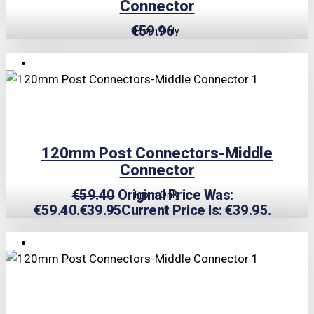
Connector
€
59.96
From Only
TRIPLE PRICE LOCK!
120mm Post Connectors-Middle
Connector
€
59.40
Original Price Was:
From Only
€59.40.
€
39.95
Current Price Is: €39.95.
TRIPLE PRICE LOCK!