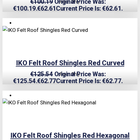
€
100.19
Original Price Was:
From Only
€100.19.
€
62.61
Current Price Is: €62.61.
TRIPLE PRICE LOCK!
IKO Felt Roof Shingles Red Curved
€
125.54
Original Price Was:
From Only
€125.54.
€
62.77
Current Price Is: €62.77.
TRIPLE PRICE LOCK!
IKO Felt Roof Shingles Red Hexagonal