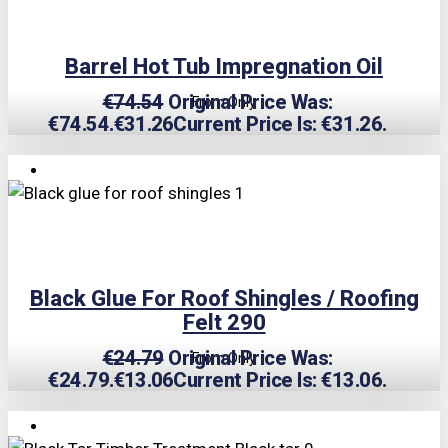
Barrel Hot Tub Impregnation Oil
€
74.54
Original Price Was:
From Only
€74.54.
€
31.26
Current Price Is: €31.26.
TRIPLE PRICE LOCK!
Black Glue For Roof Shingles / Roofing
Felt 290
€
24.79
Original Price Was:
From Only
€24.79.
€
13.06
Current Price Is: €13.06.
TRIPLE PRICE LOCK!