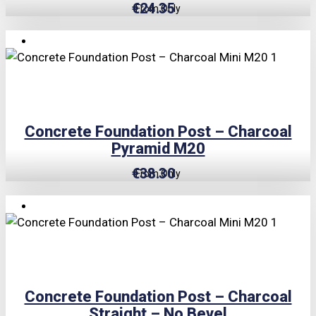
€
24.35
From Only
TRIPLE PRICE LOCK!
Concrete Foundation Post – Charcoal
Pyramid M20
€
38.30
From Only
TRIPLE PRICE LOCK!
Concrete Foundation Post – Charcoal
Straight – No Bevel