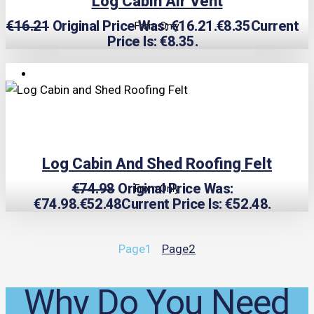
Log Cabin Air Vent
€
16.21
Original Price Was: €16.21.
€
8.35
Current
From Only
Price Is: €8.35.
TRIPLE PRICE LOCK!
Log Cabin And Shed Roofing Felt
€
74.98
Original Price Was:
From Only
€74.98.
€
52.48
Current Price Is: €52.48.
Page
1
Page
2
Why Do You Need