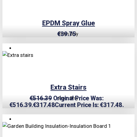
EPDM Spray Glue
€
39.75
From Only
TRIPLE PRICE LOCK!
Extra Stairs
€
516.39
Original Price Was:
From Only
€516.39.
€
317.48
Current Price Is: €317.48.
TRIPLE PRICE LOCK!