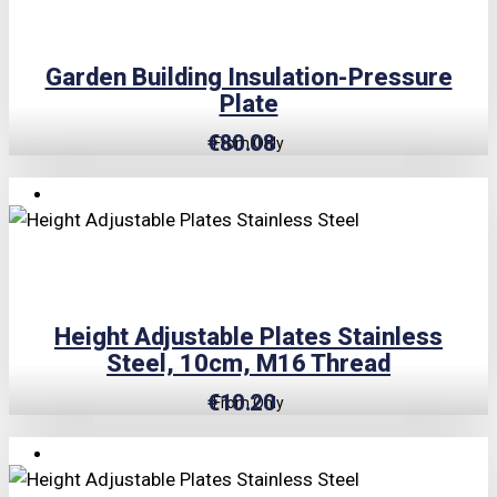
Garden Building Insulation-Pressure
Plate
€
80.08
From Only
TRIPLE PRICE LOCK!
Height Adjustable Plates Stainless
Steel, 10cm, M16 Thread
€
10.20
From Only
TRIPLE PRICE LOCK!