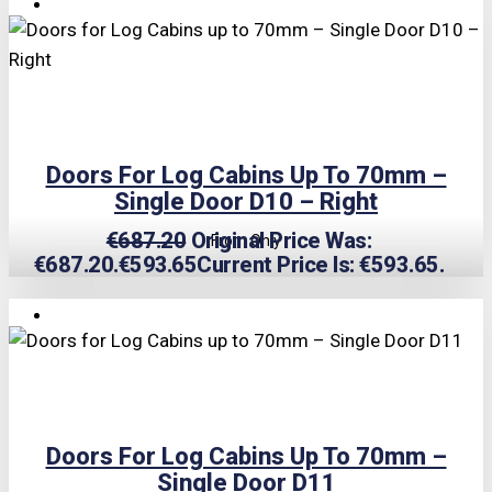
TRIPLE PRICE LOCK!
Doors For Log Cabins Up To 70mm –
Single Door D10 – Right
€
687.20
Original Price Was:
From Only
€687.20.
€
593.65
Current Price Is: €593.65.
TRIPLE PRICE LOCK!
Doors For Log Cabins Up To 70mm –
Single Door D11