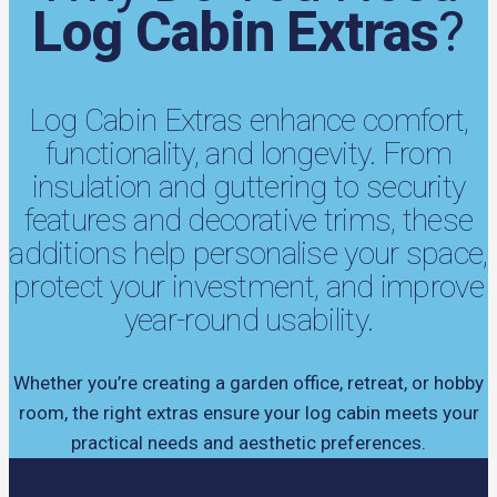
Log Cabin Extras
?
Log Cabin Extras enhance comfort,
functionality, and longevity. From
insulation and guttering to security
features and decorative trims, these
additions help personalise your space,
protect your investment, and improve
year-round usability.
Whether you’re creating a garden office, retreat, or hobby
room, the right extras ensure your log cabin meets your
practical needs and aesthetic preferences.