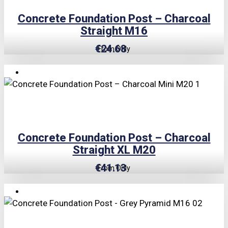
Concrete Foundation Post – Charcoal
Straight M16
€
24.68
From Only
TRIPLE PRICE LOCK!
Concrete Foundation Post – Charcoal
Straight XL M20
€
41.13
From Only
TRIPLE PRICE LOCK!