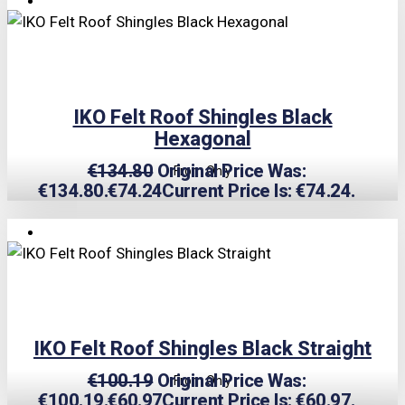
IKO Felt Roof Shingles Black
Hexagonal
€
134.80
Original Price Was:
From Only
€134.80.
€
74.24
Current Price Is: €74.24.
TRIPLE PRICE LOCK!
IKO Felt Roof Shingles Black Straight
€
100.19
Original Price Was:
From Only
€100.19.
€
60.97
Current Price Is: €60.97.