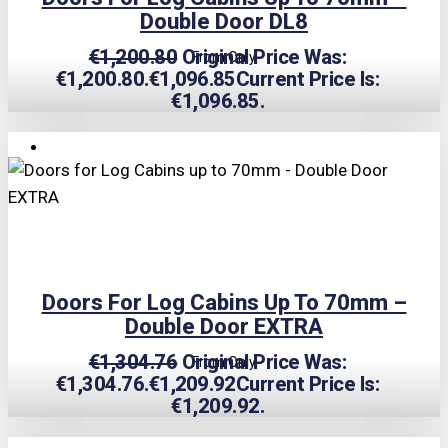
Double Door DL8
€
1,200.80
Original Price Was:
From Only
€1,200.80.
€
1,096.85
Current Price Is:
€1,096.85.
TRIPLE PRICE LOCK!
Doors For Log Cabins Up To 70mm –
Double Door EXTRA
€
1,304.76
Original Price Was:
From Only
€1,304.76.
€
1,209.92
Current Price Is:
€1,209.92.