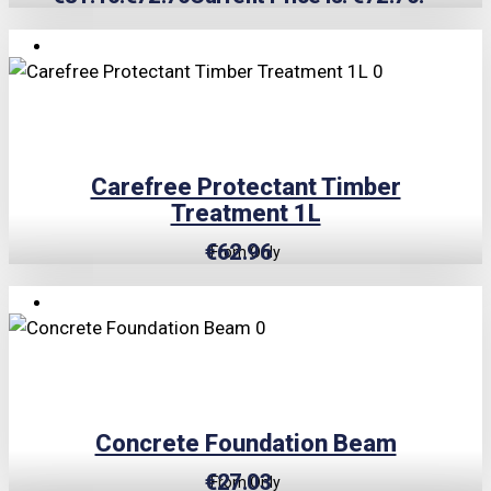
TRIPLE PRICE LOCK!
Carefree Protectant Timber
Treatment 1L
€
62.96
From Only
TRIPLE PRICE LOCK!
Concrete Foundation Beam
€
27.03
From Only