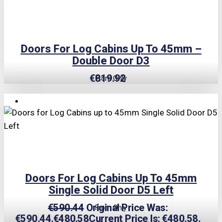
Doors For Log Cabins Up To 45mm –
Double Door D3
€
819.92
From Only
TRIPLE PRICE LOCK!
Doors For Log Cabins Up To 45mm
Single Solid Door D5 Left
€
590.44
Original Price Was:
From Only
€590.44.
€
480.58
Current Price Is: €480.58.