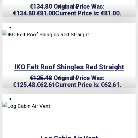
€
134.80
Original Price Was:
From Only
€134.80.
€
81.00
Current Price Is: €81.00.
TRIPLE PRICE LOCK!
IKO Felt Roof Shingles Red Straight
€
125.48
Original Price Was:
From Only
€125.48.
€
62.61
Current Price Is: €62.61.
TRIPLE PRICE LOCK!