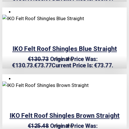
TRIPLE PRICE LOCK!
IKO Felt Roof Shingles Blue Straight
€
130.73
Original Price Was:
From Only
€130.73.
€
73.77
Current Price Is: €73.77.
TRIPLE PRICE LOCK!
IKO Felt Roof Shingles Brown Straight
€
125.48
Original Price Was:
From Only