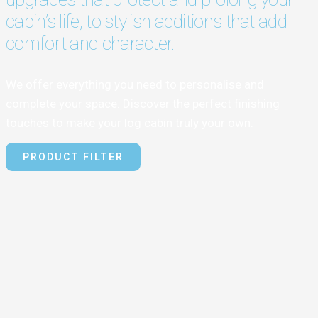
cabin’s life, to stylish additions that add
comfort and character.
We offer everything you need to personalise and
complete your space. Discover the perfect finishing
touches to make your log cabin truly your own.
PRODUCT FILTER