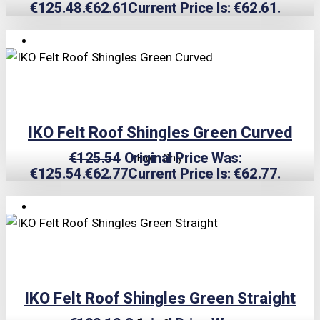
€125.48.
€
62.61
Current Price Is: €62.61.
TRIPLE PRICE LOCK!
IKO Felt Roof Shingles Green Curved
€
125.54
Original Price Was:
From Only
€125.54.
€
62.77
Current Price Is: €62.77.
TRIPLE PRICE LOCK!
IKO Felt Roof Shingles Green Straight