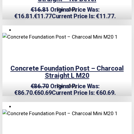
€
16.81
Original Price Was:
From Only
€16.81.
€
11.77
Current Price Is: €11.77.
TRIPLE PRICE LOCK!
Concrete Foundation Post – Charcoal
Straight L M20
€
86.70
Original Price Was:
From Only
€86.70.
€
60.69
Current Price Is: €60.69.
TRIPLE PRICE LOCK!