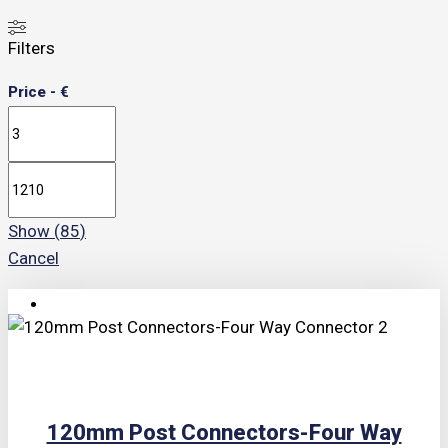
Filters
Price - €
Show
(
85
)
Cancel
TRIPLE PRICE LOCK!
120mm Post Connectors-Four Way