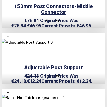
150mm Post Connectors-Middle
Connector
€
76.84
Original Price Was:
From Only
€76.84.
€
46.95
Current Price Is: €46.95.
TRIPLE PRICE LOCK!
Adjustable Post Support
€
24.18
Original Price Was:
From Only
€24.18.
€
12.24
Current Price Is: €12.24.
TRIPLE PRICE LOCK!