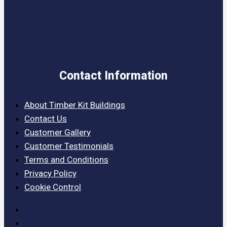
Contact Information
About Timber Kit Buildings
Contact Us
Customer Gallery
Customer Testimonials
Terms and Conditions
Privacy Policy
Cookie Control
About Timber Kit Buildings
Contact Us