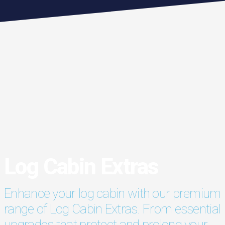
Log Cabin Extras
Enhance your log cabin with our premium
range of Log Cabin Extras. From essential
upgrades that protect and prolong your