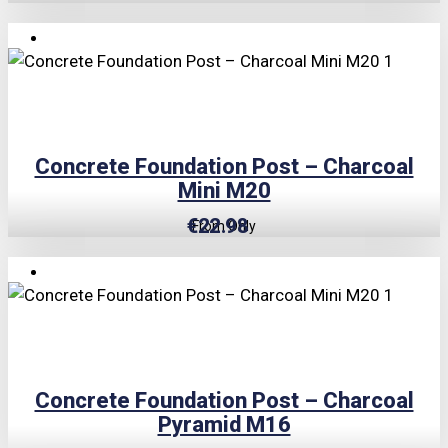
TRIPLE PRICE LOCK!
Concrete Foundation Post – Charcoal
Mini M20
€
22.98
From Only
TRIPLE PRICE LOCK!
Concrete Foundation Post – Charcoal
Pyramid M16