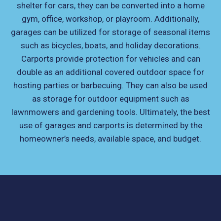
shelter for cars, they can be converted into a home
gym, office, workshop, or playroom. Additionally,
garages can be utilized for storage of seasonal items
such as bicycles, boats, and holiday decorations.
Carports provide protection for vehicles and can
double as an additional covered outdoor space for
hosting parties or barbecuing. They can also be used
as storage for outdoor equipment such as
lawnmowers and gardening tools. Ultimately, the best
use of garages and carports is determined by the
homeowner’s needs, available space, and budget.