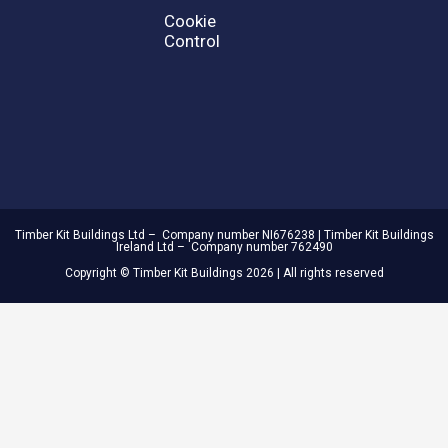
Cookie
Control
Timber Kit Buildings Ltd – Company number NI676238 | Timber Kit Buildings
Ireland Ltd – Company number 762490
Copyright © Timber Kit Buildings 2026 | All rights reserved