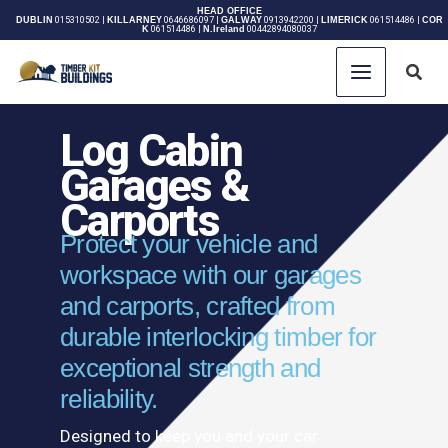
Skip
HEAD OFFICE
DUBLIN
015310502
|
KILLARNEY
0646686097
|
GALWAY
0913942200
|
LIMERICK
061514486
|
COR
K
061514486
|
N.Ireland
00442894080037
to
content
Sear
Log Cabin
Garages &
Carports
Protect your vehicle and
workspace with our garages
and carports, crafted from
durable interlocking timber for
exceptional strength and
reliability.
Designed to keep you and your car