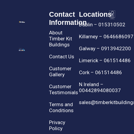
Contact
Locations
Information
Dublin – 015310502
About
Killarney – 0646686097
Timber Kit
Buildings
Galway – 0913942200
Contact Us
Limerick – 061514486
Customer
Cork – 061514486
Gallery
N.Ireland –
Customer
00442894080037
Testimonials
sales@timberkitbuilding
Terms and
Conditions
Privacy
Policy