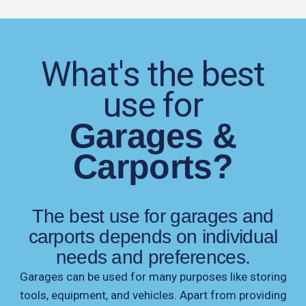
What's the best
use for
Garages &
Carports?
The best use for garages and
carports depends on individual
needs and preferences.
Garages can be used for many purposes like storing
tools, equipment, and vehicles. Apart from providing