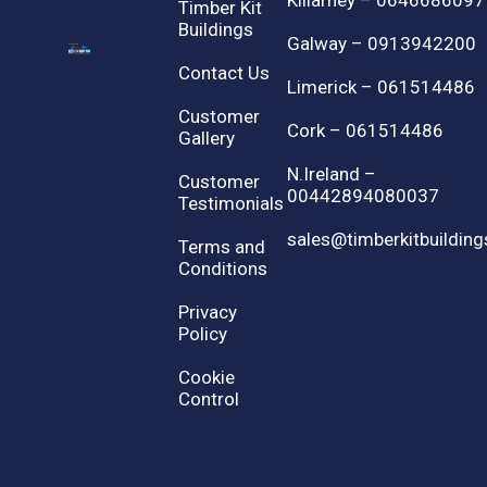
Killarney – 0646686097
Timber Kit
Buildings
Galway – 0913942200
Contact Us
Limerick – 061514486
Customer
Cork – 061514486
Gallery
N.Ireland –
Customer
00442894080037
Testimonials
sales@timberkitbuilding
Terms and
Conditions
Privacy
Policy
Cookie
Control