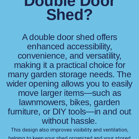
Double Door
Shed?
A double door shed offers
enhanced accessibility,
convenience, and versatility,
making it a practical choice for
many garden storage needs. The
wider opening allows you to easily
move larger items—such as
lawnmowers, bikes, garden
furniture, or DIY tools—in and out
without hassle.
This design also improves visibility and ventilation,
helping to keep your shed organized and your stored