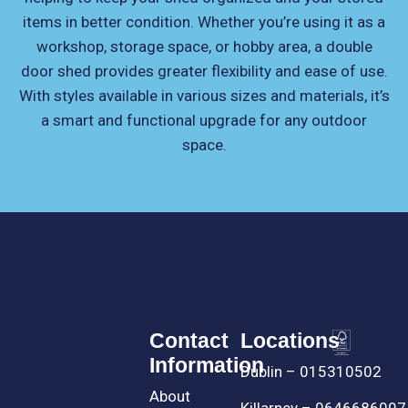
items in better condition. Whether you’re using it as a
workshop, storage space, or hobby area, a double
door shed provides greater flexibility and ease of use.
With styles available in various sizes and materials, it’s
a smart and functional upgrade for any outdoor
space.
Contact
Locations
Information
Dublin – 015310502
About