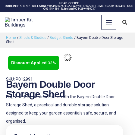
Skip
HEAD OFFICE
DUBLIN
015310502
|
KILLARNEY
0646686097
|
GALWAY
0913942200
|
LIMERICK
061514486
|
COR
K
061514486
|
N.Ireland
00442894080037
to
content
Sear
Home
/
Sheds & Studios
/
Budget Sheds
/ Bayern Double Door Storage
Shed
33%
SKU: P012991
Bayern Double Door
Storage Shed
Upgrade your outdoor space with the Bayern Double Door
Storage Shed, a practical and durable storage solution
designed to keep your garden essentials safe, secure, and
organised.