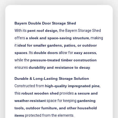
Bayern Double Door Storage Shed
With its
pent roof design
, the Bayern Storage Shed
offers
a sleek and space-saving structure
, making
it
ideal for smaller gardens, patios, or outdoor
spaces
. Its
double doors
allow for
easy access
,
while the
pressure-treated timber construction
ensures
durability and resistance to decay
.
Durable & Long-Lasting Storage Solution
Constructed from
high-quality impregnated pine
,
this
robust wooden shed
provides
a secure and
weather-resistant
space for keeping
gardening
tools, outdoor furniture, and other household
items
protected from the elements.