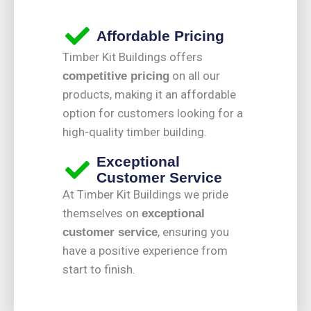
Affordable Pricing
Timber Kit Buildings offers
on all our
competitive pricing
products, making it an affordable
option for customers looking for a
high-quality timber building.
Exceptional
Customer Service
At Timber Kit Buildings we pride
themselves on
exceptional
, ensuring you
customer service
have a positive experience from
start to finish.