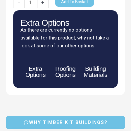
Add To Basket
-
+
Extra Options
As there are currently no options
available for this product, why not take a
look at some of our other options.
Extra
Roofing
Building
Options
Options
Materials
WHY TIMBER KIT BUILDINGS?