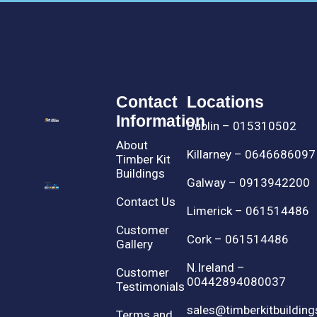
Contact
Locations
Information
Dublin – 015310502
About
Killarney – 0646686097
Timber Kit
Buildings
Galway – 0913942200
Contact Us
Limerick – 061514486
Customer
Cork – 061514486
Gallery
N.Ireland –
Customer
00442894080037
Testimonials
sales@timberkitbuilding
Terms and