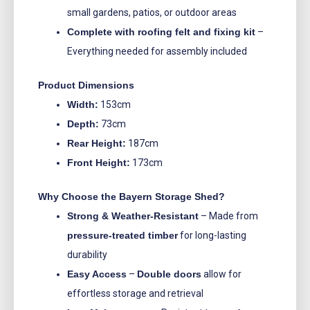
small gardens, patios, or outdoor areas
Complete with roofing felt and fixing kit
–
Everything needed for assembly included
Product Dimensions
Width:
153cm
Depth:
73cm
Rear Height:
187cm
Front Height:
173cm
Why Choose the Bayern Storage Shed?
Strong & Weather-Resistant
– Made from
pressure-treated timber
for long-lasting
durability
Easy Access
–
Double doors
allow for
effortless storage and retrieval