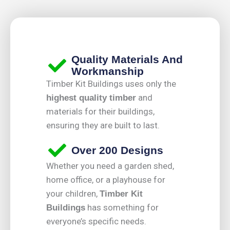
Quality Materials And
Workmanship
Timber Kit Buildings uses only the
and
highest quality timber
materials for their buildings,
ensuring they are built to last.
Over 200 Designs
Whether you need a garden shed,
home office, or a playhouse for
your children,
Timber Kit
has something for
Buildings
everyone’s specific needs.