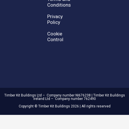
Conditions
Privacy
Policy
Cookie
Control
Timber Kit Buildings Ltd – Company number NI676238 | Timber Kit Buildings
Ireland Ltd – Company number 762490
Copyright © Timber Kit Buildings 2026 | All rights reserved