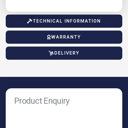
TECHNICAL INFORMATION
WARRANTY
DELIVERY
Product Enquiry