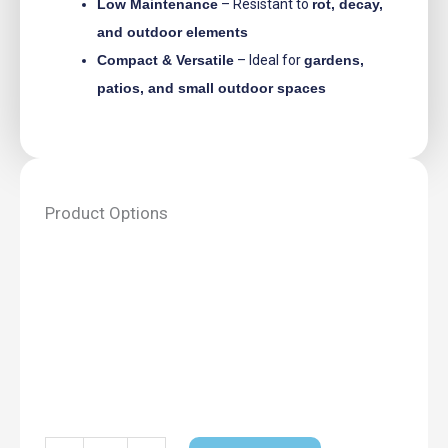
Low Maintenance
– Resistant to
rot, decay,
and outdoor elements
Compact & Versatile
– Ideal for
gardens,
patios, and small outdoor spaces
Product Options
Bayern
Double
Door
Storage
Shed
quantity