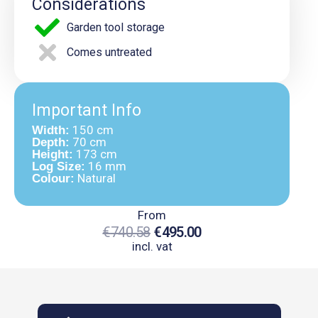
Considerations
Garden tool storage
Comes untreated
Important Info
150 cm
Width:
70 cm
Depth:
173 cm
Height:
16 mm
Log Size:
Natural
Colour:
From
€
740.58
€
495.00
incl. vat
Original
Current
Price
Price