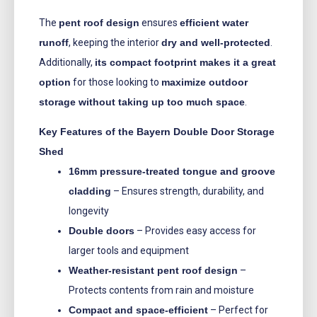
The
pent roof design
ensures
efficient water
runoff
, keeping the interior
dry and well-protected
.
Additionally,
its compact footprint makes it a great
option
for those looking to
maximize outdoor
storage without taking up too much space
.
Key Features of the Bayern Double Door Storage
Shed
16mm pressure-treated tongue and groove
cladding
– Ensures strength, durability, and
longevity
Double doors
– Provides easy access for
larger tools and equipment
Weather-resistant pent roof design
–
Protects contents from rain and moisture
Compact and space-efficient
– Perfect for