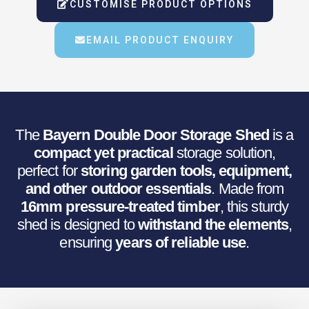
Was:
Is:
CUSTOMISE PRODUCT OPTIONS
€740.58.
€495.00.
EMAIL PRODUCT ENQUIRY
The
Bayern Double Door Storage Shed
is a
compact yet practical
storage solution,
perfect for
storing garden tools, equipment,
and other outdoor essentials
. Made from
16mm pressure-treated timber
, this sturdy
shed is designed to
withstand the elements
,
ensuring
years of reliable use
.