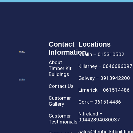
Contact
Locations
Information
Dublin – 015310502
About
Killarney – 0646686097
Timber Kit
Buildings
Galway – 0913942200
Contact Us
Limerick – 061514486
Customer
Cork – 061514486
Gallery
N.Ireland –
Customer
00442894080037
Testimonials
sales@timberkitbuilding