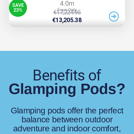
4.0m
SAVE
23
%
From Only
Original
Current
€
17,224.95
Price
Price
€
13,205.38
Was:
Is:
€17,224.95.
€13,205.38.
Benefits of
Glamping Pods?
Glamping pods offer the perfect
balance between outdoor
adventure and indoor comfort,