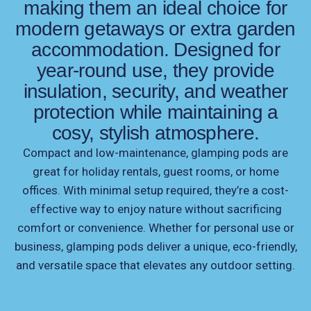
making them an ideal choice for
modern getaways or extra garden
accommodation. Designed for
year-round use, they provide
insulation, security, and weather
protection while maintaining a
cosy, stylish atmosphere.
Compact and low-maintenance, glamping pods are
great for holiday rentals, guest rooms, or home
offices. With minimal setup required, they’re a cost-
effective way to enjoy nature without sacrificing
comfort or convenience. Whether for personal use or
business, glamping pods deliver a unique, eco-friendly,
and versatile space that elevates any outdoor setting.