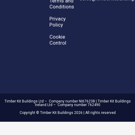
Terms and
Conditions
Privacy
Policy
Cookie
Control
Timber Kit Buildings Ltd – Company number NI676238 | Timber Kit Buildings
Ireland Ltd – Company number 762490
Copyright © Timber Kit Buildings 2026 | All rights reserved