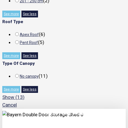
(
2
)
201 - 250 cm
See more
See less
Roof Type
(
6
)
Apex Roof
(
5
)
Pent Roof
See more
See less
Type Of Canopy
(
11
)
No canopy
See more
See less
Show
(
13
)
Cancel
TRIPLE PRICE LOCK!