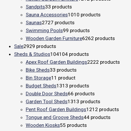
Sandpits
3
3 products
Sauna Accessories
10
10 products
Saunas
27
27 products
Swimming Pools
9
9 products
Wooden Garden Furniture
62
62 products
Sale
29
29 products
Sheds & Studios
104
104 products
Apex Roof Garden Buildings
22
22 products
Bike Sheds
3
3 products
Bin Storage
1
1 product
Budget Sheds
13
13 products
Double Door Sheds
6
6 products
Garden Tool Sheds
13
13 products
Pent Roof Garden Buildings
12
12 products
Tongue and Groove Sheds
4
4 products
Wooden Kiosks
5
5 products