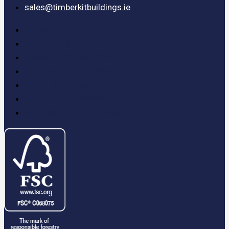
sales@timberkitbuildings.ie
Dublin – 015310502
Killarney – 0646686097
Galway – 0913942200
Limerick – 061514486
Cork – 061514486
N.Ireland – 00442894080037
sales@timberkitbuildings.ie