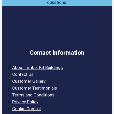
questions.
Contact Information
About Timber Kit Buildings
Contact Us
Customer Gallery
Customer Testimonials
Terms and Conditions
Privacy Policy
Cookie Control