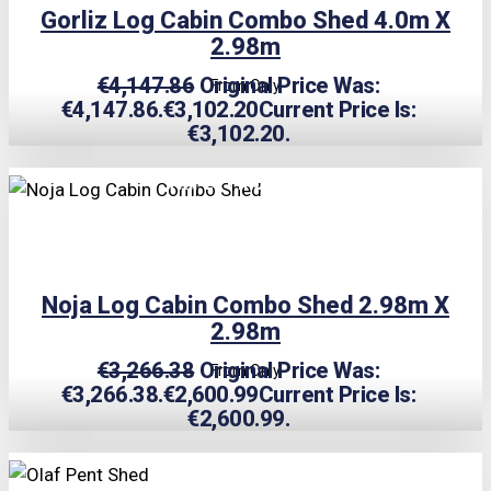
Gorliz Log Cabin Combo Shed 4.0m X
2.98m
€
4,147.86
Original Price Was:
From Only
€4,147.86.
€
3,102.20
Current Price Is:
€3,102.20.
TRIPLE PRICE LOCK!
Noja Log Cabin Combo Shed 2.98m X
2.98m
€
3,266.38
Original Price Was:
From Only
€3,266.38.
€
2,600.99
Current Price Is:
€2,600.99.
TRIPLE PRICE LOCK!