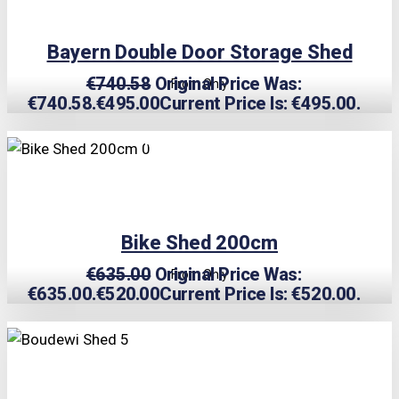
Bayern Double Door Storage Shed
€
740.58
Original Price Was:
From Only
€740.58.
€
495.00
Current Price Is: €495.00.
TRIPLE PRICE LOCK!
Bike Shed 200cm
€
635.00
Original Price Was:
From Only
€635.00.
€
520.00
Current Price Is: €520.00.
TRIPLE PRICE LOCK!