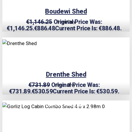
Boudewi Shed
€
1,146.25
Original Price Was:
From Only
€1,146.25.
€
886.48
Current Price Is: €886.48.
TRIPLE PRICE LOCK!
Drenthe Shed
€
731.89
Original Price Was:
From Only
€731.89.
€
530.59
Current Price Is: €530.59.
TRIPLE PRICE LOCK!