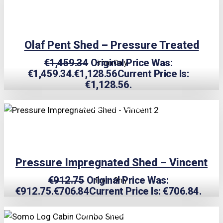
Olaf Pent Shed – Pressure Treated
€
1,459.34
Original Price Was:
From Only
€1,459.34.
€
1,128.56
Current Price Is:
€1,128.56.
TRIPLE PRICE LOCK!
Pressure Impregnated Shed – Vincent
€
912.75
Original Price Was:
From Only
€912.75.
€
706.84
Current Price Is: €706.84.
TRIPLE PRICE LOCK!