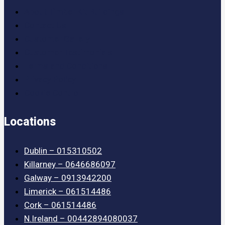
About Timber Kit Buildings
Contact Us
Customer Gallery
Customer Testimonials
Terms and Conditions
Privacy Policy
Cookie Control
Locations
Dublin – 015310502
Killarney – 0646686097
Galway – 0913942200
Limerick – 061514486
Cork – 061514486
N.Ireland – 00442894080037