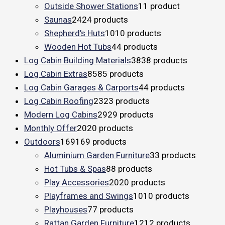
Outside Shower Stations
1
1 product
Saunas
24
24 products
Shepherd's Huts
10
10 products
Wooden Hot Tubs
4
4 products
Log Cabin Building Materials
38
38 products
Log Cabin Extras
85
85 products
Log Cabin Garages & Carports
4
4 products
Log Cabin Roofing
23
23 products
Modern Log Cabins
29
29 products
Monthly Offer
20
20 products
Outdoors
169
169 products
Aluminium Garden Furniture
3
3 products
Hot Tubs & Spas
8
8 products
Play Accessories
20
20 products
Playframes and Swings
10
10 products
Playhouses
7
7 products
Rattan Garden Furniture
12
12 products