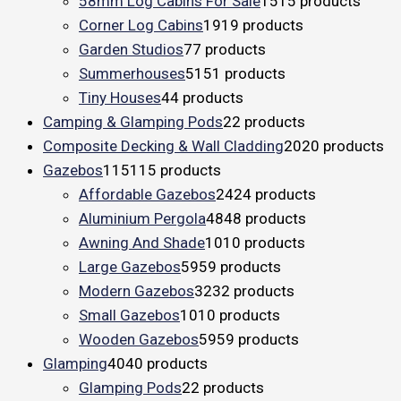
58mm Log Cabins For Sale
15
15 products
Corner Log Cabins
19
19 products
Garden Studios
7
7 products
Summerhouses
51
51 products
Tiny Houses
4
4 products
Camping & Glamping Pods
2
2 products
Composite Decking & Wall Cladding
20
20 products
Gazebos
115
115 products
Affordable Gazebos
24
24 products
Aluminium Pergola
48
48 products
Awning And Shade
10
10 products
Large Gazebos
59
59 products
Modern Gazebos
32
32 products
Small Gazebos
10
10 products
Wooden Gazebos
59
59 products
Glamping
40
40 products
Glamping Pods
2
2 products