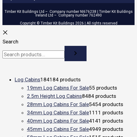
Timber Kit Buildings Ltd – Company number NI676238 | Timber Kit Buildings
Ireland Ltd – Company number 762490
Copyright © Timber Kit Buildings 2026 | All rights reserved
Search
Log Cabins
184
184 products
19mm Log Cabins For Sale
5
5 products
2.5m Height Log Cabins
84
84 products
28mm Log Cabins For Sale
54
54 products
34mm Log Cabins For Sale
11
11 products
40mm Log Cabins For Sale
41
41 products
45mm Log Cabins For Sale
49
49 products