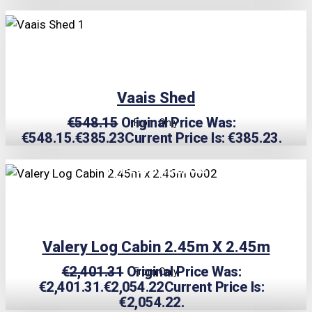
TRIPLE PRICE LOCK!
Vaais Shed
€
548.15
Original Price Was:
From Only
€548.15.
€
385.23
Current Price Is: €385.23.
TRIPLE PRICE LOCK!
Valery Log Cabin 2.45m X 2.45m
€
2,401.31
Original Price Was:
From Only
€2,401.31.
€
2,054.22
Current Price Is:
€2,054.22.