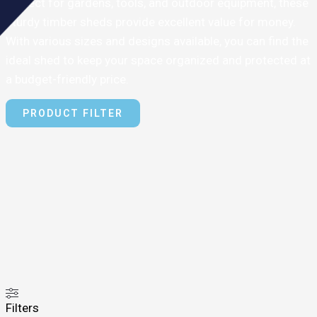
Perfect for gardens, tools, and outdoor equipment, these
sturdy timber sheds provide excellent value for money.
With various sizes and designs available, you can find the
ideal shed to keep your space organized and protected at
a budget-friendly price.
PRODUCT FILTER
Filters