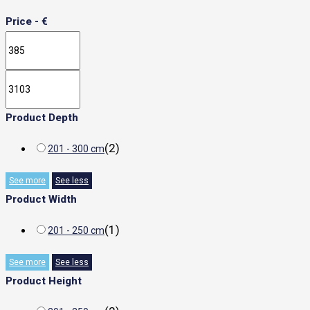
Price - €
Product Depth
(
2
)
201 - 300 cm
See more
See less
Product Width
(
1
)
201 - 250 cm
See more
See less
Product Height