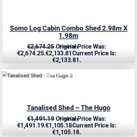
Somo Log Cabin Combo Shed 2.98m X
1.98m
€
2,674.25
Original Price Was:
From Only
€2,674.25.
€
2,133.81
Current Price Is:
€2,133.81.
TRIPLE PRICE LOCK!
Tanalised Shed – The Hugo
€
1,491.19
Original Price Was:
From Only
€1,491.19.
€
1,105.18
Current Price Is:
€1,105.18.