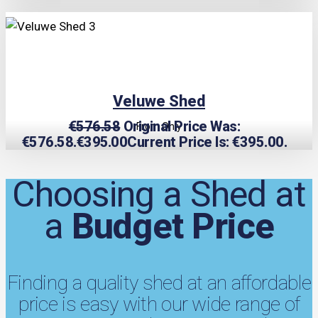
TRIPLE PRICE LOCK!
Veluwe Shed
€
576.58
Original Price Was:
From Only
€576.58.
€
395.00
Current Price Is: €395.00.
Choosing a Shed at
a
Budget Price
Finding a quality shed at an affordable
price is easy with our wide range of