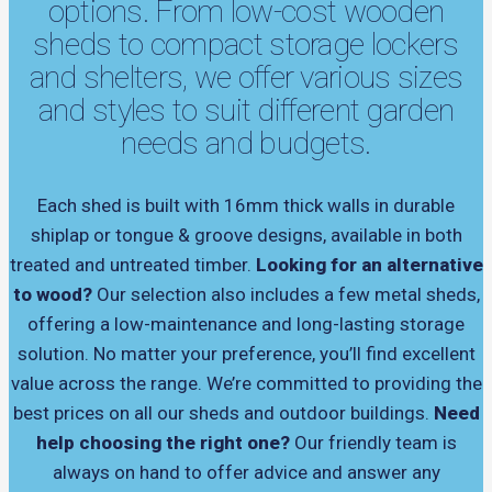
options. From low-cost wooden
sheds to compact storage lockers
and shelters, we offer various sizes
and styles to suit different garden
needs and budgets.
Each shed is built with 16mm thick walls in durable
shiplap or tongue & groove designs, available in both
treated and untreated timber.
Looking for an alternative
to wood?
Our selection also includes a few metal sheds,
offering a low-maintenance and long-lasting storage
solution. No matter your preference, you’ll find excellent
value across the range. We’re committed to providing the
best prices on all our sheds and outdoor buildings.
Need
help choosing the right one?
Our friendly team is
always on hand to offer advice and answer any