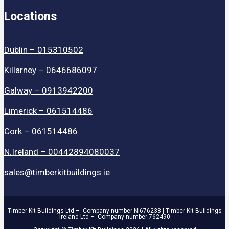
Locations
Dublin – 015310502
Killarney – 0646686097
Galway – 0913942200
Limerick – 061514486
Cork – 061514486
N.Ireland – 00442894080037
sales@timberkitbuildings.ie
Timber Kit Buildings Ltd – Company number NI676238 | Timber Kit Buildings
Ireland Ltd – Company number 762490