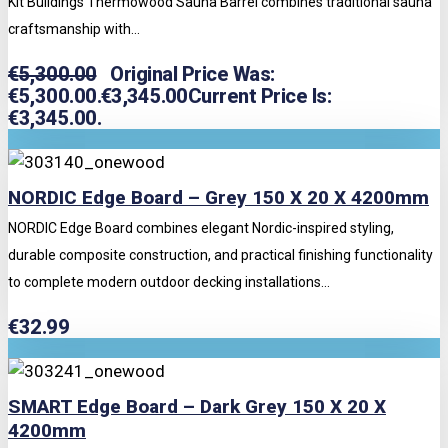
Kit Buildings Thermowood Sauna Barrel combines traditional sauna
craftsmanship with...
€
5,300.00
Original Price Was:
€5,300.00.
€
3,345.00
Current Price Is:
€3,345.00.
NORDIC Edge Board – Grey 150 X 20 X 4200mm
NORDIC Edge Board combines elegant Nordic-inspired styling,
durable composite construction, and practical finishing functionality
to complete modern outdoor decking installations...
€
32.99
SMART Edge Board – Dark Grey 150 X 20 X
4200mm