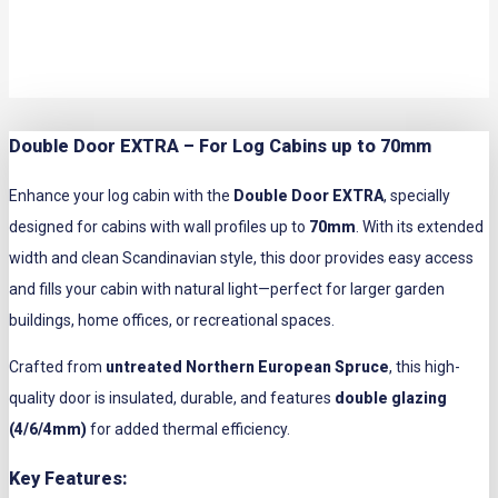
Double Door EXTRA – For Log Cabins up to 70mm
Enhance your log cabin with the
Double Door EXTRA
, specially
designed for cabins with wall profiles up to
70mm
. With its extended
width and clean Scandinavian style, this door provides easy access
and fills your cabin with natural light—perfect for larger garden
buildings, home offices, or recreational spaces.
Crafted from
untreated Northern European Spruce
, this high-
quality door is insulated, durable, and features
double glazing
(4/6/4mm)
for added thermal efficiency.
Key Features: