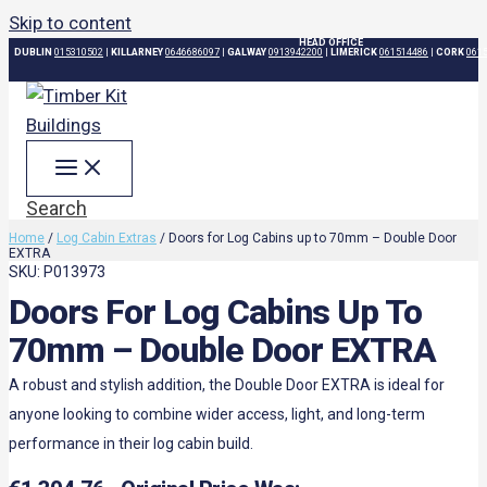
Skip to content
HEAD OFFICE
DUBLIN
015310502
|
KILLARNEY
0646686097
|
GALWAY
0913942200
|
LIMERICK
061514486
|
CORK
061
Search
Home
/
Log Cabin Extras
/ Doors for Log Cabins up to 70mm – Double Door
EXTRA
SKU: P013973
Doors For Log Cabins Up To
70mm – Double Door EXTRA
A robust and stylish addition, the Double Door EXTRA is ideal for
anyone looking to combine wider access, light, and long-term
performance in their log cabin build.