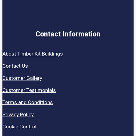
Contact Information
About Timber Kit Buildings
Contact Us
Customer Gallery
Customer Testimonials
Terms and Conditions
Privacy Policy
Cookie Control