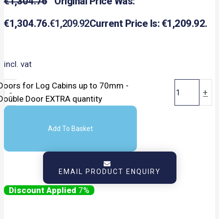
€
1,304.76
Original Price Was:
€1,304.76.
€
1,209.92
Current Price Is: €1,209.92.
incl. vat
Doors for Log Cabins up to 70mm -
-
+
Double Door EXTRA quantity
Add To Basket
EMAIL PRODUCT ENQUIRY
7%