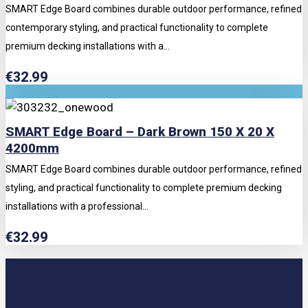
SMART Edge Board combines durable outdoor performance, refined
contemporary styling, and practical functionality to complete
premium decking installations with a...
€
32.99
SMART Edge Board – Dark Brown 150 X 20 X
4200mm
SMART Edge Board combines durable outdoor performance, refined
styling, and practical functionality to complete premium decking
installations with a professional...
€
32.99