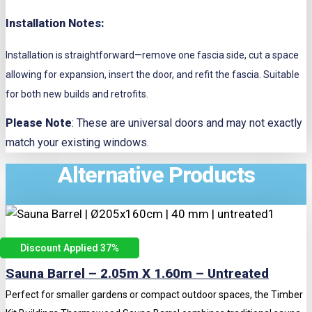
Installation Notes:
Installation is straightforward—remove one fascia side, cut a space
allowing for expansion, insert the door, and refit the fascia. Suitable
for both new builds and retrofits.
Please Note
: These are universal doors and may not exactly
match your existing windows.
Alternative Products
Discount Applied 37
%
Sauna Barrel – 2.05m X 1.60m – Untreated
Perfect for smaller gardens or compact outdoor spaces, the Timber