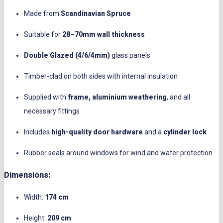
Made from
Scandinavian Spruce
Suitable for
28–70mm wall thickness
Double Glazed (4/6/4mm)
glass panels
Timber-clad on both sides with internal insulation
Supplied with
frame, aluminium weathering
, and all
necessary fittings
Includes
high-quality door hardware
and a
cylinder lock
Rubber seals around windows for wind and water protection
Dimensions:
Width:
174 cm
Height:
209 cm