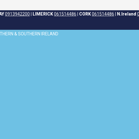
AY
0913942200
|
LIMERICK
061514486
|
CORK
061514486
|
N.Ireland
ORTHERN & SOUTHERN IRELAND