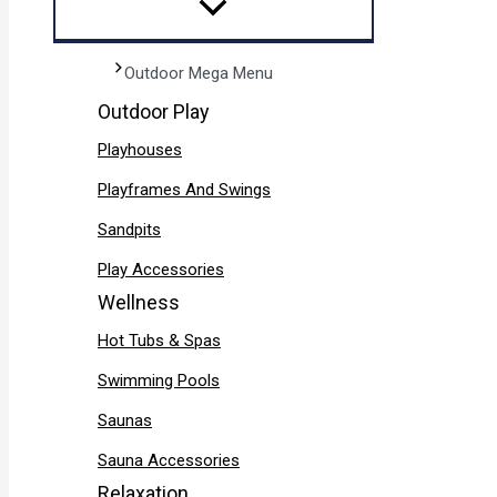
Outdoor Mega Menu
Outdoor Play
Playhouses
Playframes And Swings
Sandpits
Play Accessories
Wellness
Hot Tubs & Spas
Swimming Pools
Saunas
Sauna Accessories
Relaxation