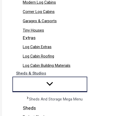
Modern Log Cabins
Corner Log Cabins
Garages & Carports
Tiny Houses
Extras
Log Cabin Extras
Log Cabin Roofing
Log Cabin Building Materials
Sheds & Studios
Sheds And Storage Mega Menu
Sheds