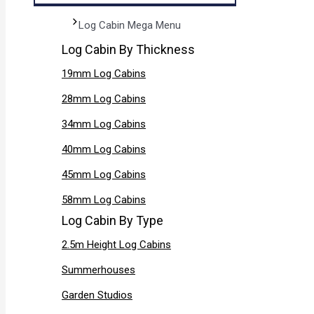
Log Cabin Mega Menu
Log Cabin By Thickness
19mm Log Cabins
28mm Log Cabins
34mm Log Cabins
40mm Log Cabins
45mm Log Cabins
58mm Log Cabins
Log Cabin By Type
2.5m Height Log Cabins
Summerhouses
Garden Studios