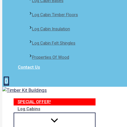
Log Cabin Bases​
Log Cabin Timber Floors
Log Cabin Insulation
Log Cabin Felt Shingles
Properties Of Wood
Contact Us
0
SPECIAL OFFER!
Log Cabins