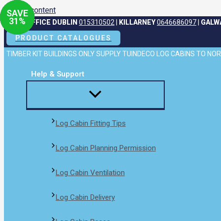
Skip to content
SAVE
SAVE
SAVE
SAVE
31
31
31
31
%
%
%
%
HEAD OFFICE DUBLIN
015310502
|
KILLARNEY
0646686097
|
GALW
PRODUCT CATALOGUES
TIMBER KIT BUILDINGS ONLY SUPPLY TUINDECO LOG CABINS TO N
Help & Support
Log Cabin Fitting Tips
Log Cabin Planning Permission
Log Cabin Ventilation
Log Cabin Delivery