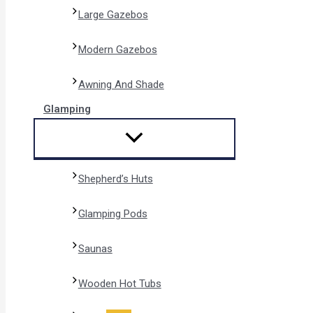
Large Gazebos
Modern Gazebos
Awning And Shade
Glamping
Shepherd’s Huts
Glamping Pods
Saunas
Wooden Hot Tubs