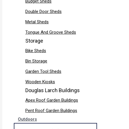
Budget Sheds
Double Door Sheds
Metal Sheds
Tongue And Groove Sheds
Storage
Bike Sheds
Bin Storage
Garden Tool Sheds
Wooden Kiosks
Douglas Larch Buildings
Apex Roof Garden Buildings
Pent Roof Garden Buildings
Outdoors