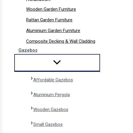
Wooden Garden Furniture
Rattan Garden Furniture
Aluminium Garden Furniture
Composite Decking & Wall Cladding
Gazebos
Affordable Gazebos
Aluminium Pergola
Wooden Gazebos
Small Gazebos