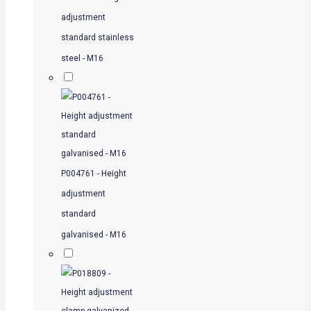
adjustment
standard stainless
steel - M16
P004761 - Height
adjustment
standard
galvanised - M16