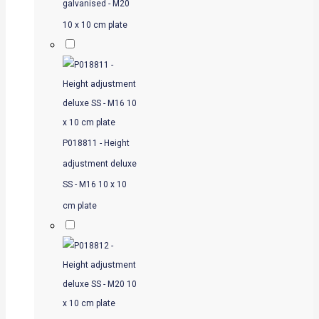
galvanised - M20
10 x 10 cm plate
P018811 - Height
adjustment deluxe
SS - M16 10 x 10
cm plate