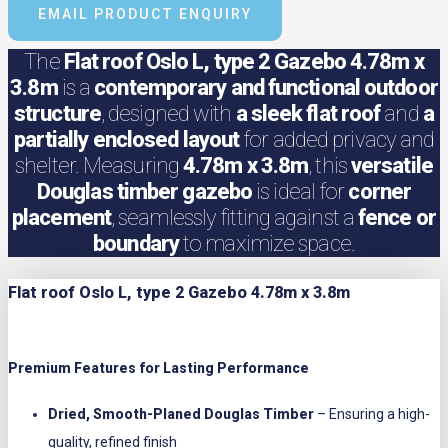
EMAIL PRODUCT ENQUIRY
The
Flat roof Oslo L, type 2 Gazebo 4.78m x
3.8m
is a
contemporary and functional outdoor
structure
, designed with
a sleek flat roof
and
a
partially enclosed layout
for added privacy and
shelter. Measuring
4.78m x 3.8m
, this
versatile
Douglas timber gazebo
is ideal for
corner
placement
, seamlessly fitting against a
fence or
boundary
to maximize space.
Flat roof Oslo L, type 2 Gazebo 4.78m x 3.8m
Premium Features for Lasting Performance
Dried, Smooth-Planed Douglas Timber
– Ensuring a high-
quality, refined finish