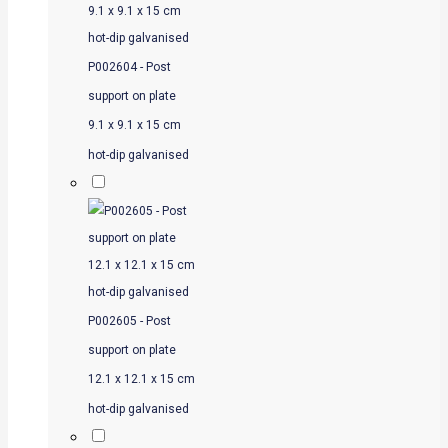
P002604 - Post
support on plate
9.1 x 9.1 x 15 cm
hot-dip galvanised
P002605 - Post
support on plate
12.1 x 12.1 x 15 cm
hot-dip galvanised