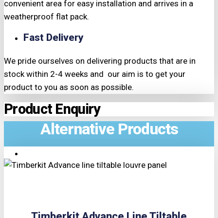
convenient area for easy installation and arrives in a
weatherproof flat pack.
Fast Delivery
We pride ourselves on delivering products that are in
stock within 2-4 weeks and our aim is to get your
product to you as soon as possible.
Product Enquiry
Alternative Products
TRIPLE PRICE LOCK!
Timberkit Advance Line Tiltable