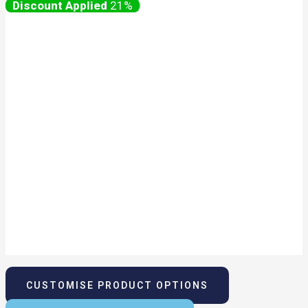
21%
CUSTOMISE PRODUCT OPTIONS