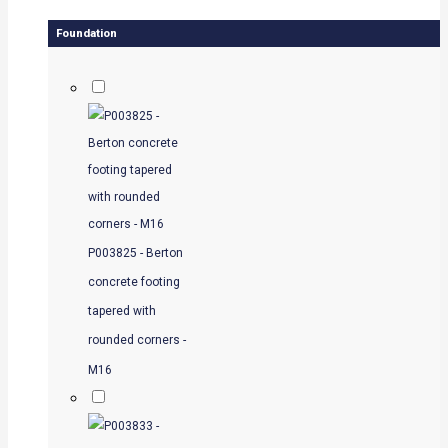
Foundation
P003825 - Berton
concrete footing
tapered with
rounded corners -
M16