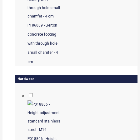
P186009 - Berton
concrete footing
with through hole
small chamfer - 4
cm
Hardwear
P018806 - Height