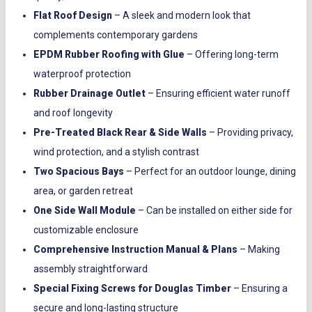
Flat Roof Design
– A sleek and modern look that
complements contemporary gardens
EPDM Rubber Roofing with Glue
– Offering long-term
waterproof protection
Rubber Drainage Outlet
– Ensuring efficient water runoff
and roof longevity
Pre-Treated Black Rear & Side Walls
– Providing privacy,
wind protection, and a stylish contrast
Two Spacious Bays
– Perfect for an outdoor lounge, dining
area, or garden retreat
One Side Wall Module
– Can be installed on either side for
customizable enclosure
Comprehensive Instruction Manual & Plans
– Making
assembly straightforward
Special Fixing Screws for Douglas Timber
– Ensuring a
secure and long-lasting structure