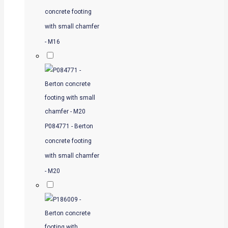
concrete footing
with small chamfer
- M16
P084771 - Berton
concrete footing
with small chamfer
- M20