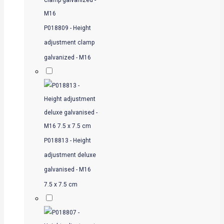
P018809 - Height
adjustment clamp
galvanized - M16
P018813 - Height
adjustment deluxe
galvanised - M16
7.5 x 7.5 cm