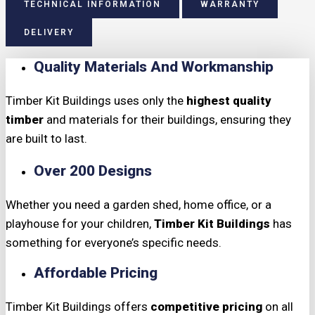
TECHNICAL INFORMATION
WARRANTY
DELIVERY
Quality Materials And Workmanship
Timber Kit Buildings uses only the
highest quality
timber
and materials for their buildings, ensuring they
are built to last.
Over 200 Designs
Whether you need a garden shed, home office, or a
playhouse for your children,
Timber Kit Buildings
has
something for everyone’s specific needs.
Affordable Pricing
Timber Kit Buildings offers
competitive pricing
on all