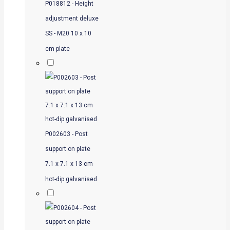
P018812 - Height
adjustment deluxe
SS - M20 10 x 10
cm plate
P002603 - Post
support on plate
7.1 x 7.1 x 13 cm
hot-dip galvanised