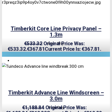
Timberkit Core Line Privacy Panel –
1.3m
€
533.32
Original Price Was:
From Only
€533.32.
€
367.81
Current Price Is: €367.81.
TRIPLE PRICE LOCK!
Timberkit Advance Line Windscreen –
3.0m
€
1,188.84
Original Price Was:
From Only