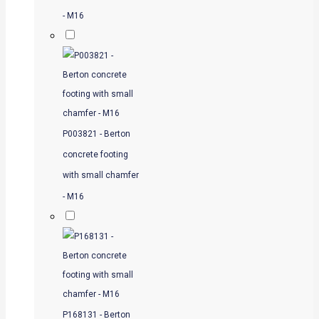
- M16
P003821 - Berton
concrete footing
with small chamfer
- M16
P168131 - Berton