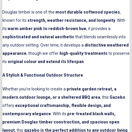
Douglas timber is one of the
most durable softwood species
,
known for its
strength, weather resistance, and longevity
. With
its
warm amber pink to reddish-brown hue
, it provides a
sophisticated and natural aesthetic
that blends seamlessly into
any outdoor setting. Over time, it develops a
distinctive weathered
appearance
, though we offer
high-quality treatments
to preserve
its
original colour and extend its lifespan
.
A Stylish & Functional Outdoor Structure
Whether you’re looking to create a
private garden retreat, a
modern outdoor lounge, or a sheltered BBQ area
, this
Gazebo
offers
exceptional craftsmanship, flexible design, and
contemporary elegance
. With its
pre-treated black walls,
premium Douglas timber construction, and spacious open
layout
, this
gazebo is the perfect addition to any outdoor living