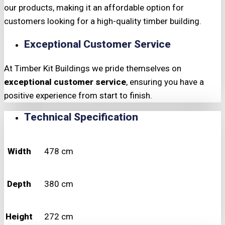
our products, making it an affordable option for
customers looking for a high-quality timber building.
Exceptional Customer Service
At Timber Kit Buildings we pride themselves on
exceptional customer service
, ensuring you have a
positive experience from start to finish.
Technical Specification
Width
478 cm
Depth
380 cm
Height
272 cm