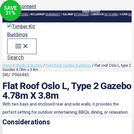
Skip to content
SAVE
SAVE
SAVE
SAVE
31
31
31
31
%
%
%
%
HEAD OFFICE
DUBLIN
015310502
|
KILLARNEY
0646686097
|
GALWAY
0913942200
|
LIMERICK
061514486
|
CORK
061
Search
Home
/
Sheds & Studios
/
Pent Roof Garden Buildings
/ Flat roof Oslo L, type 2
Gazebo 4.78m x 3.8m
SKU: P066445
Flat Roof Oslo L, Type 2 Gazebo
4.78m X 3.8m
With two bays and enclosed rear and side walls, it provides the
perfect setting for outdoor entertaining, BBQs, dining, or relaxation.
Considerations