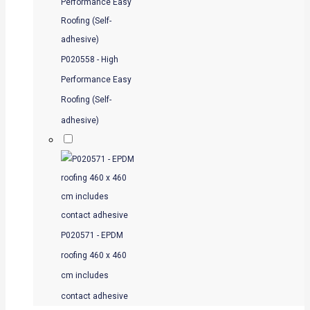
P020558 - High
Performance Easy
Roofing (Self-
adhesive)
P020571 - EPDM
roofing 460 x 460
cm includes
contact adhesive