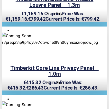
Louvre Panel – 1.3m
€
1,159.16
Original Price Was:
From Only
€1,159.16.
€
799.42
Current Price Is: €799.42.
TRIPLE PRICE LOCK!
Timberkit Core Line Privacy Panel –
1.0m
€
415.32
Original Price Was:
From Only
€415.32.
€
286.43
Current Price Is: €286.43.
TRIPLE PRICE LOCK!