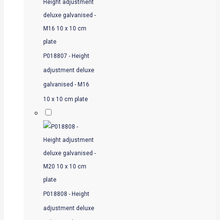
P018807 - Height
adjustment deluxe
galvanised - M16
10 x 10 cm plate
P018808 - Height
adjustment deluxe