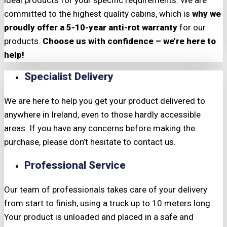
ideal products for your specific requirements. We are
committed to the highest quality cabins, which is
why we
proudly offer a 5-10-year anti-rot warranty
for our
products.
Choose us with confidence – we’re here to
help!
Specialist Delivery
We are here to help you get your product delivered to
anywhere in Ireland, even to those hardly accessible
areas. If you have any concerns before making the
purchase, please don’t hesitate to contact us.
Professional Service
Our team of professionals takes care of your delivery
from start to finish, using a truck up to 10 meters long.
Your product is unloaded and placed in a safe and