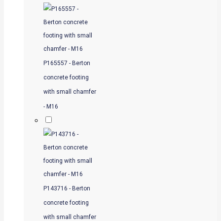
P165557 - Berton
concrete footing
with small chamfer
- M16
P143716 - Berton
concrete footing
with small chamfer