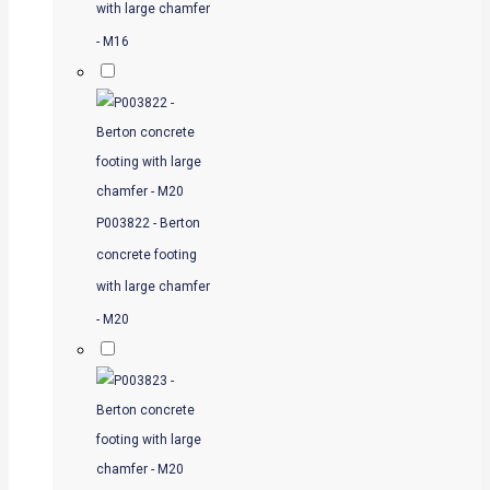
with large chamfer
- M16
P003822 - Berton
concrete footing
with large chamfer
- M20