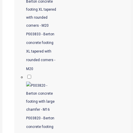
P003833 - Berton
concrete footing
XL tapered with
rounded corners -
M20
P003820 - Berton
concrete footing