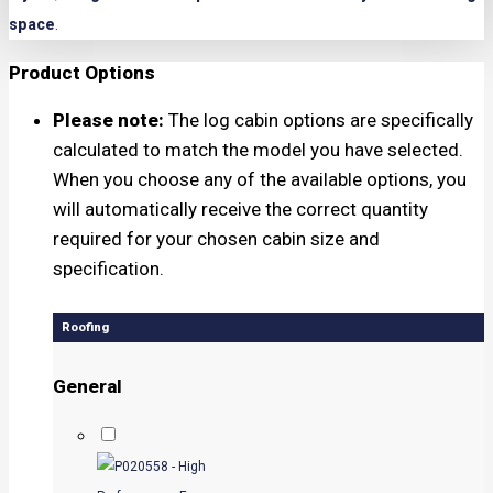
space
.
Product Options
Please note:
The log cabin options are specifically
calculated to match the model you have selected.
When you choose any of the available options, you
will automatically receive the correct quantity
required for your chosen cabin size and
specification.
Roofing
General