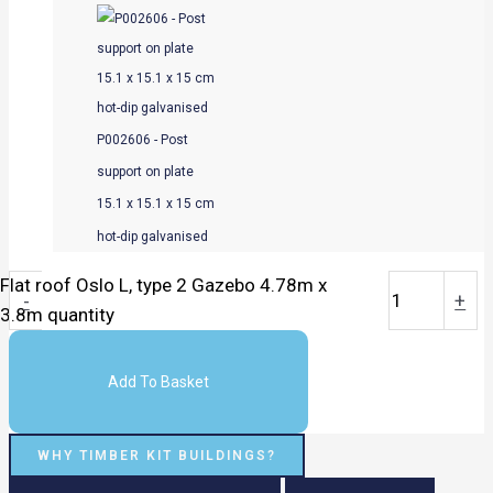
P002606 - Post
support on plate
15.1 x 15.1 x 15 cm
hot-dip galvanised
Flat roof Oslo L, type 2 Gazebo 4.78m x
-
+
3.8m quantity
Add To Basket
WHY TIMBER KIT BUILDINGS?