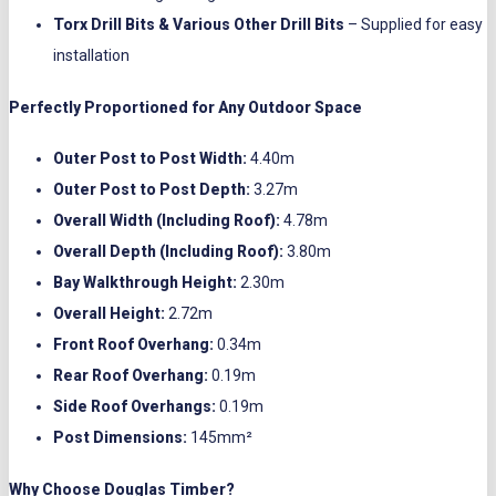
Torx Drill Bits & Various Other Drill Bits
– Supplied for easy
installation
Perfectly Proportioned for Any Outdoor Space
Outer Post to Post Width:
4.40m
Outer Post to Post Depth:
3.27m
Overall Width (Including Roof):
4.78m
Overall Depth (Including Roof):
3.80m
Bay Walkthrough Height:
2.30m
Overall Height:
2.72m
Front Roof Overhang:
0.34m
Rear Roof Overhang:
0.19m
Side Roof Overhangs:
0.19m
Post Dimensions:
145mm²
Why Choose Douglas Timber?