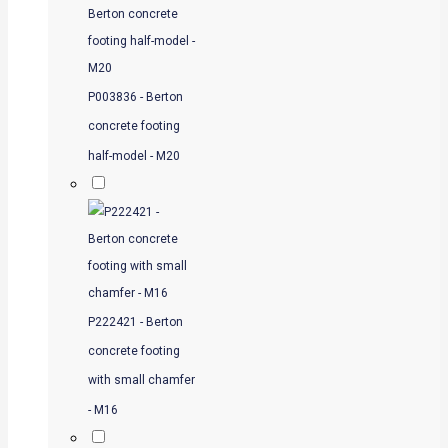
P003836 - Berton
concrete footing
half-model - M20
P222421 - Berton
concrete footing
with small chamfer
- M16