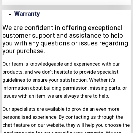
Warranty
We are confident in offering exceptional
customer support and assistance to help
you with any questions or issues regarding
your purchase.
Our team is knowledgeable and experienced with our
products, and we don’t hesitate to provide specialist
guidelines to ensure your satisfaction. Whether it’s
information about building permission, missing parts, or
issues with an item, we are always there to help.
Our specialists are available to provide an even more
personalised experience. By contacting us through the
chat feature on our website, they will help you choose the