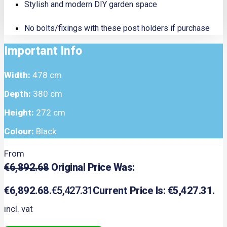
Stylish and modern DIY garden space
No bolts/fixings with these post holders if purchase
Important Info
Width:
478 cm
Depth:
380 cm
Height:
272 cm
Colour:
Black
From
€
6,892.68
Original Price Was:
€6,892.68.
€
5,427.31
Current Price Is: €5,427.31.
incl. vat