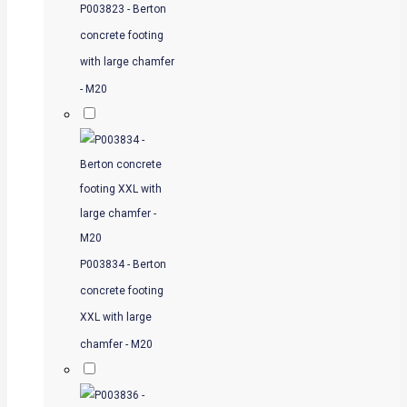
P003823 - Berton
concrete footing
with large chamfer
- M20
P003834 - Berton
concrete footing
XXL with large
chamfer - M20