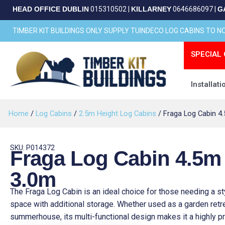
Skip
HEAD OFFICE DUBLIN
015310502
|
KILLARNEY
0646686097
|
G
to
content
TIMBER KIT BUILDINGS ONLY SUPPLY TUINDECO LOG CABINS TO 
SPECIAL 
Installati
Home
/
Log Cabins
/
2.5m Height Log Cabins
/ Fraga Log Cabin 4
SKU: P014372
Fraga Log Cabin 4.5m
3.0m
The Fraga Log Cabin is an ideal choice for those needing a st
space with additional storage. Whether used as a garden retr
summerhouse, its multi-functional design makes it a highly pr