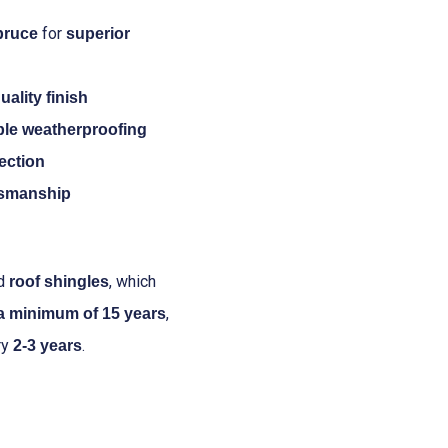
for
pruce
superior
uality finish
able weatherproofing
tection
tsmanship
nd
, which
roof shingles
,
 a minimum of 15 years
ry
.
2-3 years