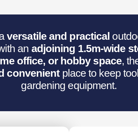
:
,062.92.
 a
versatile and practical
outdoo
with an
adjoining 1.5m-wide s
ome office, or hobby space
, t
d convenient
place to keep tool
gardening equipment.