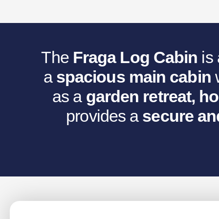
Was:
Is
€5,959.45.
€5
The
Fraga Log Cabin
is
a
spacious main cabin
as a
garden retreat, h
provides a
secure an