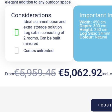
elegant addition to any outdoor space.
Considerations
Important I
Ideal summerhouse and
450 cm
Width:
300 cm
Depth:
extra storage solution,
250 cm
Height:
Log cabin consisting of
34 mm
Log Size:
Natural
Colour:
2 rooms, Can be built
mirrored
Comes untreated
Original
Cu
€
5,959.45
€
5,062.92
From
incl. 
Price
Pr
CUST