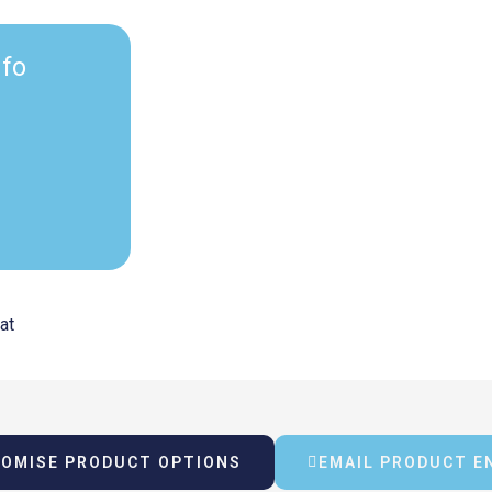
nfo
rrent
vat
ice
OMISE PRODUCT OPTIONS
EMAIL PRODUCT E