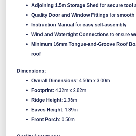
for
Adjoining 1.5m Storage Shed
secure tool
for
Quality Door and Window Fittings
smooth 
for
Instruction Manual
easy self-assembly
to ensure
Wind and Watertight Connections
w
Minimum 16mm Tongue-and-Groove Roof Bo
roof
Dimensions:
4.50m x 3.00m
Overall Dimensions:
4.32m x 2.82m
Footprint:
2.36m
Ridge Height:
1.89m
Eaves Height:
0.50m
Front Porch: