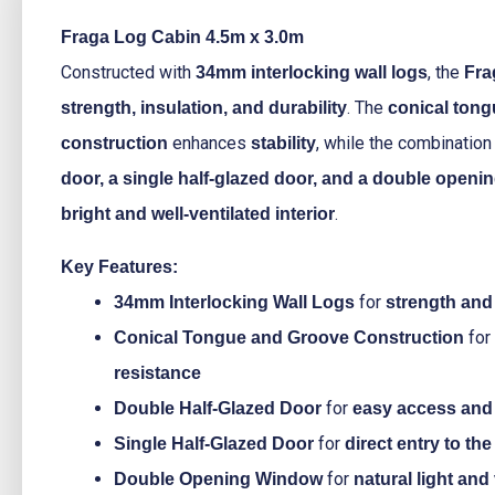
Fraga Log Cabin 4.5m x 3.0m
Constructed with
, the
34mm interlocking wall logs
Fra
. The
strength, insulation, and durability
conical ton
enhances
, while the combination
construction
stability
door, a single half-glazed door, and a double open
.
bright and well-ventilated interior
Key Features:
for
34mm Interlocking Wall Logs
strength and 
for
Conical Tongue and Groove Construction
resistance
for
Double Half-Glazed Door
easy access and 
for
Single Half-Glazed Door
direct entry to th
for
Double Opening Window
natural light and 