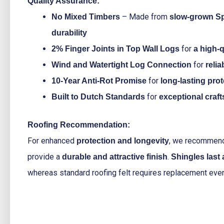
Quality Assurance:
– Made from
No Mixed Timbers
slow-grown S
durability
for
2% Finger Joints in Top Wall Logs
a high-q
for
Wind and Watertight Log Connection
reli
for
10-Year Anti-Rot Promise
long-lasting pro
for
Built to Dutch Standards
exceptional craf
Roofing Recommendation:
For enhanced
, we recomme
protection and longevity
provide a
.
durable and attractive finish
Shingles last
whereas standard roofing felt requires replacement eve