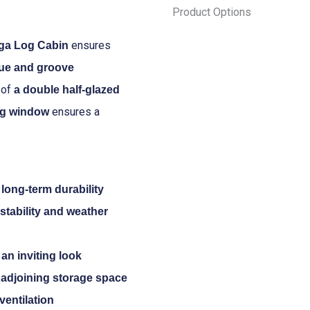
Product Options
Fraga
Log
ensures
ga Log Cabin
Cabin
gue and groove
4.5m
 of
a double half-glazed
x
ensures a
ing window
3.0m
quantity
long-term durability
stability and weather
an inviting look
e adjoining storage space
ventilation