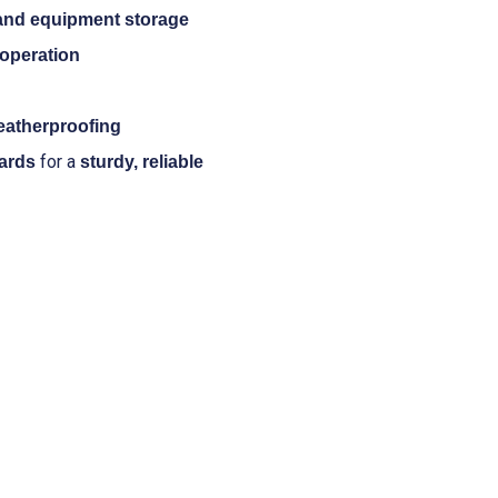
 and equipment storage
operation
eatherproofing
for a
ards
sturdy, reliable