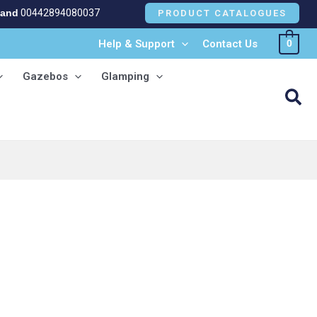
land
00442894080037
PRODUCT CATALOGUES
Help & Support
Contact Us
0
Gazebos
Glamping
Sea