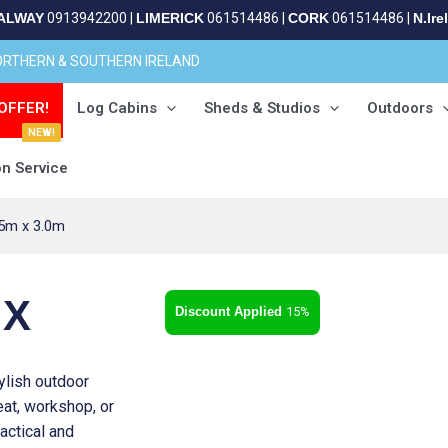
ALWAY
0913942200
|
LIMERICK
061514486
|
CORK
061514486
|
N.Ire
NORTHERN & SOUTHERN IRELAND
OFFER!
Log Cabins
Sheds & Studios
Outdoors
NEW!
on Service
.5m x 3.0m
 X
15%
ylish outdoor
eat, workshop, or
actical and