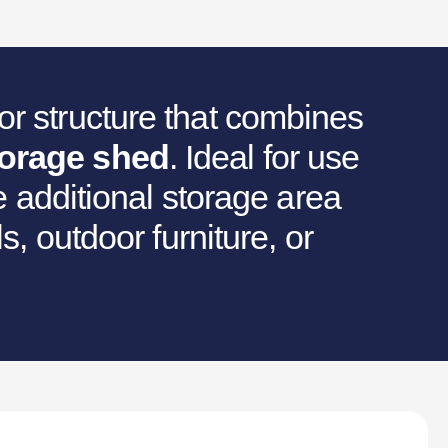
r structure that combines
torage shed
. Ideal for use
he additional storage area
s, outdoor furniture, or