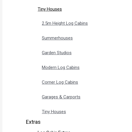
Tiny Houses
2.5m Height Log Cabins
Summerhouses
Garden Studios
Modern Log Cabins
Corner Log Cabins
Garages & Carports
Tiny Houses
Extras