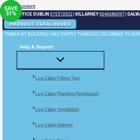
Skip to content
SAVE
SAVE
SAVE
SAVE
31
31
31
31
%
%
%
%
HEAD OFFICE DUBLIN
015310502
|
KILLARNEY
0646686097
|
GALW
PRODUCT CATALOGUES
TIMBER KIT BUILDINGS ONLY SUPPLY TUINDECO LOG CABINS TO N
Help & Support
Log Cabin Fitting Tips
Log Cabin Planning Permission
Log Cabin Ventilation
Log Cabin Delivery