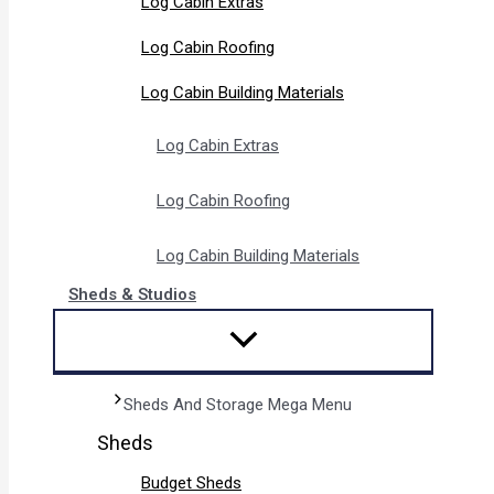
Log Cabin Extras
Log Cabin Roofing
Log Cabin Building Materials
Log Cabin Extras
Log Cabin Roofing
Log Cabin Building Materials
Sheds & Studios
Sheds And Storage Mega Menu
Sheds
Budget Sheds