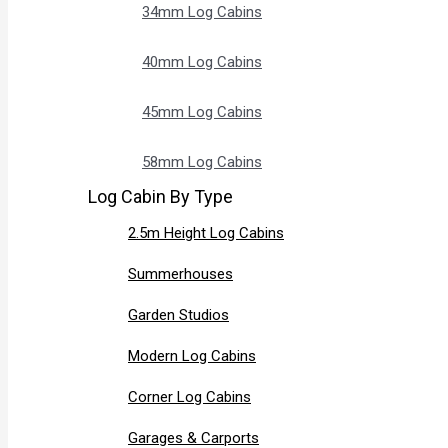
34mm Log Cabins
40mm Log Cabins
45mm Log Cabins
58mm Log Cabins
Log Cabin By Type
2.5m Height Log Cabins
Summerhouses
Garden Studios
Modern Log Cabins
Corner Log Cabins
Garages & Carports