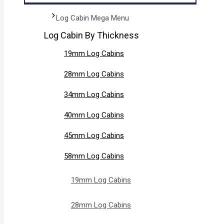
Log Cabin Mega Menu
Log Cabin By Thickness
19mm Log Cabins
28mm Log Cabins
34mm Log Cabins
40mm Log Cabins
45mm Log Cabins
58mm Log Cabins
19mm Log Cabins
28mm Log Cabins