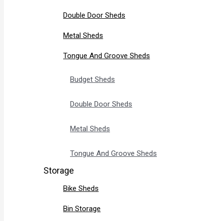
Double Door Sheds
Metal Sheds
Tongue And Groove Sheds
Budget Sheds
Double Door Sheds
Metal Sheds
Tongue And Groove Sheds
Storage
Bike Sheds
Bin Storage