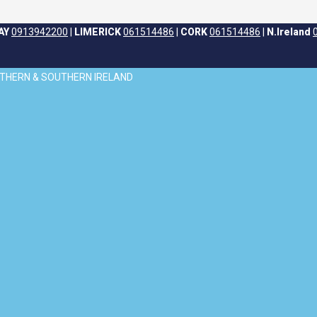
AY
0913942200
|
LIMERICK
061514486
|
CORK
061514486
|
N.Ireland
ORTHERN & SOUTHERN IRELAND