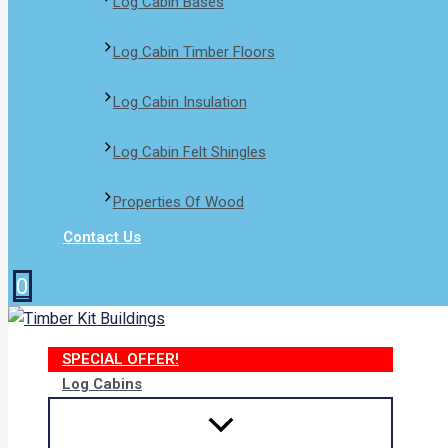
Log Cabin Bases​
Log Cabin Timber Floors
Log Cabin Insulation
Log Cabin Felt Shingles
Properties Of Wood
Contact Us
0
SPECIAL OFFER!
Log Cabins