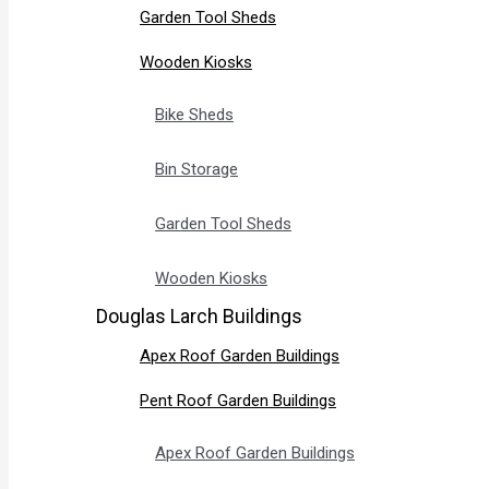
Garden Tool Sheds
Wooden Kiosks
Bike Sheds
Bin Storage
Garden Tool Sheds
Wooden Kiosks
Douglas Larch Buildings
Apex Roof Garden Buildings
Pent Roof Garden Buildings
Apex Roof Garden Buildings