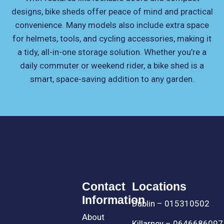
designs, bike sheds offer peace of mind and practical
convenience. Many models also include extra space
for helmets, tools, and cycling accessories, making it
a tidy, all-in-one storage solution. Whether you’re a
daily commuter or weekend rider, a bike shed is a
smart, space-saving addition to any garden.
Contact
Locations
Information
Dublin – 015310502
About
Killarney – 0646686097