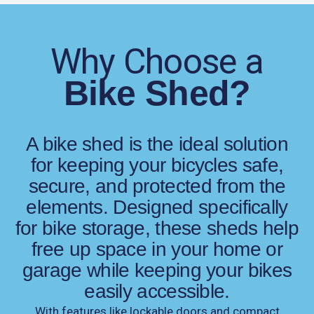
Why Choose a
Bike Shed?
A bike shed is the ideal solution
for keeping your bicycles safe,
secure, and protected from the
elements. Designed specifically
for bike storage, these sheds help
free up space in your home or
garage while keeping your bikes
easily accessible.
With features like lockable doors and compact