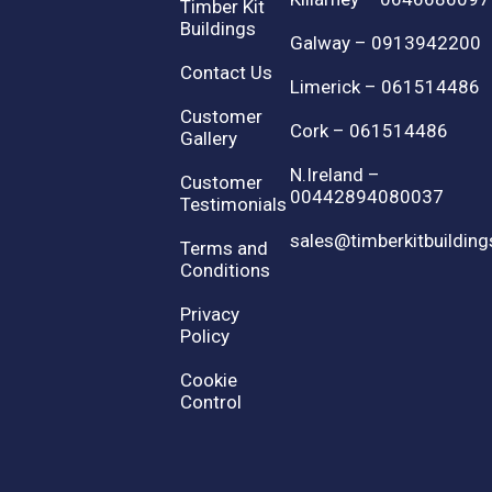
Timber Kit
Buildings
Galway – 0913942200
Contact Us
Limerick – 061514486
Customer
Cork – 061514486
Gallery
N.Ireland –
Customer
00442894080037
Testimonials
sales@timberkitbuilding
Terms and
Conditions
Privacy
Policy
Cookie
Control