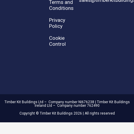
Terms and
Conditions
Privacy
Policy
Cookie
Control
Timber Kit Buildings Ltd – Company number NI676238 | Timber Kit Buildings
Ireland Ltd – Company number 762490
Copyright © Timber Kit Buildings 2026 | All rights reserved