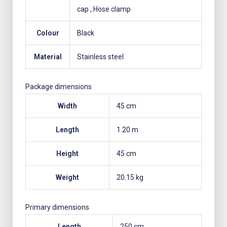
cap
, Hose clamp
Colour
Black
Material
Stainless steel
Package dimensions
Width
45 cm
Length
1.20 m
Height
45 cm
Weight
20.15 kg
Primary dimensions
Length
250 cm