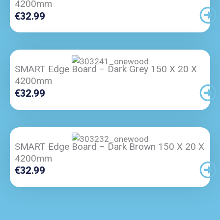
4200mm
€
32.99
SMART Edge Board – Dark Grey 150 X 20 X
4200mm
€
32.99
SMART Edge Board – Dark Brown 150 X 20 X
4200mm
€
32.99