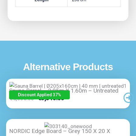
Alternative Products
Sauna Barrel – 2.05m X 1.60m – Untreated
Discount Applied 37
%
Original
Current
€
5,300.00
€
3,345.00
Price
Price
Was:
Is:
€5,300.00.
€3,345.00.
NORDIC Edge Board – Grey 150 X 20 X