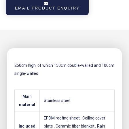
for
EMAIL PRODUCT ENQUIRY
sauna
stove
black
powder-
coated
quantity
250cm high, of which 150cm double-walled and 100cm
single-walled
Main
Stainless steel
material
EPDM roofing sheet
, Ceiling cover
Included
plate
, Ceramic fiber blanket
, Rain