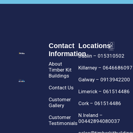
Contact
Locations
Information
Dublin – 015310502
About
Killarney – 0646686097
Timber Kit
Buildings
Galway – 0913942200
Contact Us
Limerick – 061514486
Customer
Cork – 061514486
Gallery
N.Ireland –
Customer
00442894080037
Testimonials
sales@timberkitbuilding