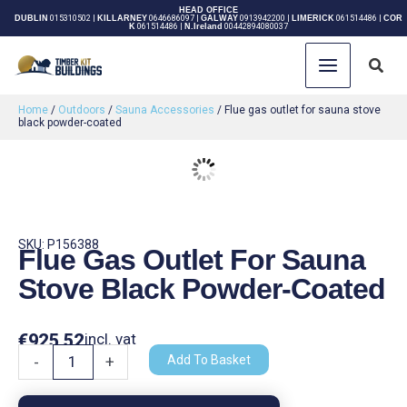
Skip
HEAD OFFICE
DUBLIN
015310502
|
KILLARNEY
0646686097
|
GALWAY
0913942200
|
LIMERICK
061514486
|
COR
K
061514486
|
N.Ireland
00442894080037
to
content
Sear
Home
/
Outdoors
/
Sauna Accessories
/ Flue gas outlet for sauna stove
black powder-coated
SKU: P156388
Flue Gas Outlet For Sauna
Stove Black Powder-Coated
€
925.52
incl. vat
Flue
Add To Basket
-
+
gas
outlet