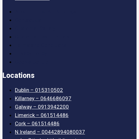
About Timber Kit Buildings
Contact Us
Customer Gallery
Customer Testimonials
Terms and Conditions
Privacy Policy
Cookie Control
Locations
Dublin – 015310502
Killarney – 0646686097
Galway – 0913942200
Limerick – 061514486
Cork – 061514486
N.Ireland – 00442894080037