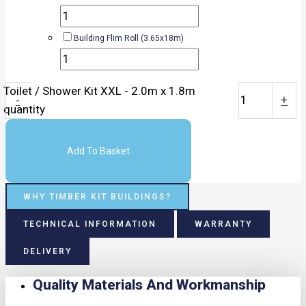
Building Flim Roll (3.65x18m)
Toilet / Shower Kit XXL - 2.0m x 1.8m
-
+
quantity
Add To Basket
WHY TIMBER KIT BUILDINGS?
TECHNICAL INFORMATION
WARRANTY
DELIVERY
Quality Materials And Workmanship