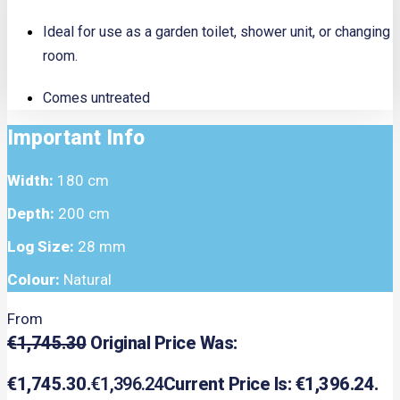
Ideal for use as a garden toilet, shower unit, or changing
room.
Comes untreated
Important Info
Width:
180 cm
Depth:
200 cm
Log Size:
28 mm
Colour:
Natural
From
€
1,745.30
Original Price Was:
€1,745.30.
€
1,396.24
Current Price Is: €1,396.24.