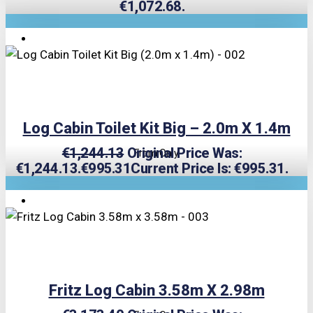
€1,072.68.
TRIPLE PRICE LOCK!
Log Cabin Toilet Kit Big – 2.0m X 1.4m
€
1,244.13
Original Price Was:
From Only
€1,244.13.
€
995.31
Current Price Is: €995.31.
TRIPLE PRICE LOCK!
Fritz Log Cabin 3.58m X 2.98m