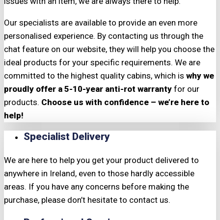
issues with an item, we are always there to help.
Our specialists are available to provide an even more
personalised experience. By contacting us through the
chat feature on our website, they will help you choose the
ideal products for your specific requirements. We are
committed to the highest quality cabins, which is
why we
proudly offer a 5-10-year anti-rot warranty
for our
products.
Choose us with confidence – we’re here to
help!
Specialist Delivery
We are here to help you get your product delivered to
anywhere in Ireland, even to those hardly accessible
areas. If you have any concerns before making the
purchase, please don’t hesitate to contact us.