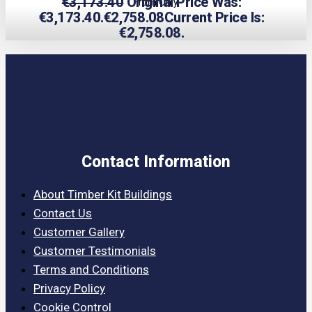
€
3,173.40
Original Price Was:
From Only
€3,173.40.
€
2,758.08
Current Price Is:
€2,758.08.
Contact Information
About Timber Kit Buildings
Contact Us
Customer Gallery
Customer Testimonials
Terms and Conditions
Privacy Policy
Cookie Control