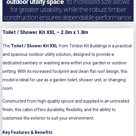
outdoor utility space
. Its increased size allows
for greater usability, while the robust timber
construction ensures dependable performance.
Toilet / Shower Kit XXL – 2.0m x 1.8m
The
Toilet / Shower Kit XXL
from Timber Kit Buildings is a practical
and spacious outdoor utility solution, designed to provide a
dedicated sanitary or washing area within your garden or outdoor
setting. With its increased footprint and clean flat roof design, this
model is ideal for use as a garden toilet, shower unit, or changing
room.
Constructed from high-quality spruce and supplied in an untreated
finish, this cabin offers durability, flexibility, and the ability to
customise the exterior to suit your environment.
Key Features & Benefits