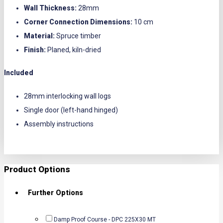
Wall Thickness:
28mm
Corner Connection Dimensions:
10 cm
Material:
Spruce timber
Finish:
Planed, kiln-dried
Included
28mm interlocking wall logs
Single door (left-hand hinged)
Assembly instructions
Product Options
Further Options
Damp Proof Course - DPC 225X30 MT