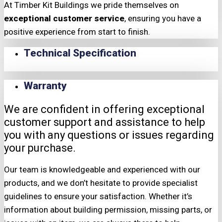
At Timber Kit Buildings we pride themselves on
exceptional customer service
, ensuring you have a
positive experience from start to finish.
Technical Specification
Warranty
We are confident in offering exceptional
customer support and assistance to help
you with any questions or issues regarding
your purchase.
Our team is knowledgeable and experienced with our
products, and we don’t hesitate to provide specialist
guidelines to ensure your satisfaction. Whether it’s
information about building permission, missing parts, or