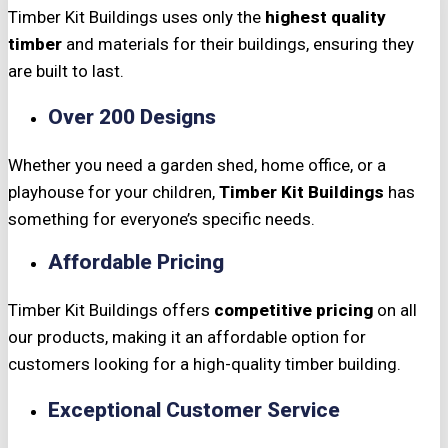
Timber Kit Buildings uses only the
highest quality
timber
and materials for their buildings, ensuring they
are built to last.
Over 200 Designs
Whether you need a garden shed, home office, or a
playhouse for your children,
Timber Kit Buildings
has
something for everyone’s specific needs.
Affordable Pricing
Timber Kit Buildings offers
competitive pricing
on all
our products, making it an affordable option for
customers looking for a high-quality timber building.
Exceptional Customer Service