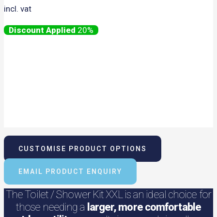
incl. vat
20%
CUSTOMISE PRODUCT OPTIONS
EMAIL PRODUCT ENQUIRY
The Toilet / Shower Kit XXL is an ideal choice for
those needing a
larger, more comfortable