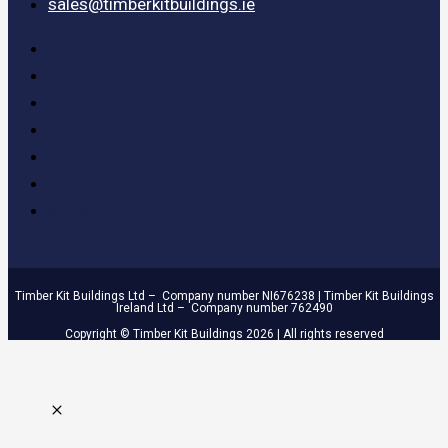
sales@timberkitbuildings.ie
Dublin – 015310502
Killarney – 0646686097
Galway – 0913942200
Limerick – 061514486
Cork – 061514486
N.Ireland – 00442894080037
sales@timberkitbuildings.ie
Timber Kit Buildings Ltd – Company number NI676238 | Timber Kit Buildings
Ireland Ltd – Company number 762490
Copyright © Timber Kit Buildings 2026 | All rights reserved