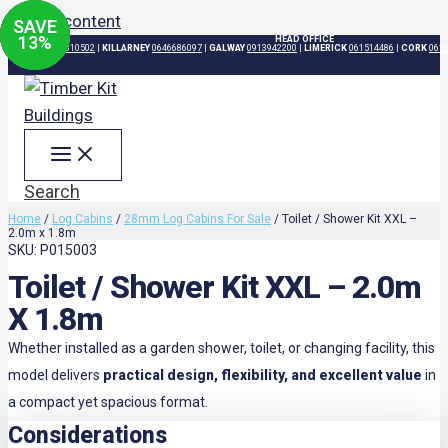
Skip to content
SAVE
SAVE
SAVE
SAVE
15
20
20
13
%
%
%
%
HEAD OFFICE
DUBLIN
015310502
|
KILLARNEY
0646686097
|
GALWAY
0913942200
|
LIMERICK
061514486
|
CORK
061
Search
Home
/
Log Cabins
/
28mm Log Cabins For Sale
/ Toilet / Shower Kit XXL –
2.0m x 1.8m
SKU: P015003
Toilet / Shower Kit XXL – 2.0m
X 1.8m
Whether installed as a garden shower, toilet, or changing facility, this
model delivers
practical design, flexibility, and excellent value
in
a compact yet spacious format.
Considerations