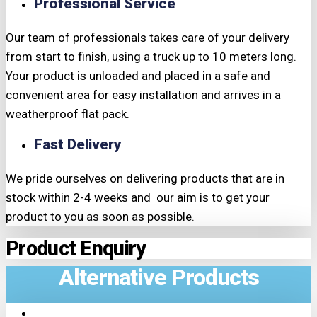
Professional Service
Our team of professionals takes care of your delivery
from start to finish, using a truck up to 10 meters long.
Your product is unloaded and placed in a safe and
convenient area for easy installation and arrives in a
weatherproof flat pack.
Fast Delivery
We pride ourselves on delivering products that are in
stock within 2-4 weeks and our aim is to get your
product to you as soon as possible.
Product Enquiry
Alternative Products
TRIPLE PRICE LOCK!