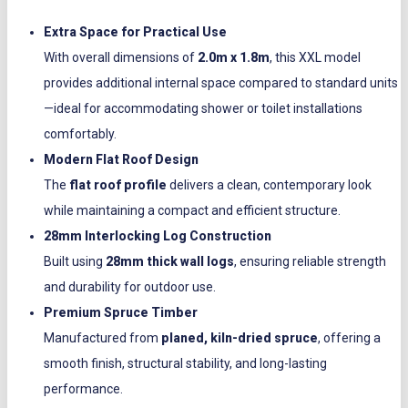
Extra Space for Practical Use
With overall dimensions of
2.0m x 1.8m
, this XXL model
provides additional internal space compared to standard units
—ideal for accommodating shower or toilet installations
comfortably.
Modern Flat Roof Design
The
flat roof profile
delivers a clean, contemporary look
while maintaining a compact and efficient structure.
28mm Interlocking Log Construction
Built using
28mm thick wall logs
, ensuring reliable strength
and durability for outdoor use.
Premium Spruce Timber
Manufactured from
planed, kiln-dried spruce
, offering a
smooth finish, structural stability, and long-lasting
performance.