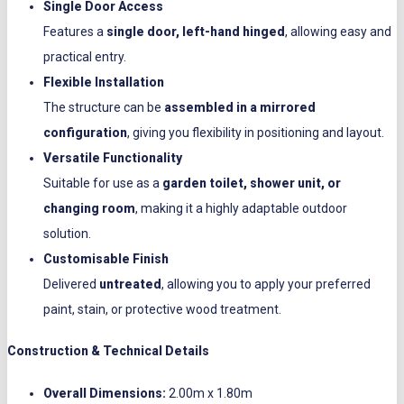
Single Door Access
Features a
single door, left-hand hinged
, allowing easy and
practical entry.
Flexible Installation
The structure can be
assembled in a mirrored
configuration
, giving you flexibility in positioning and layout.
Versatile Functionality
Suitable for use as a
garden toilet, shower unit, or
changing room
, making it a highly adaptable outdoor
solution.
Customisable Finish
Delivered
untreated
, allowing you to apply your preferred
paint, stain, or protective wood treatment.
Construction & Technical Details
Overall Dimensions:
2.00m x 1.80m