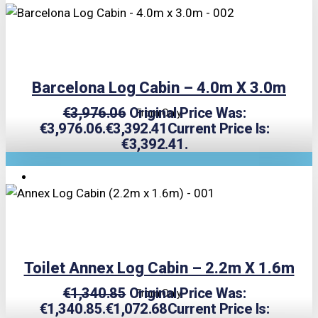
Barcelona Log Cabin – 4.0m X 3.0m
€
3,976.06
Original Price Was:
From Only
€3,976.06.
€
3,392.41
Current Price Is:
€3,392.41.
TRIPLE PRICE LOCK!
Toilet Annex Log Cabin – 2.2m X 1.6m
€
1,340.85
Original Price Was:
From Only
€1,340.85.
€
1,072.68
Current Price Is: