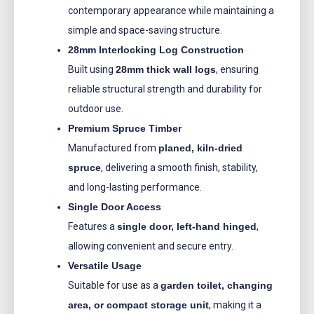
contemporary appearance while maintaining a
simple and space-saving structure.
28mm Interlocking Log Construction
Built using
28mm thick wall logs
, ensuring
reliable structural strength and durability for
outdoor use.
Premium Spruce Timber
Manufactured from
planed, kiln-dried
spruce
, delivering a smooth finish, stability,
and long-lasting performance.
Single Door Access
Features a
single door, left-hand hinged
,
allowing convenient and secure entry.
Versatile Usage
Suitable for use as a
garden toilet, changing
area, or compact storage unit
, making it a