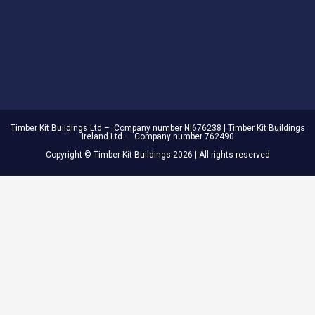
Timber Kit Buildings Ltd – Company number NI676238 | Timber Kit Buildings
Ireland Ltd – Company number 762490
Copyright © Timber Kit Buildings 2026 | All rights reserved