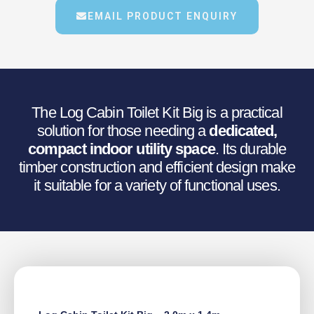
€1,244.13.
€995.31.
EMAIL PRODUCT ENQUIRY
The Log Cabin Toilet Kit Big is a practical
solution for those needing a
dedicated,
compact indoor utility space
. Its durable
timber construction and efficient design make
it suitable for a variety of functional uses.