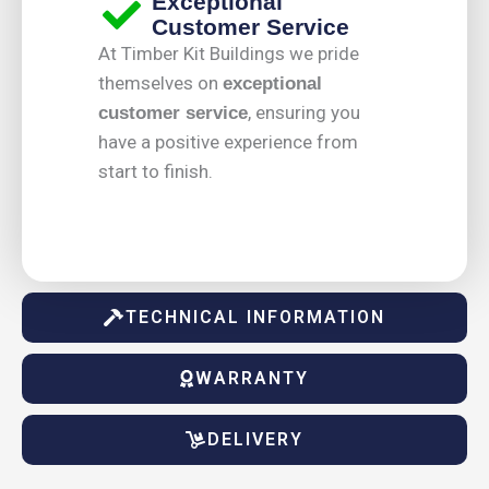
Exceptional
Customer Service
At Timber Kit Buildings we pride
themselves on
exceptional
, ensuring you
customer service
have a positive experience from
start to finish.
TECHNICAL INFORMATION
WARRANTY
DELIVERY