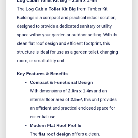
Log Cabin Toilet Kit Big – 2.0m x 1.4m
The
Log Cabin Toilet Kit Big
from Timber Kit
Buildings is a compact and practical indoor solution,
designed to provide a dedicated sanitary or utility
space within your garden or outdoor setting. With its
clean flat roof design and efficient footprint, this
structure is ideal for use as a garden toilet, changing
room, or small utility unit.
Key Features & Benefits
Compact & Functional Design
With dimensions of
2.0m x 1.4m
and an
internal floor area of
2.5m²
, this unit provides
an efficient and practical enclosed space for
essential use.
Modern Flat Roof Profile
The
flat roof design
offers a clean,