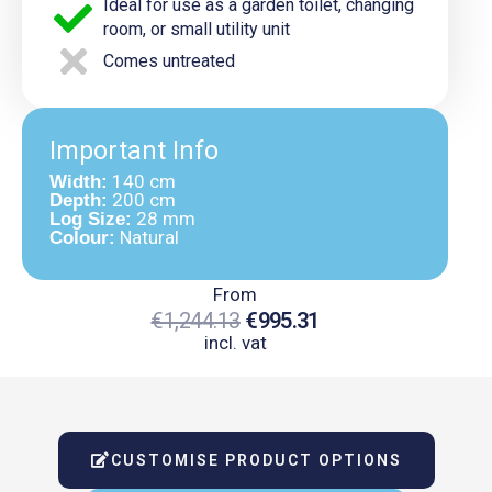
Ideal for use as a garden toilet, changing
room, or small utility unit
Comes untreated
Important Info
140 cm
Width:
200 cm
Depth:
28 mm
Log Size:
Natural
Colour:
From
€
1,244.13
€
995.31
incl. vat
Original
Current
Price
Price
Was:
Is:
CUSTOMISE PRODUCT OPTIONS