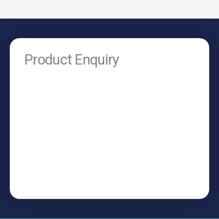
Product Enquiry