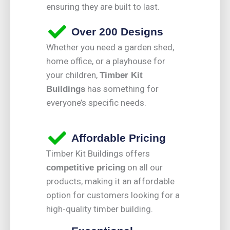
ensuring they are built to last.
Over 200 Designs
Whether you need a garden shed,
home office, or a playhouse for
your children,
Timber Kit
has something for
Buildings
everyone’s specific needs.
Affordable Pricing
Timber Kit Buildings offers
on all our
competitive pricing
products, making it an affordable
option for customers looking for a
high-quality timber building.