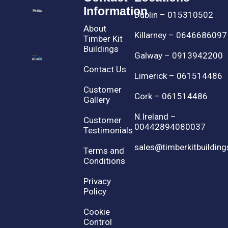
Information
Dublin – 015310502
About
Killarney – 0646686097
Timber Kit
Buildings
Galway – 0913942200
Contact Us
Limerick – 061514486
Customer
Cork – 061514486
Gallery
N.Ireland –
Customer
00442894080037
Testimonials
sales@timberkitbuilding
Terms and
Conditions
Privacy
Policy
Cookie
Control