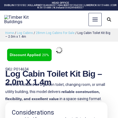
Skip
HEAD OFFICE
DUBLIN
015310502
|
KILLARNEY
0646686097
|
GALWAY
0913942200
|
LIMERICK
061514486
|
COR
K
061514486
|
N.Ireland
00442894080037
to
content
Sear
Home
/
Log Cabins
/
28mm Log Cabins For Sale
/ Log Cabin Toilet Kit Big
– 2.0m x 1.4m
20%
SKU: P014634
Log Cabin Toilet Kit Big –
2.0m X 1.4m
Whether installed as a garden toilet, changing room, or small
utility building, this model delivers
reliable construction,
flexibility, and excellent value
in a space-saving format.
Considerations