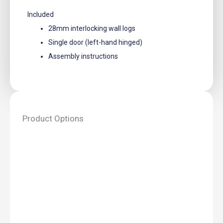
Included
28mm interlocking wall logs
Single door (left-hand hinged)
Assembly instructions
Product Options
Log
Cabin
Toilet
Kit
Big
-
2.0m