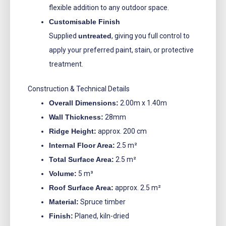
flexible addition to any outdoor space.
Customisable Finish
Supplied
untreated
, giving you full control to
apply your preferred paint, stain, or protective
treatment.
Construction & Technical Details
Overall Dimensions:
2.00m x 1.40m
Wall Thickness:
28mm
Ridge Height:
approx. 200 cm
Internal Floor Area:
2.5 m²
Total Surface Area:
2.5 m²
Volume:
5 m³
Roof Surface Area:
approx. 2.5 m²
Material:
Spruce timber
Finish:
Planed, kiln-dried