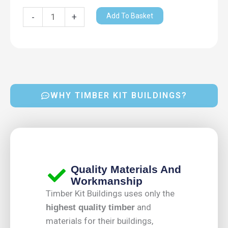
x
1.4m
Add To Basket
-
+
quantity
WHY TIMBER KIT BUILDINGS?
Quality Materials And
Workmanship
Timber Kit Buildings uses only the
and
highest quality timber
materials for their buildings,