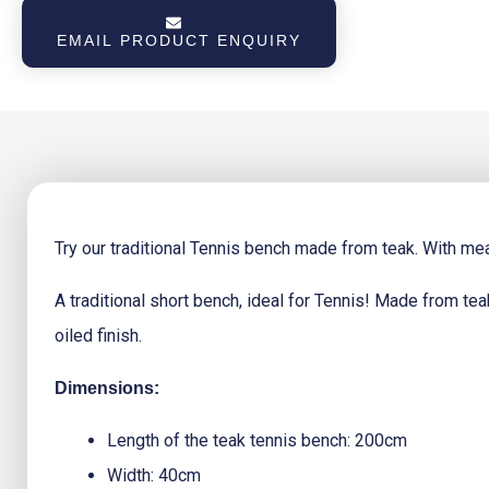
Price
Price
EMAIL PRODUCT ENQUIRY
Was:
Is:
€280.23.
€235.7
Try our traditional Tennis bench made from teak. With m
A traditional short bench, ideal for Tennis! Made from tea
oiled finish.
Dimensions:
Length of the teak tennis bench: 200cm
Width: 40cm