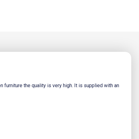
urniture the quality is very high. It is supplied with an