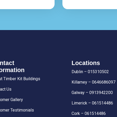
ntact
Locations
formation
Dublin – 015310502
t Timber Kit Buildings
Killarney – 0646686097
act Us
Galway – 0913942200
omer Gallery
Limerick – 061514486
omer Testimonials
Cork – 061514486