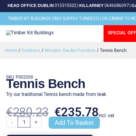
Skip
HEAD OFFICE DUBLIN
015310502
|
KILLARNEY
0646686097
|
G
to
content
TIMBER KIT BUILDINGS ONLY SUPPLY TUINDECO LOG CABINS TO 
SPECIAL OFF
Home
/
Outdoors
/
Wooden Garden Furniture
/ Tennis Bench
SKU: P002500
Tennis Bench
Try our traditional Tennis bench made from teak.
Original
Curren
€
280.23
€
235.78
incl. vat
Tennis
-
+
Add To Basket
Bench
quantity