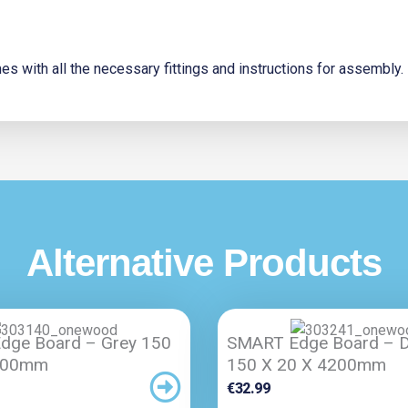
s with all the necessary fittings and instructions for assembly.
Alternative Products
dge Board – Grey 150
SMART Edge Board – D
200mm
150 X 20 X 4200mm
€
32.99