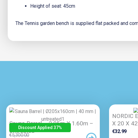
Height of seat: 45cm
The Tennis garden bench is supplied flat packed and come
NORDIC E
Sauna Barrel – 2.05m X 1.60m –
X 20 X 4
Discount Applied 37
%
Untreated
€
32.99
Original
Current
€
5,300.00