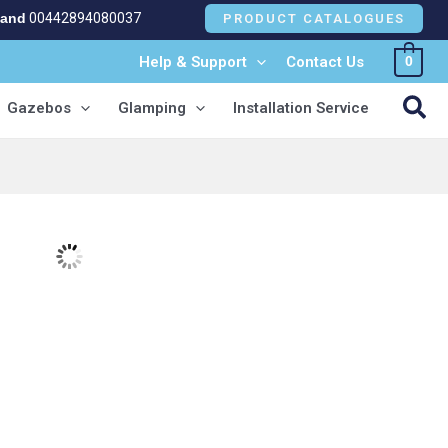
land
00442894080037
PRODUCT CATALOGUES
Help & Support
Contact Us
0
NEW!
Sea
Gazebos
Glamping
Installation Service