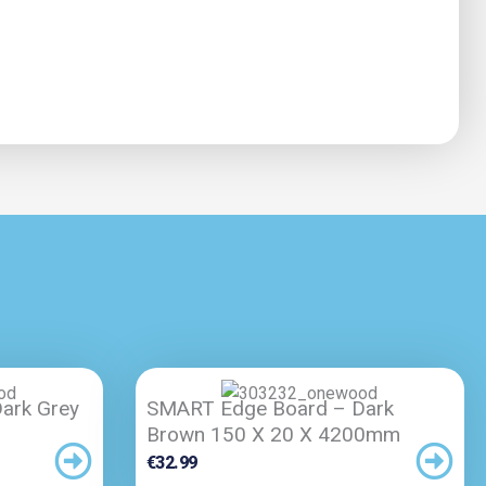
ark Grey
SMART Edge Board – Dark
Brown 150 X 20 X 4200mm
€
32.99