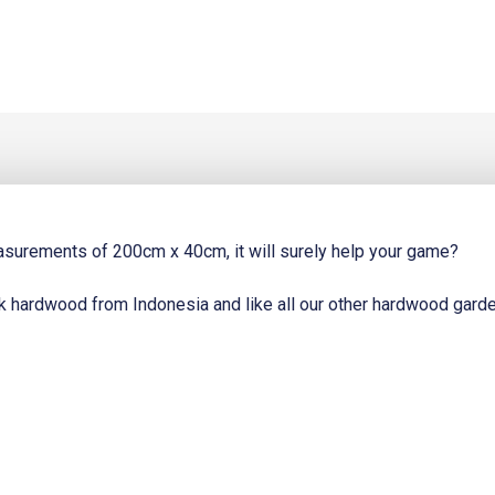
8.
easurements of 200cm x 40cm, it will surely help your game?
k hardwood from Indonesia and like all our other hardwood garden f