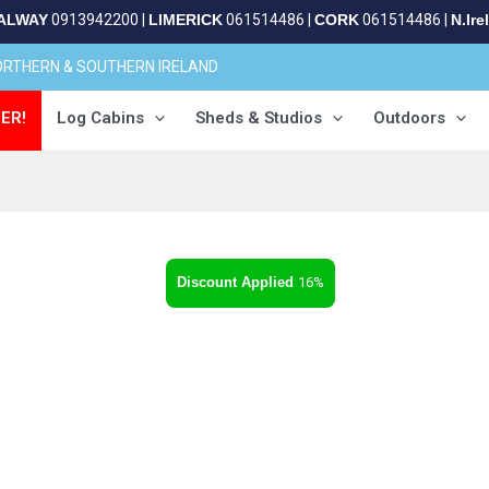
ALWAY
0913942200
|
LIMERICK
061514486
|
CORK
061514486
|
N.Ire
NORTHERN & SOUTHERN IRELAND
ER!
Log Cabins
Sheds & Studios
Outdoors
16%
t