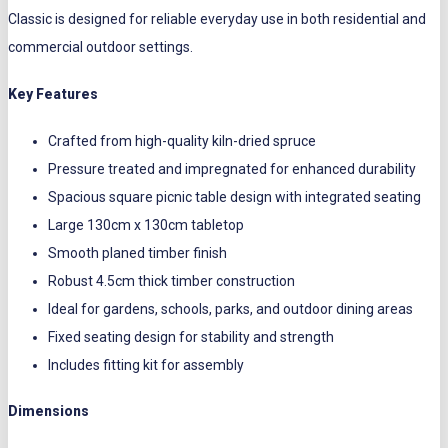
Classic is designed for reliable everyday use in both residential and
commercial outdoor settings.
Key Features
Crafted from high-quality kiln-dried spruce
Pressure treated and impregnated for enhanced durability
Spacious square picnic table design with integrated seating
Large 130cm x 130cm tabletop
Smooth planed timber finish
Robust 4.5cm thick timber construction
Ideal for gardens, schools, parks, and outdoor dining areas
Fixed seating design for stability and strength
Includes fitting kit for assembly
Dimensions