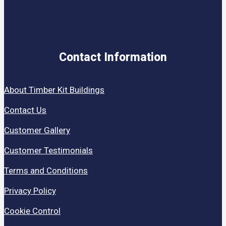
Contact Information
About Timber Kit Buildings
Contact Us
Customer Gallery
Customer Testimonials
Terms and Conditions
Privacy Policy
Cookie Control