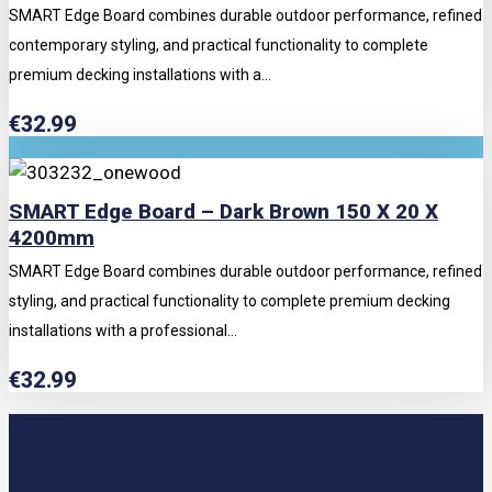
SMART Edge Board combines durable outdoor performance, refined
contemporary styling, and practical functionality to complete
premium decking installations with a...
€
32.99
SMART Edge Board – Dark Brown 150 X 20 X
4200mm
SMART Edge Board combines durable outdoor performance, refined
styling, and practical functionality to complete premium decking
installations with a professional...
€
32.99