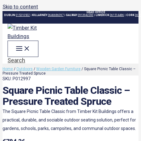
Skip to content
HEAD OFFICE
DUBLIN
015310502
|
KILLARNEY
0646686097
|
GALWAY
0913942200
|
LIMERICK
061514486
|
CORK
061
Search
Home
/
Outdoors
/
Wooden Garden Furniture
/ Square Picnic Table Classic –
Pressure Treated Spruce
SKU: P012997
Square Picnic Table Classic –
Pressure Treated Spruce
The Square Picnic Table Classic from Timber Kit Buildings offers a
practical, durable, and sociable outdoor seating solution, perfect for
gardens, schools, parks, campsites, and communal outdoor spaces.