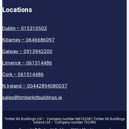
Locations
Dublin – 015310502
Killarney – 0646686097
Galway – 0913942200
Limerick – 061514486
Cork – 061514486
N.Ireland – 00442894080037
sales@timberkitbuildings.ie
Timber Kit Buildings Ltd – Company number NI676238 | Timber Kit Buildings
Ireland Ltd – Company number 762490