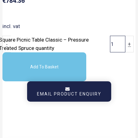
€
784.36
incl. vat
Square Picnic Table Classic – Pressure
-
+
Treated Spruce quantity
Add To Basket
EMAIL PRODUCT ENQUIRY