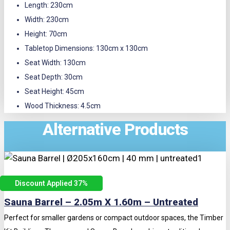
Length: 230cm
Width: 230cm
Height: 70cm
Tabletop Dimensions: 130cm x 130cm
Seat Width: 130cm
Seat Depth: 30cm
Seat Height: 45cm
Wood Thickness: 4.5cm
Alternative Products
Discount Applied 37
%
Sauna Barrel – 2.05m X 1.60m – Untreated
Perfect for smaller gardens or compact outdoor spaces, the Timber