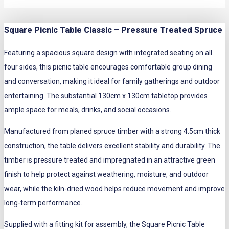
Square Picnic Table Classic – Pressure Treated Spruce
Featuring a spacious square design with integrated seating on all
four sides, this picnic table encourages comfortable group dining
and conversation, making it ideal for family gatherings and outdoor
entertaining. The substantial 130cm x 130cm tabletop provides
ample space for meals, drinks, and social occasions.
Manufactured from planed spruce timber with a strong 4.5cm thick
construction, the table delivers excellent stability and durability. The
timber is pressure treated and impregnated in an attractive green
finish to help protect against weathering, moisture, and outdoor
wear, while the kiln-dried wood helps reduce movement and improve
long-term performance.
Supplied with a fitting kit for assembly, the Square Picnic Table