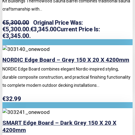
Kit Buildings Thermowood Sauna Barrel combines traditional sauna
craftsmanship with...
€
5,300.00
Original Price Was:
€5,300.00.
€
3,345.00
Current Price Is:
€3,345.00.
NORDIC Edge Board – Grey 150 X 20 X 4200mm
NORDIC Edge Board combines elegant Nordic-inspired styling,
durable composite construction, and practical finishing functionality
to complete modern outdoor decking installations...
€
32.99
SMART Edge Board – Dark Grey 150 X 20 X
4200mm