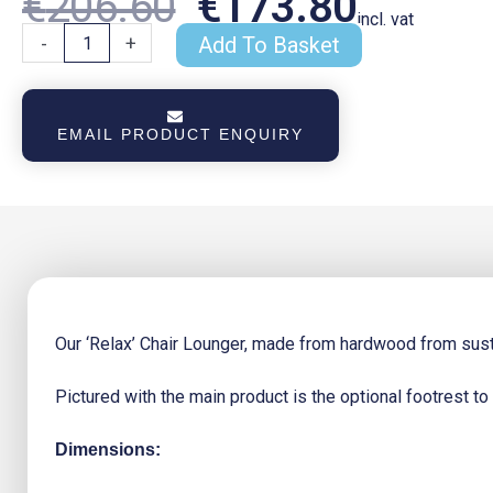
Original
Curren
€
206.60
€
173.80
incl. vat
Relax
-
+
Add To Basket
Chair
Lounger
Price
Price
quantity
EMAIL PRODUCT ENQUIRY
Was:
Is:
€206.60.
€173.8
Our ‘Relax’ Chair Lounger, made from hardwood from susta
Pictured with the main product is the optional footrest to
Dimensions: