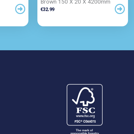
Brown 150 X 20 X 4200mm
€
32.99