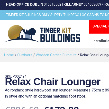
Skip
HEAD OFFICE DUBLIN
015310502
|
KILLARNEY
0646686097
|
G
to
content
TIMBER KIT BUILDINGS ONLY SUPPLY TUINDECO LOG CABINS TO 
SPECIAL 
Installati
Home
/
Outdoors
/
Wooden Garden Furniture
/ Relax Chair Loung
SKU: P002494
Relax Chair Lounger
Adirondack style hardwood sun lounger. Measures 75cm x 89
in style and with an optional matching footstool.