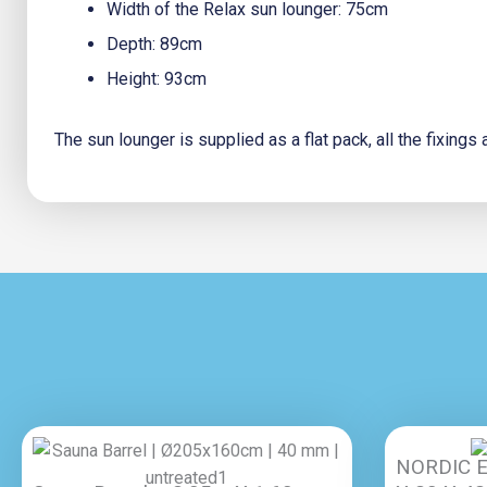
Width of the Relax sun lounger: 75cm
Depth: 89cm
Height: 93cm
The sun lounger is supplied as a flat pack, all the fixing
NORDIC E