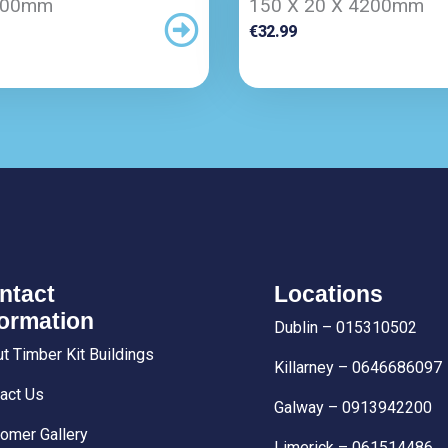
200mm
150 X 20 X 4200mm
€
32.99
ntact
Locations
formation
Dublin – 015310502
t Timber Kit Buildings
Killarney – 0646686097
act Us
Galway – 0913942200
omer Gallery
Limerick – 061514486