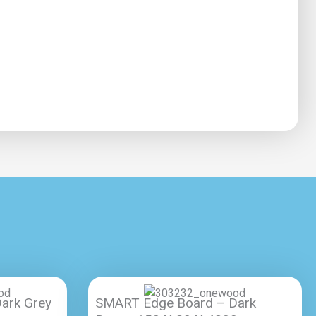
ark Grey
SMART Edge Board – Dark