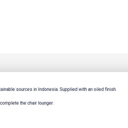
t
0.
inable sources in Indonesia. Supplied with an oiled finish.
 complete the chair lounger.