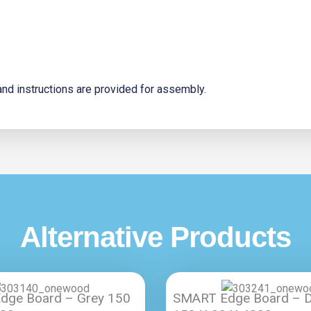
s and instructions are provided for assembly.
Alternative Products
dge Board – Grey 150
SMART Edge Board – D