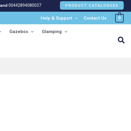
land
00442894080037
PRODUCT CATALOGUES
Help & Support
Contact Us
0
Gazebos
Glamping
Sea