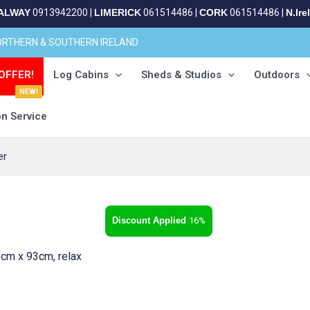
ALWAY
0913942200
|
LIMERICK
061514486
|
CORK
061514486
|
N.Ire
NORTHERN & SOUTHERN IRELAND
OFFER!
Log Cabins
Sheds & Studios
Outdoors
NEW!
on Service
er
16%
cm x 93cm, relax