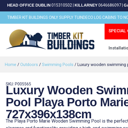
Skip
HEAD OFFICE DUBLIN
015310502
|
KILLARNEY
0646686097
|
G
to
content
TIMBER KIT BUILDINGS ONLY SUPPLY TUINDECO LOG CABINS TO 
SPECIAL 
Installati
Home
/
Outdoors
/
Swimming Pools
/ Luxury wooden swimming p
SKU: P005565
Luxury Wooden Swim
Pool Playa Porto Mari
727x396x138cm
The Playa Porto Marie Wooden Swimming Pool is the perfect