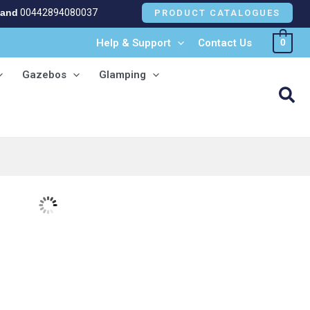
land
00442894080037
PRODUCT CATALOGUES
Help & Support
Contact Us
0
Gazebos
Glamping
Sea