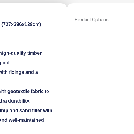
Product Options
e (727x396x138cm)
Luxury
wooden
swimming
pool
,
high-quality timber
Playa
pool.
Porto
Marie
 with fixings and a
727x396x138cm
quantity
ith
to
geotextile fabric
.
tra durability
mp and sand filter with
 and well-maintained