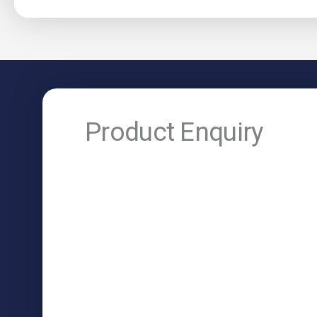
Product Enquiry