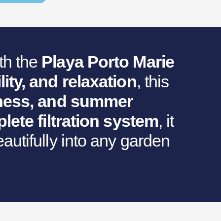
th the
Playa Porto Marie
lity, and relaxation
, this
itness, and summer
lete filtration system
, it
autifully into any garden