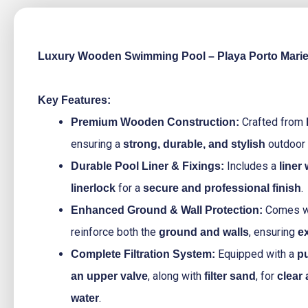
Luxury Wooden Swimming Pool – Playa Porto Mari
Key Features:
Crafted from
Premium Wooden Construction:
ensuring a
outdoor 
strong, durable, and stylish
Includes a
Durable Pool Liner & Fixings:
liner
for a
.
linerlock
secure and professional finish
Comes w
Enhanced Ground & Wall Protection:
reinforce both the
, ensuring
ground and walls
ex
Equipped with a
Complete Filtration System:
pu
, along with
, for
an upper valve
filter sand
clear
.
water