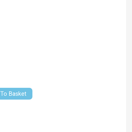
 To Basket