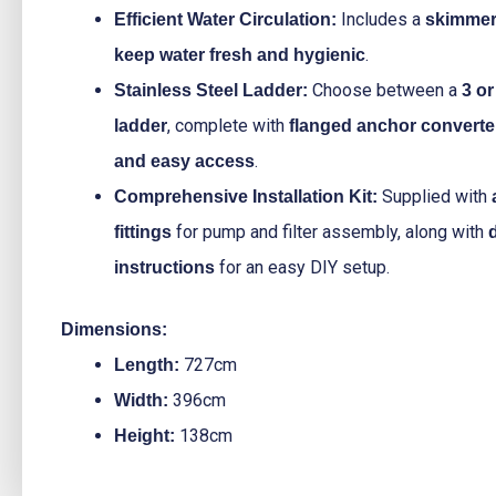
Includes a
Efficient Water Circulation:
skimmer 
.
keep water fresh and hygienic
Choose between a
Stainless Steel Ladder:
3 or
, complete with
ladder
flanged anchor converte
.
and easy access
Supplied with
Comprehensive Installation Kit:
for pump and filter assembly, along with
fittings
for an easy DIY setup.
instructions
Dimensions:
727cm
Length:
396cm
Width:
138cm
Height: