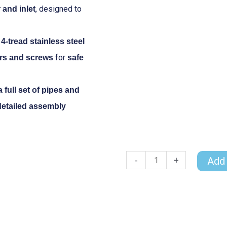
, designed to
and inlet
 4-tread stainless steel
for
rs and screws
safe
a full set of pipes and
detailed assembly
-
+
Add