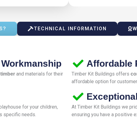
S?
TECHNICAL INFORMATION
W
d Workmanship
Affordable 
and materials for their
Timber Kit Buildings offers
 timber
co
affordable option for customers
Exceptiona
layhouse for your children,
At Timber Kit Buildings we pr
s specific needs.
ensuring you have a positive ex