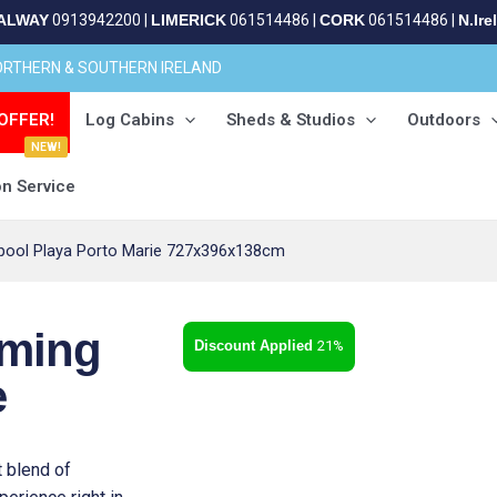
ALWAY
0913942200
|
LIMERICK
061514486
|
CORK
061514486
|
N.Ire
NORTHERN & SOUTHERN IRELAND
OFFER!
Log Cabins
Sheds & Studios
Outdoors
NEW!
on Service
ool Playa Porto Marie 727x396x138cm
ming
21%
e
 blend of