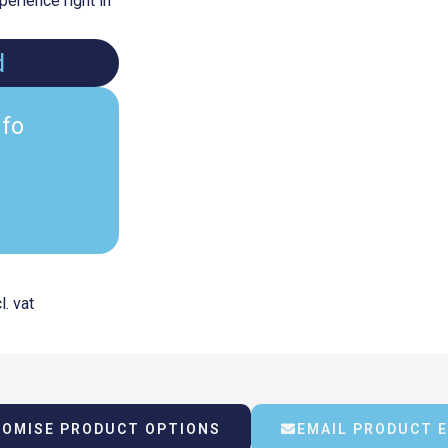
erience right in
d
nfo
Current
l. vat
rice
OMISE PRODUCT OPTIONS
EMAIL PRODUCT 