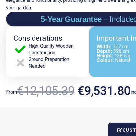
elegance and functionality, providing a high-end swimming exp
your garden.
5-Year Guarantee
– Include
Considerations
Important I
High-Quality Wooden
727 cm
Width:
396 cm
Depth:
Construction
138 cm
Height:
Ground Preparation
Natural
Colour:
Needed
Original
€
12,105.39
€
9,531.80
From
inc
Price
P
CUST