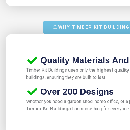
WHY TIMBER KIT BUILDING
Quality Materials An
Timber Kit Buildings uses only the
highest quality
buildings, ensuring they are built to last.
Over 200 Designs
Whether you need a garden shed, home office, or a p
has something for everyone’
Timber Kit Buildings