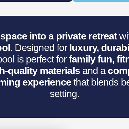
s:
.
€9,531.80.
space into a private retreat
wi
ol
. Designed for
luxury, durabi
ol is perfect for
family fun, f
h-quality materials
and a
comp
ing experience
that blends be
setting.