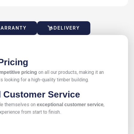
ARRANTY
DELIVERY
Pricing
on all our products, making it an
mpetitive pricing
 looking for a high-quality timber building.
l Customer Service
ide themselves on
,
exceptional customer service
perience from start to finish.