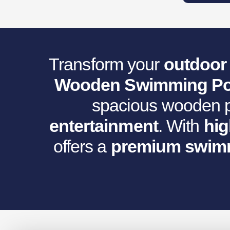
Was:
I
€12,105.39
Transform your
outdoor 
Wooden Swimming Po
spacious wooden po
entertainment
. With
hig
offers a
premium swimm