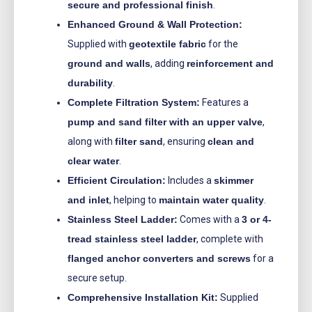
secure and professional finish
.
Enhanced Ground & Wall Protection:
Supplied with
geotextile fabric
for the
ground and walls
, adding
reinforcement and
durability
.
Complete Filtration System:
Features a
pump and sand filter with an upper valve
,
along with
filter sand
, ensuring
clean and
clear water
.
Efficient Circulation:
Includes a
skimmer
and inlet
, helping to
maintain water quality
.
Stainless Steel Ladder:
Comes with a
3 or 4-
tread stainless steel ladder
, complete with
flanged anchor converters and screws
for a
secure setup.
Comprehensive Installation Kit:
Supplied