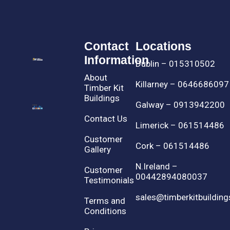
Contact
Locations
Information
Dublin – 015310502
About
Killarney – 0646686097
Timber Kit
Buildings
Galway – 0913942200
Contact Us
Limerick – 061514486
Customer
Cork – 061514486
Gallery
N.Ireland –
Customer
00442894080037
Testimonials
sales@timberkitbuilding
Terms and
Conditions