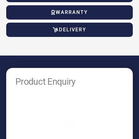
WARRANTY
DELIVERY
Product Enquiry