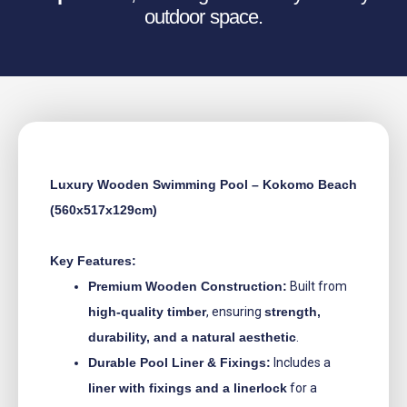
outdoor space.
Luxury Wooden Swimming Pool – Kokomo Beach
(560x517x129cm)
Key Features:
Premium Wooden Construction:
Built from
high-quality timber
, ensuring
strength,
durability, and a natural aesthetic
.
Durable Pool Liner & Fixings:
Includes a
liner with fixings and a linerlock
for a