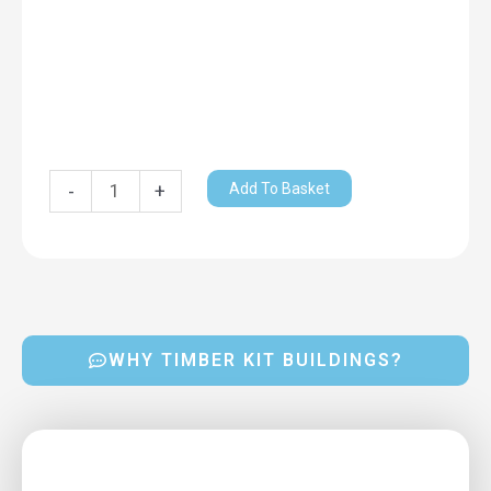
Add To Basket
-
+
WHY TIMBER KIT BUILDINGS?