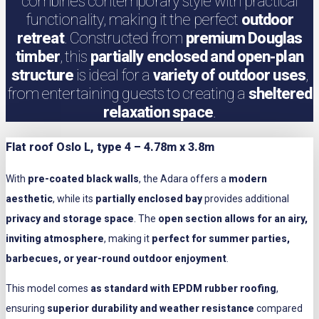
combines contemporary style with practical
functionality, making it the perfect
outdoor
retreat
. Constructed from
premium Douglas
timber
, this
partially enclosed and open-plan
structure
is ideal for a
variety of outdoor uses
,
from entertaining guests to creating a
sheltered
relaxation space
.
Flat roof Oslo L, type 4 – 4.78m x 3.8m
With
pre-coated black walls
, the Adara offers a
modern
aesthetic
, while its
partially enclosed bay
provides additional
privacy and storage space
. The
open section allows for an airy,
inviting atmosphere
, making it
perfect for summer parties,
barbecues, or year-round outdoor enjoyment
.
This model comes
as standard with EPDM rubber roofing
,
ensuring
superior durability and weather resistance
compared