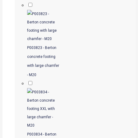
P003823 - Berton
concrete footing
with large chamfer
- M20
P003834 - Berton