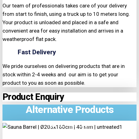
Our team of professionals takes care of your delivery
from start to finish, using a truck up to 10 meters long.
Your product is unloaded and placed in a safe and
convenient area for easy installation and arrives in a
weatherproof flat pack.
Fast Delivery
We pride ourselves on delivering products that are in
stock within 2-4 weeks and our aim is to get your
product to you as soon as possible.
Product Enquiry
Alternative Products
TRIPLE PRICE LOCK!