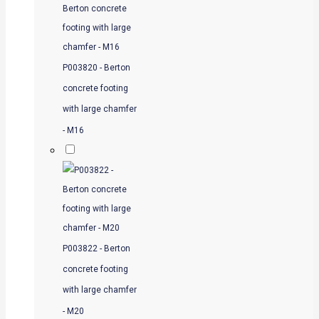
P003820 - Berton
concrete footing
with large chamfer
- M16
P003822 - Berton
concrete footing
with large chamfer
- M20