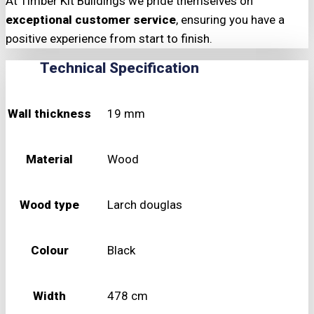
At Timber Kit Buildings we pride themselves on
exceptional customer service
, ensuring you have a
positive experience from start to finish.
Technical Specification
Wall thickness
19 mm
Material
Wood
Wood type
Larch douglas
Colour
Black
Width
478 cm