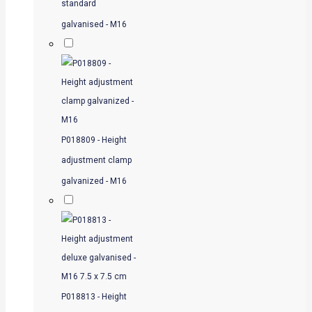
standard
galvanised - M16
P018809 - Height
adjustment clamp
galvanized - M16
P018813 - Height