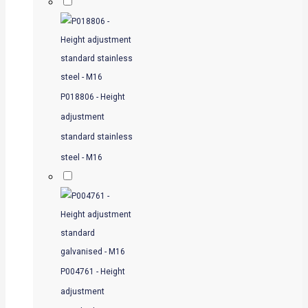
P018806 - Height
adjustment
standard stainless
steel - M16
P004761 - Height
adjustment