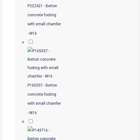
P222421 - Berton
concrete footing
with small chamfer
- M16
P165557 - Berton
concrete footing
with small chamfer
- M16