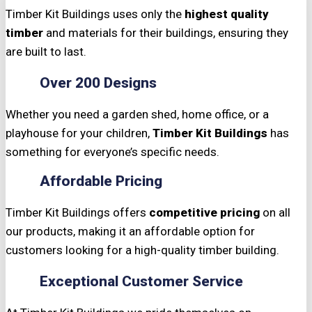
Timber Kit Buildings uses only the
highest quality
timber
and materials for their buildings, ensuring they
are built to last.
Over 200 Designs
Whether you need a garden shed, home office, or a
playhouse for your children,
Timber Kit Buildings
has
something for everyone’s specific needs.
Affordable Pricing
Timber Kit Buildings offers
competitive pricing
on all
our products, making it an affordable option for
customers looking for a high-quality timber building.
Exceptional Customer Service