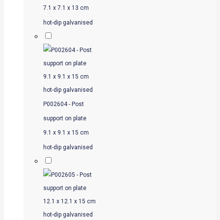
7.1 x 7.1 x 13 cm
hot-dip galvanised
P002604 - Post
support on plate
9.1 x 9.1 x 15 cm
hot-dip galvanised