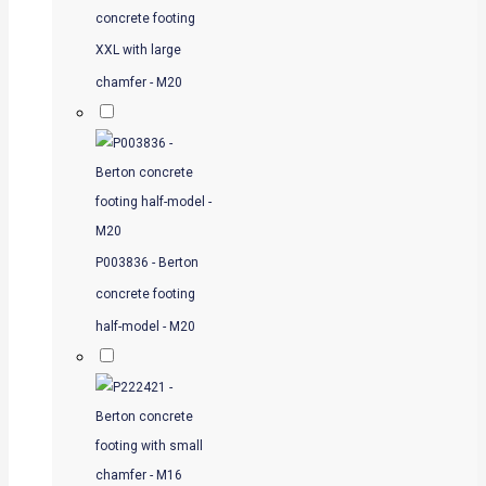
concrete footing
XXL with large
chamfer - M20
P003836 - Berton
concrete footing
half-model - M20