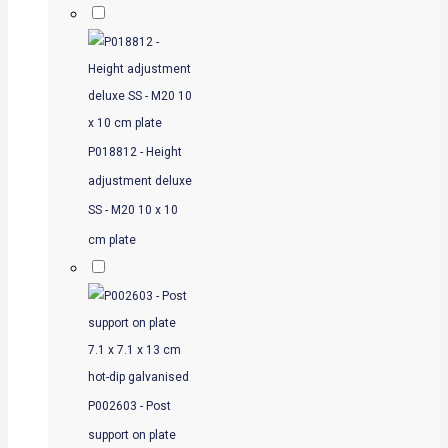
P018812 - Height
adjustment deluxe
SS - M20 10 x 10
cm plate
P002603 - Post
support on plate