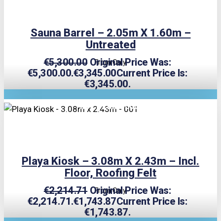
Sauna Barrel – 2.05m X 1.60m –
Untreated
€
5,300.00
Original Price Was:
From Only
€5,300.00.
€
3,345.00
Current Price Is:
€3,345.00.
TRIPLE PRICE LOCK!
Playa Kiosk – 3.08m X 2.43m – Incl.
Floor, Roofing Felt
€
2,214.71
Original Price Was:
From Only
€2,214.71.
€
1,743.87
Current Price Is:
€1,743.87.