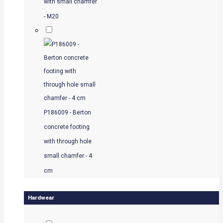
with small chamfer
- M20
P186009 - Berton
concrete footing
with through hole
small chamfer - 4
cm
Hardwear