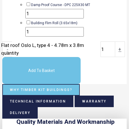
Damp Proof Course - DPC 225X30 MT
Building Flim Roll (3.65x18m)
Flat roof Oslo L, type 4 - 4.78m x 3.8m
-
+
quantity
Add To Basket
WHY TIMBER KIT BUILDINGS?
TECHNICAL INFORMATION
WARRANTY
DELIVERY
Quality Materials And Workmanship