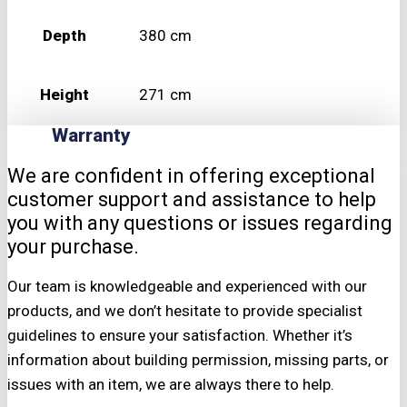
Depth
380 cm
Height
271 cm
Warranty
We are confident in offering exceptional
customer support and assistance to help
you with any questions or issues regarding
your purchase.
Our team is knowledgeable and experienced with our
products, and we don’t hesitate to provide specialist
guidelines to ensure your satisfaction. Whether it’s
information about building permission, missing parts, or
issues with an item, we are always there to help.