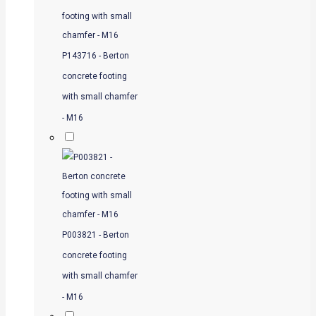
P143716 - Berton
concrete footing
with small chamfer
- M16
P003821 - Berton
concrete footing
with small chamfer
- M16