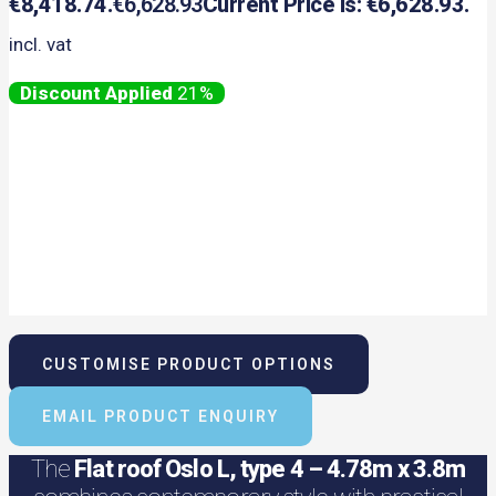
€8,418.74.
€
6,628.93
Current Price Is: €6,628.93.
incl. vat
21%
CUSTOMISE PRODUCT OPTIONS
EMAIL PRODUCT ENQUIRY
The
Flat roof Oslo L, type 4 – 4.78m x 3.8m