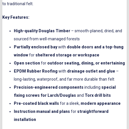
to traditional felt.
Key Features:
High-quality Douglas Timber
– smooth-planed, dried, and
sourced from well-managed forests
Partially enclosed bay
with
double doors and a top-hung
window
for
sheltered storage or workspace
Open section
for
outdoor seating, dining, or entertaining
EPDM Rubber Roofing
with
drainage outlet and glue
–
long-lasting, waterproof, and far more durable than felt
Precision-engineered components
including
special
fixing screws for Larch/Douglas
and
Torx drill bits
Pre-coated black walls
for a sleek,
modern appearance
Instruction manual and plans
for
straightforward
installation