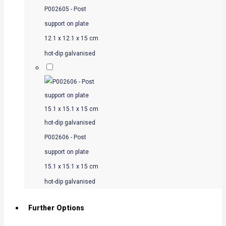
P002605 - Post
support on plate
12.1 x 12.1 x 15 cm
hot-dip galvanised
P002606 - Post
support on plate
15.1 x 15.1 x 15 cm
hot-dip galvanised
Further Options