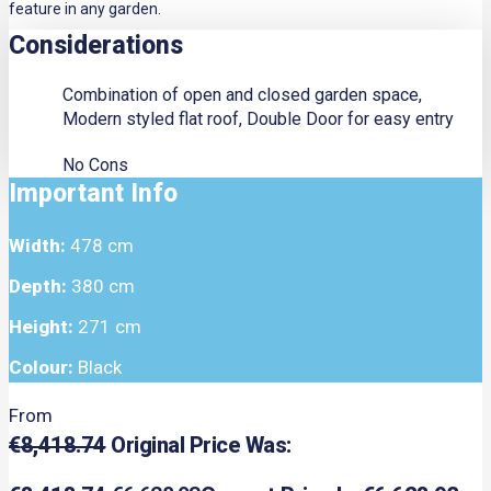
feature in any garden.
Considerations
Combination of open and closed garden space,
Modern styled flat roof, Double Door for easy entry
No Cons
Important Info
Width:
478 cm
Depth:
380 cm
Height:
271 cm
Colour:
Black
From
€
8,418.74
Original Price Was: