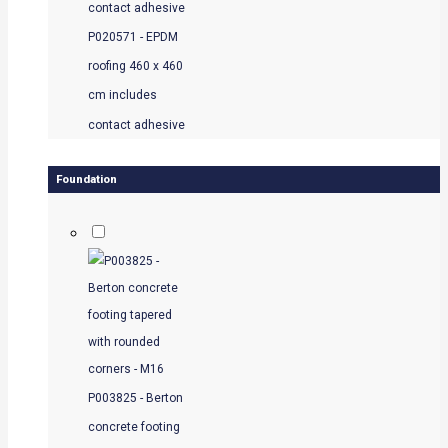
P020571 - EPDM
roofing 460 x 460
cm includes
contact adhesive
Foundation
P003825 - Berton
concrete footing