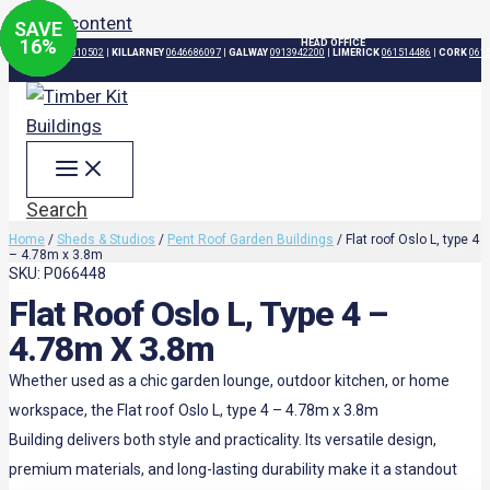
Skip to content
SAVE
SAVE
SAVE
SAVE
37
21
21
16
%
%
%
%
HEAD OFFICE
DUBLIN
015310502
|
KILLARNEY
0646686097
|
GALWAY
0913942200
|
LIMERICK
061514486
|
CORK
061
Search
Home
/
Sheds & Studios
/
Pent Roof Garden Buildings
/ Flat roof Oslo L, type 4
– 4.78m x 3.8m
SKU: P066448
Flat Roof Oslo L, Type 4 –
4.78m X 3.8m
Whether used as a chic garden lounge, outdoor kitchen, or home
workspace, the Flat roof Oslo L, type 4 – 4.78m x 3.8m
Building delivers both style and practicality. Its versatile design,
premium materials, and long-lasting durability make it a standout