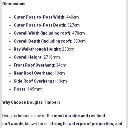
Dimensions:
Outer Post-to-Post Width:
440cm
Outer Post-to-Post Depth:
327cm
Overall Width (including roof):
478cm
Overall Depth (including roof):
380cm
Bay Walkthrough Height:
230cm
Overall Height:
2716mm
Front Roof Overhang:
34cm
Rear Roof Overhang:
19cm
Side Roof Overhangs:
19cm
Posts:
145mm²
Why Choose Douglas Timber?
Douglas timber is one of the
most durable and resilient
softwoods
, known for its
strength, waterproof properties, and