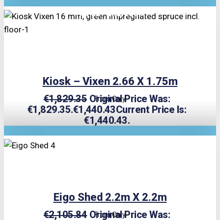
TRIPLE PRICE LOCK!
Kiosk – Vixen 2.66 X 1.75m
€
1,829.35
Original Price Was:
From Only
€1,829.35.
€
1,440.43
Current Price Is:
€1,440.43.
TRIPLE PRICE LOCK!
Eigo Shed 2.2m X 2.2m
€
2,105.84
Original Price Was:
From Only