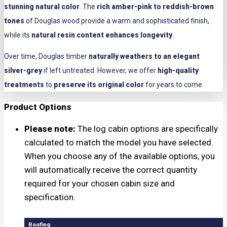
stunning natural color
. The
rich amber-pink to reddish-brown
tones
of Douglas wood provide a warm and sophisticated finish,
while its
natural resin content enhances longevity
.
Over time, Douglas timber
naturally weathers to an elegant
silver-grey
if left untreated. However, we offer
high-quality
treatments
to
preserve its original color
for years to come.
Product Options
Please note:
The log cabin options are specifically
calculated to match the model you have selected.
When you choose any of the available options, you
will automatically receive the correct quantity
required for your chosen cabin size and
specification.
Roofing