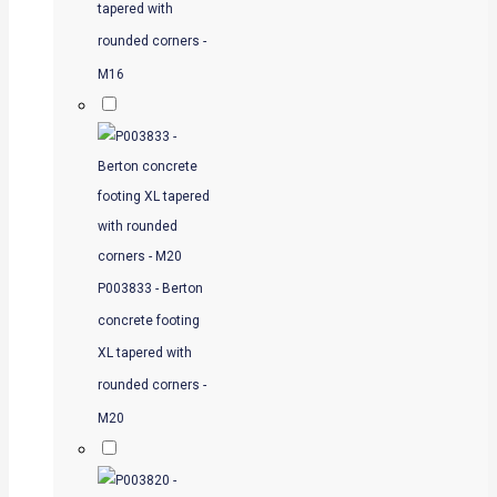
tapered with
rounded corners -
M16
P003833 - Berton
concrete footing
XL tapered with
rounded corners -
M20