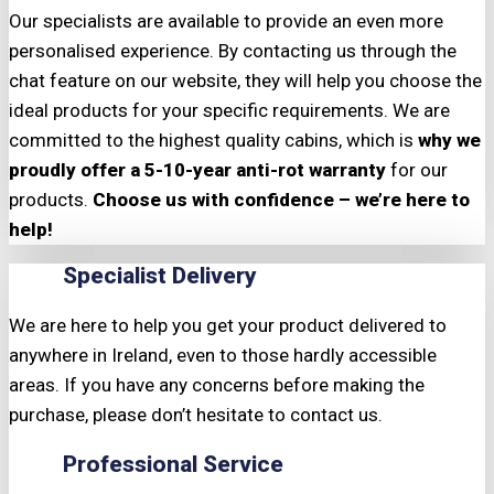
Our specialists are available to provide an even more
personalised experience. By contacting us through the
chat feature on our website, they will help you choose the
ideal products for your specific requirements. We are
committed to the highest quality cabins, which is
why we
proudly offer a 5-10-year anti-rot warranty
for our
products.
Choose us with confidence – we’re here to
help!
Specialist Delivery
We are here to help you get your product delivered to
anywhere in Ireland, even to those hardly accessible
areas. If you have any concerns before making the
purchase, please don’t hesitate to contact us.
Professional Service