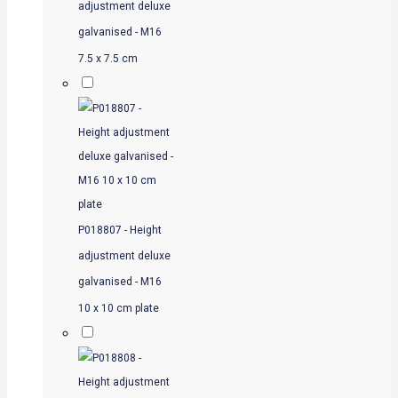
adjustment deluxe
galvanised - M16
7.5 x 7.5 cm
P018807 - Height
adjustment deluxe
galvanised - M16
10 x 10 cm plate