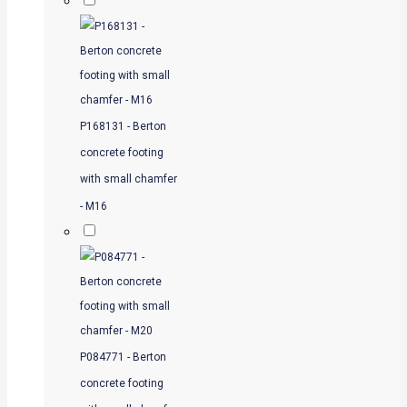
P168131 - Berton
concrete footing
with small chamfer
- M16
P084771 - Berton
concrete footing