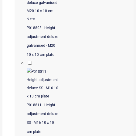
P018808 - Height
adjustment deluxe
galvanised - M20
10 x 10 cm plate
P018811 - Height
adjustment deluxe
SS - M16 10 x 10
cm plate