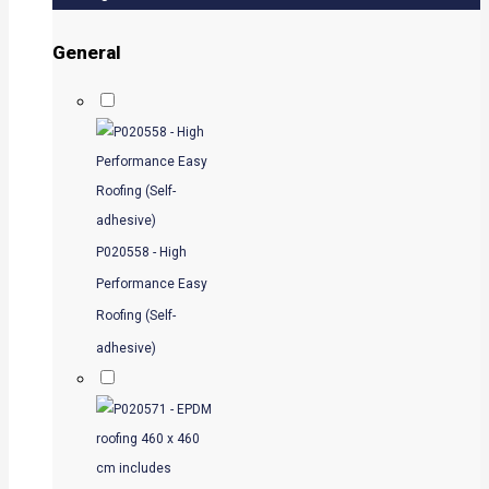
General
P020558 - High
Performance Easy
Roofing (Self-
adhesive)