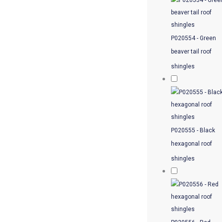
P020554 - Green
beaver tail roof
shingles
P020555 - Black
hexagonal roof
shingles