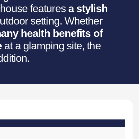
a house features
a stylish
utdoor setting. Whether
any health benefits of
e
at a glamping site, the
ddition.