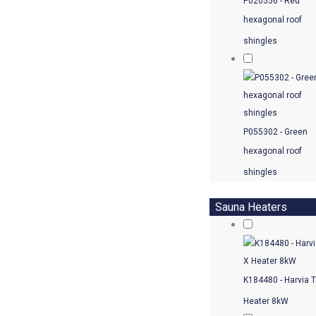
P020556 - Red
hexagonal roof
shingles
P055302 - Green
hexagonal roof
shingles
Sauna Heaters
K184480 - Harvia 
Heater 8kW