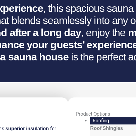
xperience
, this spacious saun
at blends seamlessly into any o
d after a long day
, enjoy the
m
ance your guests’ experienc
a sauna house
is the perfect a
Product Options
Tanhua
Roofing
Sauna
des
for
Roof Shingles
superior insulation
House