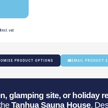
Current
6
incl. vat
Price
OMISE PRODUCT OPTIONS
EMAIL PRODUCT 
Is:
.
€18,181.16.
n, glamping site, or holiday re
 the
Tanhua Sauna House
. Des