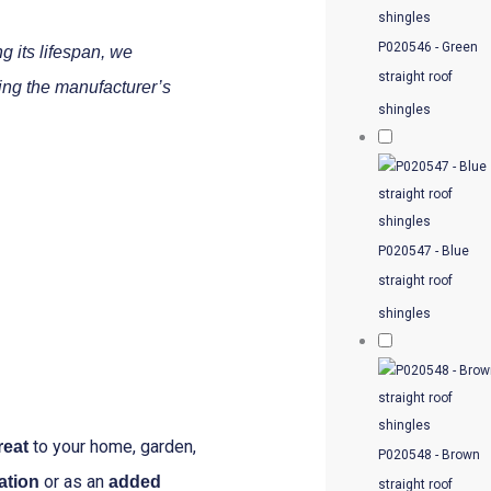
P020546 - Green
g its lifespan, we
straight roof
ing the manufacturer’s
shingles
P020547 - Blue
straight roof
shingles
to your home, garden,
reat
P020548 - Brown
or as an
ation
added
straight roof