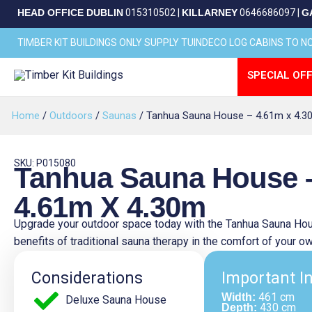
Skip
HEAD OFFICE DUBLIN
015310502
|
KILLARNEY
0646686097
|
G
to
content
TIMBER KIT BUILDINGS ONLY SUPPLY TUINDECO LOG CABINS TO 
SPECIAL OFF
Home
/
Outdoors
/
Saunas
/ Tanhua Sauna House – 4.61m x 4.3
SKU: P015080
Tanhua Sauna House 
4.61m X 4.30m
Upgrade your outdoor space today with the Tanhua Sauna Hou
benefits of traditional sauna therapy in the comfort of your 
Considerations
Important I
461 cm
Width:
Deluxe Sauna House
430 cm
Depth: