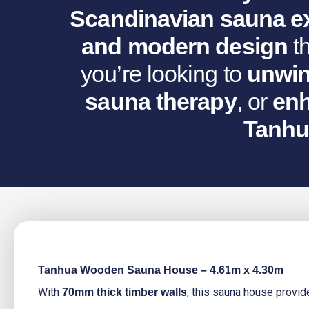
Scandinavian sauna e
and modern design
th
you’re looking to
unwin
sauna therapy
, or
enh
Tanhu
Tanhua Wooden Sauna House – 4.61m x 4.30m
With
, this sauna house provi
70mm thick timber walls