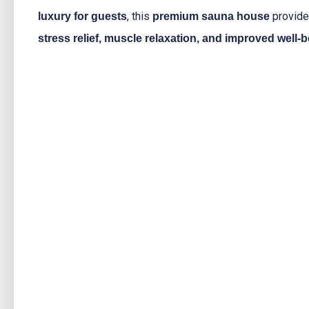
, this
provid
luxury for guests
premium sauna house
stress relief, muscle relaxation, and improved well-