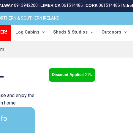
ALWAY
0913942200
|
LIMERICK
061514486
|
CORK
061514486
|
N.Ire
NORTHERN & SOUTHERN IRELAND
ER!
Log Cabins
Sheds & Studios
Outdoors
0m
–
21%
se and enjoy the
own home.
nfo