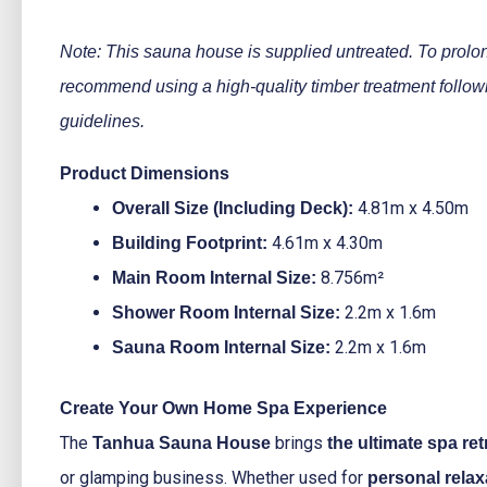
Note: This sauna house is supplied untreated. To prolon
recommend using a high-quality timber treatment follow
guidelines.
Product Dimensions
4.81m x 4.50m
Overall Size (Including Deck):
4.61m x 4.30m
Building Footprint:
8.756m²
Main Room Internal Size:
2.2m x 1.6m
Shower Room Internal Size:
2.2m x 1.6m
Sauna Room Internal Size:
Create Your Own Home Spa Experience
The
brings
Tanhua Sauna House
the ultimate spa ret
or glamping business. Whether used for
personal relax