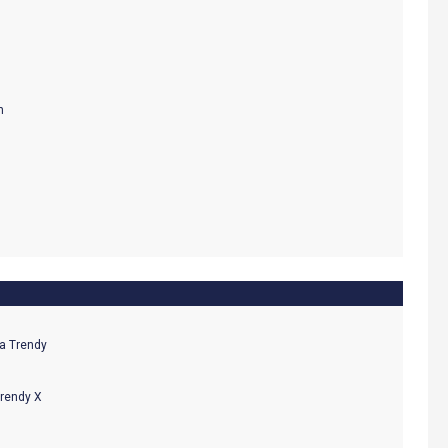
Trendy X