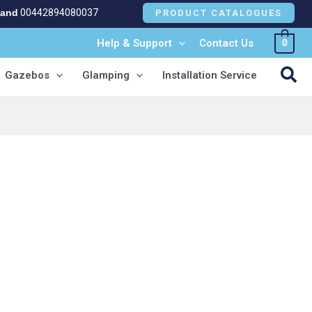
land
00442894080037
PRODUCT CATALOGUES
Help & Support
Contact Us
0
NEW!
Sea
Gazebos
Glamping
Installation Service