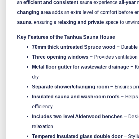
an
sauna experience
efficient and consistent
all-year
adds an extra level of comfort before e
changing area
, ensuring a
space to unwin
sauna
relaxing and private
Key Features of the Tanhua Sauna House
– Durable a
70mm thick untreated Spruce wood
– Provides ventilation a
Three opening windows
– Ke
Metal floor gutter for wastewater drainage
dry
– Ensures pr
Separate shower/changing room
– Helps 
Insulated sauna and washroom roofs
efficiency
– Desi
Includes two-level Alderwood benches
relaxation
– Styli
Tempered insulated glass double door