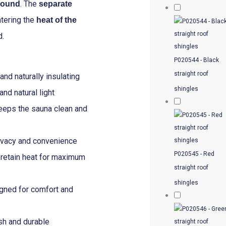
. The
 round
separate
–
ntering the
heat of the
4.61m
d.
x
4.30m
P020544 - Black
quantity
straight roof
nd naturally insulating
shingles
nd natural light
eps the sauna clean and
ivacy and convenience
P020545 - Red
retain heat for maximum
straight roof
shingles
gned for comfort and
sh and durable