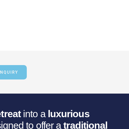
ENQUIRY
treat
into a
luxurious
igned to offer a
traditional