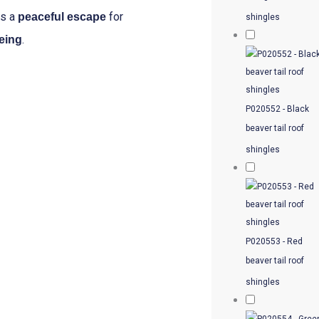
es a
for
peaceful escape
shingles
.
being
P020552 - Black
beaver tail roof
shingles
P020553 - Red
beaver tail roof
shingles