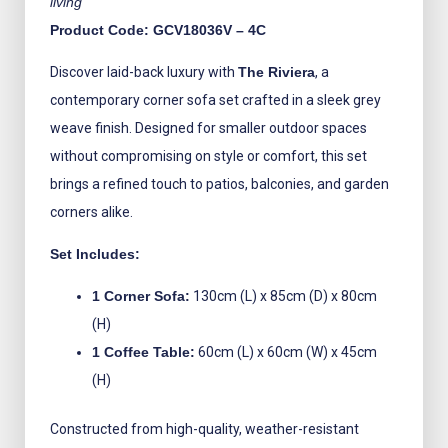
living
Product Code: GCV18036V – 4C
Discover laid-back luxury with
The Riviera
, a
contemporary corner sofa set crafted in a sleek grey
weave finish. Designed for smaller outdoor spaces
without compromising on style or comfort, this set
brings a refined touch to patios, balconies, and garden
corners alike.
Set Includes:
1 Corner Sofa:
130cm (L) x 85cm (D) x 80cm
(H)
1 Coffee Table:
60cm (L) x 60cm (W) x 45cm
(H)
Constructed from high-quality, weather-resistant