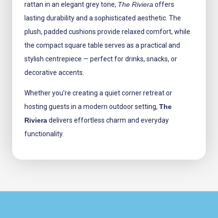
rattan in an elegant grey tone,
The Riviera
offers
lasting durability and a sophisticated aesthetic. The
plush, padded cushions provide relaxed comfort, while
the compact square table serves as a practical and
stylish centrepiece — perfect for drinks, snacks, or
decorative accents.
Whether you’re creating a quiet corner retreat or
hosting guests in a modern outdoor setting,
The
Riviera
delivers effortless charm and everyday
functionality.