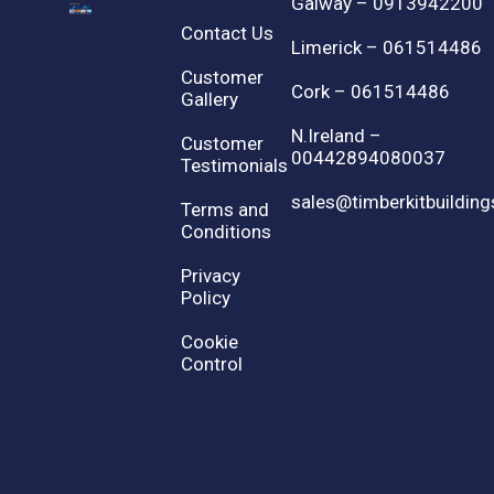
Galway – 0913942200
Contact Us
Limerick – 061514486
Customer
Cork – 061514486
Gallery
N.Ireland –
Customer
00442894080037
Testimonials
sales@timberkitbuilding
Terms and
Conditions
Privacy
Policy
Cookie
Control