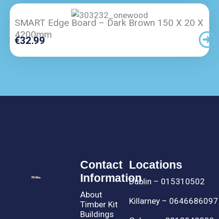
SMART Edge Board – Dark Brown 150 X 20 X
4200mm
€
32.99
Contact
Locations
Information
Dublin – 015310502
About
Killarney – 0646686097
Timber Kit
Buildings