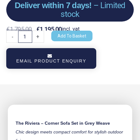
Deliver within 7 days!
– Limited
stock
Original
Current
€
1,795.00
€
1,195.00
incl. vat
The
Add To Basket
-
+
Riviera
Price
Price
-
Was:
Is:
Corner
EMAIL PRODUCT ENQUIRY
Sofa
€1,795.00.
€1,195.00.
Set
-
Grey
Weave
quantity
The Riviera – Corner Sofa Set in Grey Weave
Chic design meets compact comfort for stylish outdoor