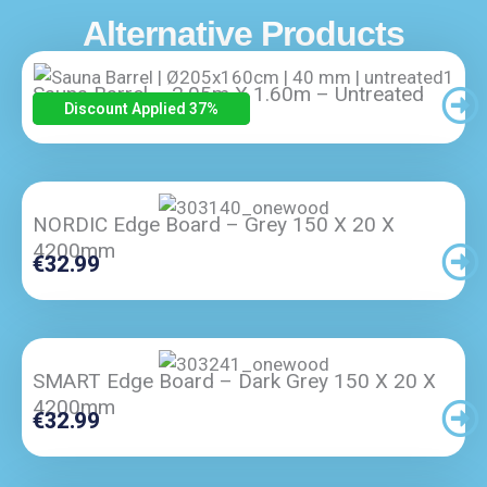
Alternative Products
Sauna Barrel – 2.05m X 1.60m – Untreated
Original
Current
€
5,300.00
€
3,345.00
Discount Applied 37
%
Price
Price
Was:
Is:
€5,300.00.
€3,345.00.
NORDIC Edge Board – Grey 150 X 20 X
4200mm
€
32.99
SMART Edge Board – Dark Grey 150 X 20 X
4200mm
€
32.99