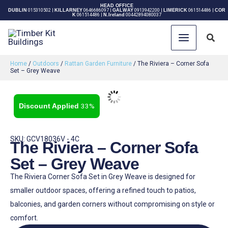
Skip
HEAD OFFICE
DUBLIN
015310502
|
KILLARNEY
0646686097
|
GALWAY
0913942200
|
LIMERICK
061514486
|
COR
K
061514486
|
N.Ireland
00442894080037
to
content
Sear
Home
/
Outdoors
/
Rattan Garden Furniture
/ The Riviera – Corner Sofa
Set – Grey Weave
33%
SKU: GCV18036V - 4C
The Riviera – Corner Sofa
Set – Grey Weave
The Riviera Corner Sofa Set in Grey Weave is designed for
smaller outdoor spaces, offering a refined touch to patios,
balconies, and garden corners without compromising on style or
comfort.