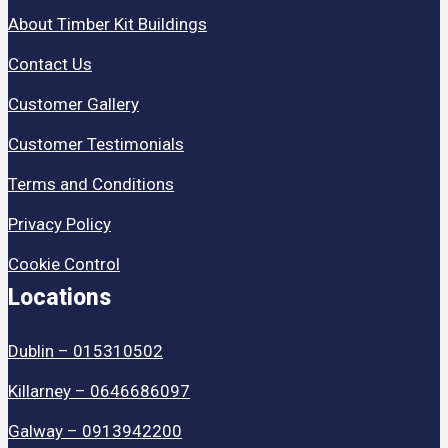
About Timber Kit Buildings
Contact Us
Customer Gallery
Customer Testimonials
Terms and Conditions
Privacy Policy
Cookie Control
Locations
Dublin – 015310502
Killarney – 0646686097
Galway – 0913942200