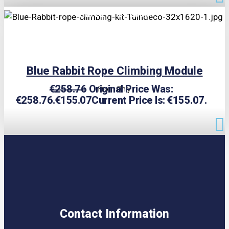
TRIPLE PRICE LOCK!
Blue Rabbit Rope Climbing Module
€
258.76
Original Price Was:
From Only
€258.76.
€
155.07
Current Price Is: €155.07.
Contact Information