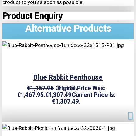
product to you as soon as possible.
Product Enquiry
Alternative Products
TRIPLE PRICE LOCK!
Blue Rabbit Penthouse
€
1,467.95
Original Price Was:
From Only
€1,467.95.
€
1,307.49
Current Price Is:
€1,307.49.
TRIPLE PRICE LOCK!