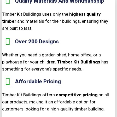
Quality Materials And Workmanship
Timber Kit Buildings uses only the
highest quality
timber
and materials for their buildings, ensuring they
are built to last.
Over 200 Designs
Whether you need a garden shed, home office, or a
playhouse for your children,
Timber Kit Buildings
has
something for everyone’s specific needs.
Affordable Pricing
Timber Kit Buildings offers
competitive pricing
on all
our products, making it an affordable option for
customers looking for a high-quality timber building.