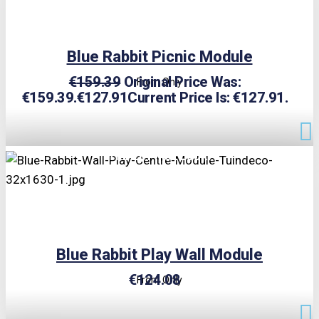
Blue Rabbit Picnic Module
€
159.39
Original Price Was:
From Only
€159.39.
€
127.91
Current Price Is: €127.91.
TRIPLE PRICE LOCK!
Blue Rabbit Play Wall Module
€
124.08
From Only