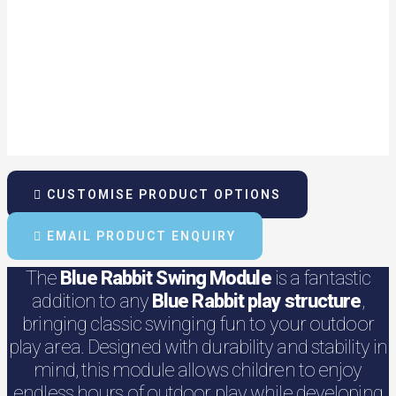
CUSTOMISE PRODUCT OPTIONS
EMAIL PRODUCT ENQUIRY
The
Blue Rabbit Swing Module
is a fantastic
addition to any
Blue Rabbit play structure
,
bringing classic swinging fun to your outdoor
play area. Designed with durability and stability in
mind, this module allows children to enjoy
endless hours of outdoor play while developing