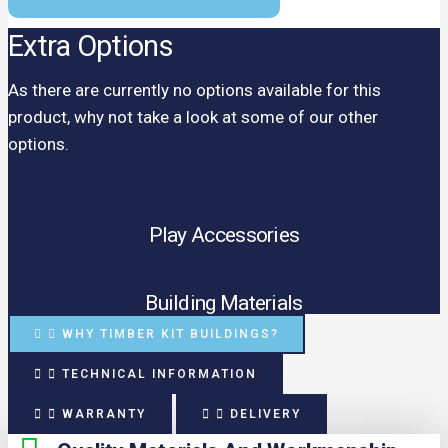
Extra Options
As there are currently no options available for this
product, why not take a look at some of our other
options.
Play Accessories
Building Materials
WHY TIMBER KIT BUILDINGS?
TECHNICAL INFORMATION
WARRANTY
DELIVERY