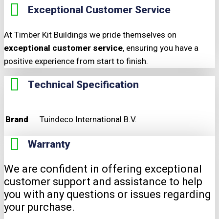
Exceptional Customer Service
At Timber Kit Buildings we pride themselves on
exceptional customer service
, ensuring you have a
positive experience from start to finish.
Technical Specification
Brand
Tuindeco International B.V.
Warranty
We are confident in offering exceptional
customer support and assistance to help
you with any questions or issues regarding
your purchase.