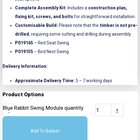
Complete Assembly Kit:
Includes a
construction plan,
fixing kit, screws, and bolts
for straightforward installation.
Customisable Build:
Please note that the
timber is not pre-
drilled
, requiring some cutting and drilling during assembly.
P019165
– Red Seat Swing
P019155
– Bird Nest Swing
Delivery Information:
Approximate Delivery Time:
5 – 7 working days
Product Options
Blue Rabbit Swing Module quantity
-
+
Add To Basket