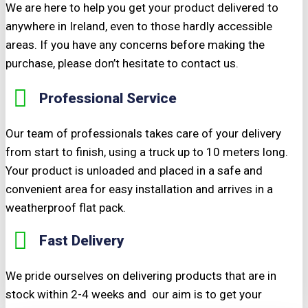
We are here to help you get your product delivered to
anywhere in Ireland, even to those hardly accessible
areas. If you have any concerns before making the
purchase, please don’t hesitate to contact us.
Professional Service
Our team of professionals takes care of your delivery
from start to finish, using a truck up to 10 meters long.
Your product is unloaded and placed in a safe and
convenient area for easy installation and arrives in a
weatherproof flat pack.
Fast Delivery
We pride ourselves on delivering products that are in
stock within 2-4 weeks and our aim is to get your