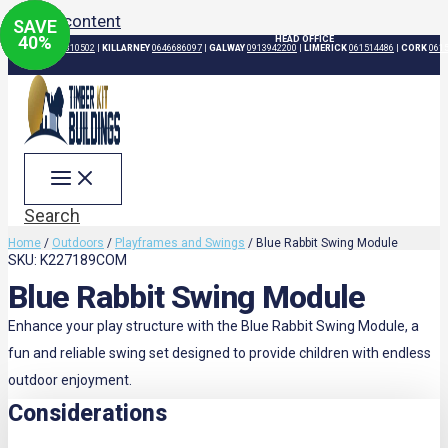
Skip to content
SAVE
SAVE
SAVE
SAVE
11
20
40
%
%
%
HEAD OFFICE
DUBLIN
015310502
|
KILLARNEY
0646686097
|
GALWAY
0913942200
|
LIMERICK
061514486
|
CORK
061
Search
Home
/
Outdoors
/
Playframes and Swings
/ Blue Rabbit Swing Module
SKU: K227189COM
Blue Rabbit Swing Module
Enhance your play structure with the Blue Rabbit Swing Module, a
fun and reliable swing set designed to provide children with endless
outdoor enjoyment.
Considerations