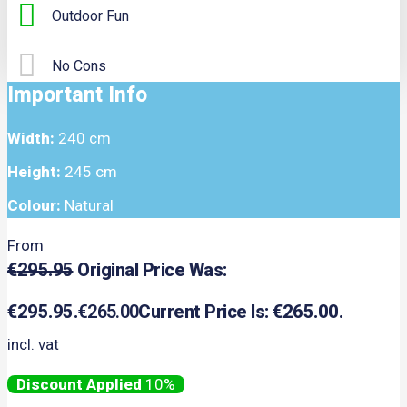
Outdoor Fun
No Cons
Important Info
Width:
240 cm
Height:
245 cm
Colour:
Natural
From
€
295.95
Original Price Was:
€295.95.
€
265.00
Current Price Is: €265.00.
incl. vat
10%