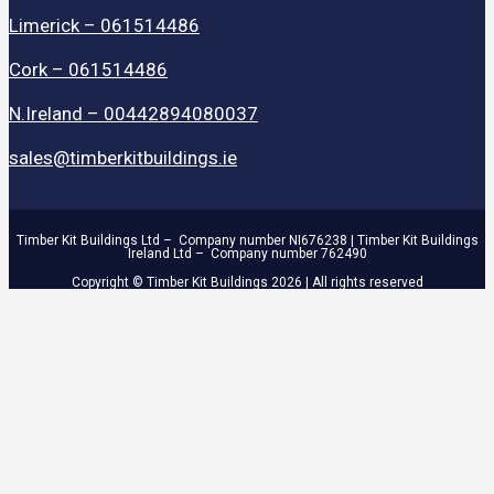
Limerick – 061514486
Cork – 061514486
N.Ireland – 00442894080037
sales@timberkitbuildings.ie
Timber Kit Buildings Ltd – Company number NI676238 | Timber Kit Buildings
Ireland Ltd – Company number 762490
Copyright © Timber Kit Buildings 2026 | All rights reserved