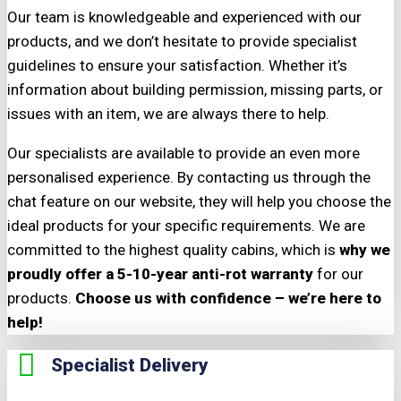
Our team is knowledgeable and experienced with our
products, and we don’t hesitate to provide specialist
guidelines to ensure your satisfaction. Whether it’s
information about building permission, missing parts, or
issues with an item, we are always there to help.
Our specialists are available to provide an even more
personalised experience. By contacting us through the
chat feature on our website, they will help you choose the
ideal products for your specific requirements. We are
committed to the highest quality cabins, which is
why we
proudly offer a 5-10-year anti-rot warranty
for our
products.
Choose us with confidence – we’re here to
help!
Specialist Delivery