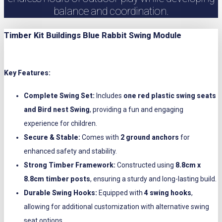
balance and coordination.
Timber Kit Buildings Blue Rabbit Swing Module
Key Features:
Complete Swing Set:
Includes
one red plastic swing seats
and Bird nest Swing
, providing a fun and engaging
experience for children.
Secure & Stable:
Comes with
2 ground anchors
for
enhanced safety and stability.
Strong Timber Framework:
Constructed using
8.8cm x
8.8cm timber posts
, ensuring a sturdy and long-lasting build.
Durable Swing Hooks:
Equipped with
4 swing hooks
,
allowing for additional customization with alternative swing
seat options.