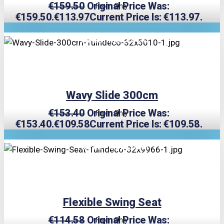
€
159.50
Original Price Was:
From Only
€159.50.
€
113.97
Current Price Is: €113.97.
TRIPLE PRICE LOCK!
Wavy Slide 300cm
€
153.40
Original Price Was:
From Only
€153.40.
€
109.58
Current Price Is: €109.58.
TRIPLE PRICE LOCK!
Flexible Swing Seat
€
114.58
Original Price Was:
From Only