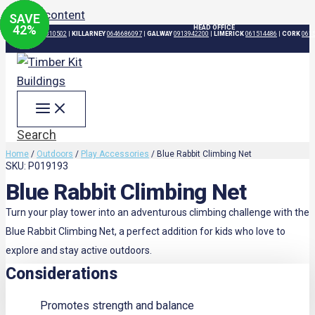
Skip to content
SAVE
SAVE
SAVE
SAVE
29
29
24
42
%
%
%
%
HEAD OFFICE
DUBLIN
015310502
|
KILLARNEY
0646686097
|
GALWAY
0913942200
|
LIMERICK
061514486
|
CORK
061
Search
Home
/
Outdoors
/
Play Accessories
/ Blue Rabbit Climbing Net
SKU: P019193
Blue Rabbit Climbing Net
Turn your play tower into an adventurous climbing challenge with the
Blue Rabbit Climbing Net, a perfect addition for kids who love to
explore and stay active outdoors.
Considerations
Promotes strength and balance