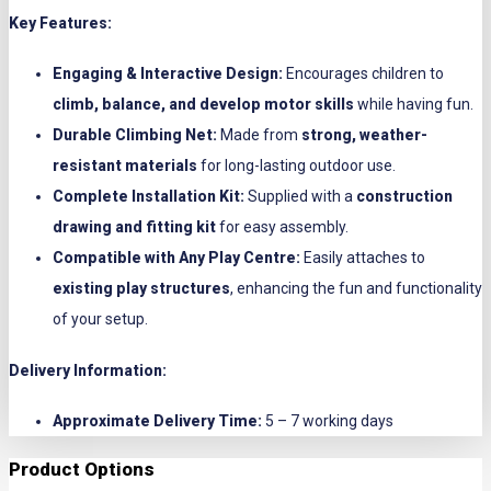
Key Features:
Engaging & Interactive Design:
Encourages children to
climb, balance, and develop motor skills
while having fun.
Durable Climbing Net:
Made from
strong, weather-
resistant materials
for long-lasting outdoor use.
Complete Installation Kit:
Supplied with a
construction
drawing and fitting kit
for easy assembly.
Compatible with Any Play Centre:
Easily attaches to
existing play structures
, enhancing the fun and functionality
of your setup.
Delivery Information:
Approximate Delivery Time:
5 – 7 working days
Product Options