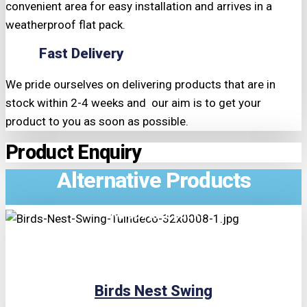
convenient area for easy installation and arrives in a
weatherproof flat pack.
Fast Delivery
We pride ourselves on delivering products that are in
stock within 2-4 weeks and our aim is to get your
product to you as soon as possible.
Product Enquiry
Alternative Products
TRIPLE PRICE LOCK!
Birds Nest Swing