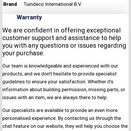
Brand
Tuindeco International B.V.
Warranty
We are confident in offering exceptional
customer support and assistance to help
you with any questions or issues regarding
your purchase.
Our team is knowledgeable and experienced with our
products, and we don’t hesitate to provide specialist
guidelines to ensure your satisfaction. Whether it’s
information about building permission, missing parts, or
issues with an item, we are always there to help.
Our specialists are available to provide an even more
personalised experience. By contacting us through the
chat feature on our website, they will help you choose the