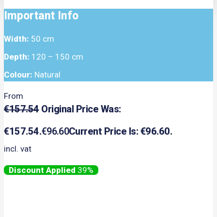
Important Info
Width:
50 cm
Depth:
120 – 150 cm
Colour:
Natural
From
€
157.54
Original Price Was:
€157.54.
€
96.60
Current Price Is: €96.60.
incl. vat
39%