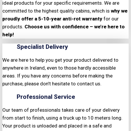
ideal products for your specific requirements. We are
committed to the highest quality cabins, which is
why we
proudly offer a 5-10-year anti-rot warranty
for our
products.
Choose us with confidence – we’re here to
help!
Specialist Delivery
We are here to help you get your product delivered to
anywhere in Ireland, even to those hardly accessible
areas. If you have any concerns before making the
purchase, please don’t hesitate to contact us.
Professional Service
Our team of professionals takes care of your delivery
from start to finish, using a truck up to 10 meters long.
Your product is unloaded and placed in a safe and