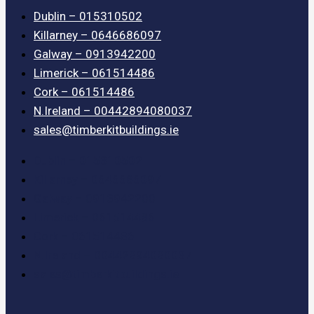
Dublin – 015310502
Killarney – 0646686097
Galway – 0913942200
Limerick – 061514486
Cork – 061514486
N.Ireland – 00442894080037
sales@timberkitbuildings.ie
Dublin – 015310502
Killarney – 0646686097
Galway – 0913942200
Limerick – 061514486
Cork – 061514486
N.Ireland – 00442894080037
sales@timberkitbuildings.ie