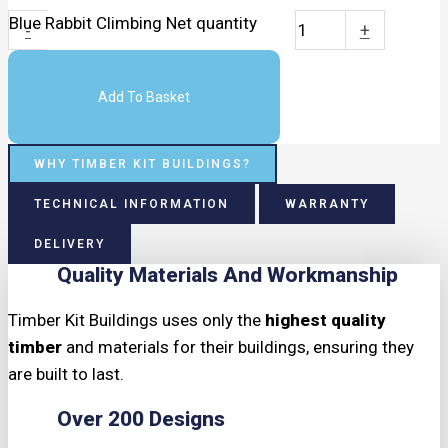
Blue Rabbit Climbing Net quantity
-
+
Add To Basket
WHY TIMBER KIT BUILDINGS?
TECHNICAL INFORMATION
WARRANTY
DELIVERY
Quality Materials And Workmanship
Timber Kit Buildings uses only the
highest quality
timber
and materials for their buildings, ensuring they
are built to last.
Over 200 Designs