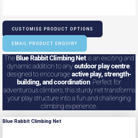
CUSTOMISE PRODUCT OPTIONS
EMAIL PRODUCT ENQUIRY
The
Blue Rabbit Climbing Net
is an exciting and
dynamic addition to any
outdoor play centre
,
designed to encourage
active play, strength-
building, and coordination
. Perfect for
adventurous climbers, this sturdy net transforms
your play structure into a fun and challenging
climbing experience.
Blue Rabbit Climbing Net