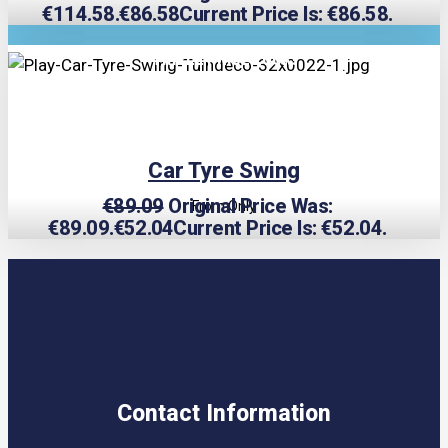
€114.58.
€
86.58
Current Price Is: €86.58.
TRIPLE PRICE LOCK!
Car Tyre Swing
€
89.09
Original Price Was:
From Only
€89.09.
€
52.04
Current Price Is: €52.04.
Contact Information