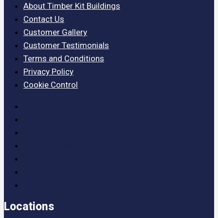
About Timber Kit Buildings
Contact Us
Customer Gallery
Customer Testimonials
Terms and Conditions
Privacy Policy
Cookie Control
About Timber Kit Buildings
Contact Us
Customer Gallery
Customer Testimonials
Terms and Conditions
Privacy Policy
Cookie Control
Locations