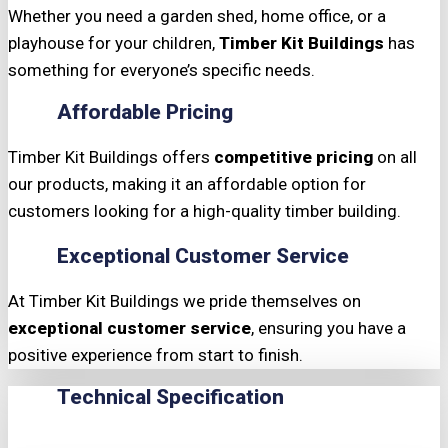
Whether you need a garden shed, home office, or a
playhouse for your children,
Timber Kit Buildings
has
something for everyone’s specific needs.
Affordable Pricing
Timber Kit Buildings offers
competitive pricing
on all
our products, making it an affordable option for
customers looking for a high-quality timber building.
Exceptional Customer Service
At Timber Kit Buildings we pride themselves on
exceptional customer service
, ensuring you have a
positive experience from start to finish.
Technical Specification