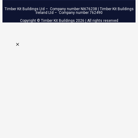
Timber Kit Buildings Ltd – Company number NI676238 | Timber Kit Buildings
Ireland Ltd – Company number 762490
Copyright © Timber Kit Buildings 2026 | All rights reserved