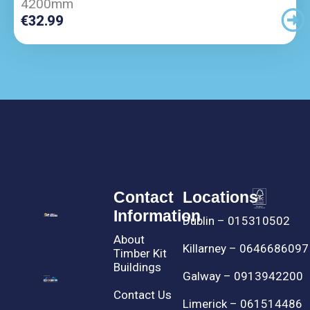
4200mm
€
32.99
Contact
Locations
Information
Dublin – 015310502
About
Killarney – 0646686097
Timber Kit
Buildings
Galway – 0913942200
Contact Us
Limerick – 061514486