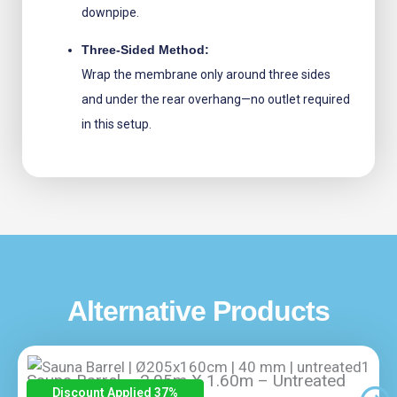
downpipe.
Three-Sided Method:
Wrap the membrane only around three sides
and under the rear overhang—no outlet required
in this setup.
Alternative Products
Sauna Barrel – 2.05m X 1.60m – Untreated
Discount Applied 37
%