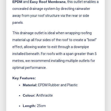
EPDM
and
Easy Roof Membrane
, this outlet enables a
concealed drainage system by directing rainwater
away from your roof structure via the rear or side
panels.
This drainage outlet is ideal when wrapping roofing
material up all four sides of the roof to create a “bowl”
effect, allowing water to exit through a downpipe
installed beneath. For roofs with a span greater than 5
metres, we recommend installing multiple outlets for
optimal performance.
Key Features:
Material:
EPDM Rubber and Plastic
Colour:
Anthracite
Length:
25cm