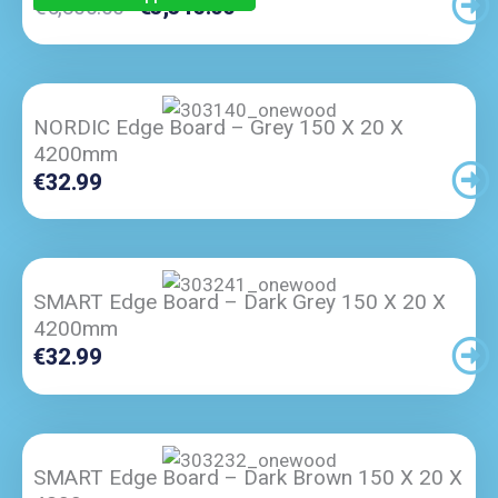
Original
Current
€
5,300.00
€
3,345.00
Price
Price
Was:
Is:
€5,300.00.
€3,345.00.
NORDIC Edge Board – Grey 150 X 20 X
4200mm
€
32.99
SMART Edge Board – Dark Grey 150 X 20 X
4200mm
€
32.99
SMART Edge Board – Dark Brown 150 X 20 X