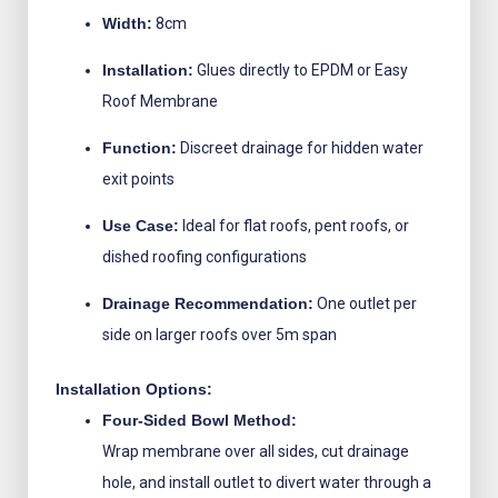
Width:
8cm
Installation:
Glues directly to EPDM or Easy
Roof Membrane
Function:
Discreet drainage for hidden water
exit points
Use Case:
Ideal for flat roofs, pent roofs, or
dished roofing configurations
Drainage Recommendation:
One outlet per
side on larger roofs over 5m span
Installation Options:
Four-Sided Bowl Method:
Wrap membrane over all sides, cut drainage
hole, and install outlet to divert water through a