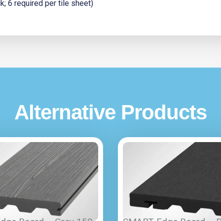
 6 required per tile sheet)
Alternative Products