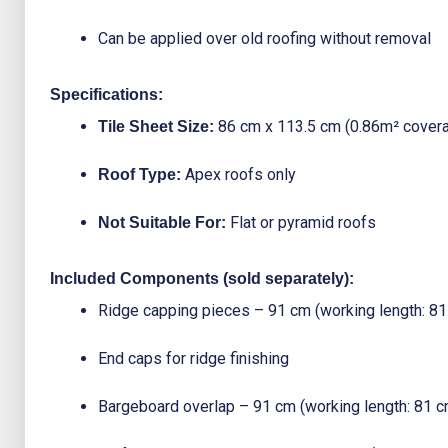
Can be applied over old roofing without removal
Specifications:
86 cm x 113.5 cm (0.86m² cover
Tile Sheet Size:
Apex roofs only
Roof Type:
Flat or pyramid roofs
Not Suitable For:
Included Components (sold separately):
Ridge capping pieces – 91 cm (working length: 81
End caps for ridge finishing
Bargeboard overlap – 91 cm (working length: 81 c