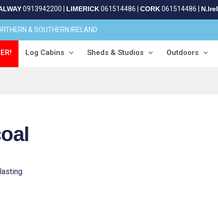
ALWAY
0913942200
|
LIMERICK
061514486
|
CORK
061514486
|
N.Ire
NORTHERN & SOUTHERN IRELAND
ER!
Log Cabins
Sheds & Studios
Outdoors
coal
lasting