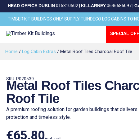
Skip
HEAD OFFICE DUBLIN
015310502
|
KILLARNEY
0646686097
|
G
to
content
TIMBER KIT BUILDINGS ONLY SUPPLY TUINDECO LOG CABINS TO 
SPECIAL OFF
Home
/
Log Cabin Extras
/ Metal Roof Tiles Charcoal Roof Tile
SKU: P020539
Metal Roof Tiles Char
Roof Tile
A premium roofing solution for garden buildings that delivers 
protection and timeless style.
€
65.80
incl. vat