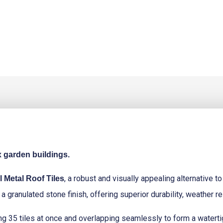
x garden buildings.
, a robust and visually appealing alternative to
 Metal Roof Tiles
a granulated stone finish, offering superior durability, weather re
itting 35 tiles at once and overlapping seamlessly to form a watert