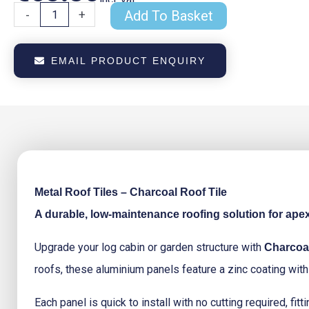
Metal
-
+
Add To Basket
Roof
Tiles
Charcoal
EMAIL PRODUCT ENQUIRY
Roof
Tile
quantity
Metal Roof Tiles – Charcoal Roof Tile
A durable, low-maintenance roofing solution for ape
Upgrade your log cabin or garden structure with
Charcoal
roofs, these aluminium panels feature a zinc coating with 
Each panel is quick to install with no cutting required, f