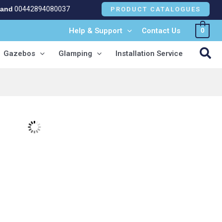
land
00442894080037
PRODUCT CATALOGUES
Help & Support
Contact Us
0
NEW!
Sea
Gazebos
Glamping
Installation Service