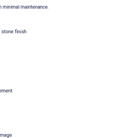
ith minimal maintenance.
 stone finish
cement
damage