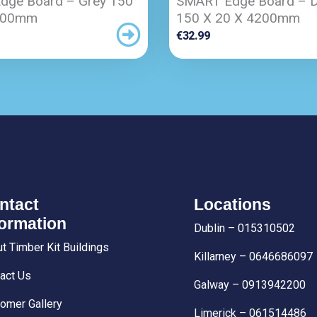
dge Board – Grey 150
SMART Edge Board – D
200mm
150 X 20 X 4200mm
€
32.99
ntact
Locations
formation
Dublin – 015310502
t Timber Kit Buildings
Killarney – 0646686097
act Us
Galway – 0913942200
omer Gallery
Limerick – 061514486