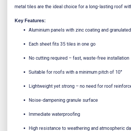
metal tiles are the ideal choice for a long-lasting roof w
Key Features:
Aluminium panels with zinc coating and granulated
Each sheet fits 35 tiles in one go
No cutting required – fast, waste-free installation
Suitable for roofs with a minimum pitch of 10°
Lightweight yet strong – no need for roof reinfor
Noise-dampening granule surface
Immediate waterproofing
High resistance to weathering and atmospheric 