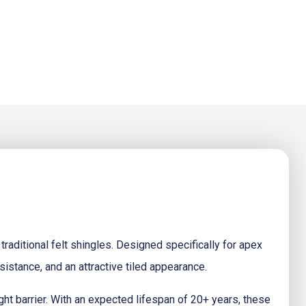
 traditional felt shingles. Designed specifically for apex
sistance, and an attractive tiled appearance.
ight barrier. With an expected lifespan of 20+ years, these