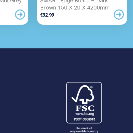
ark Grey
SMART Edge Board – Dark
Brown 150 X 20 X 4200mm
€
32.99