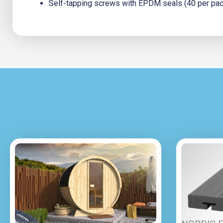
Self-tapping screws with EPDM seals (40 per pack;