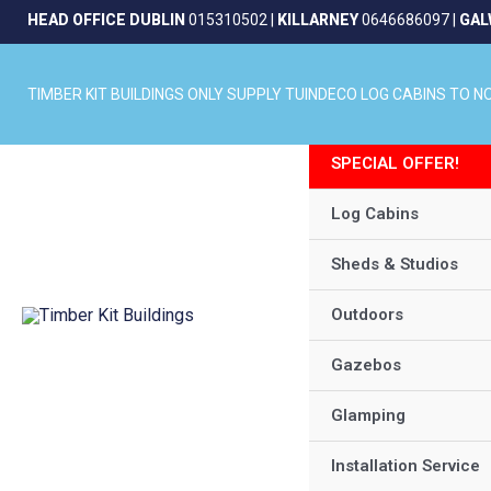
Skip
HEAD OFFICE DUBLIN
015310502
|
KILLARNEY
0646686097
|
GAL
to
content
TIMBER KIT BUILDINGS ONLY SUPPLY TUINDECO LOG CABINS TO 
SPECIAL OFFER!
Log Cabins
Sheds & Studios
Outdoors
Gazebos
Glamping
Installation Service