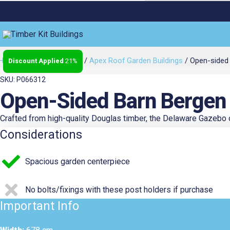
Open-
Home
/
Sheds & Studios
/
Apex Roof Garden Buildings
/ Open-sided 
21%
Original
Curr
sided
barn
SKU: P066312
Bergen
Open-Sided Barn Bergen
L,
Price
Price
type
Crafted from high-quality Douglas timber, the Delaware Gazebo off
5
Considerations
Gazebo
6.78m
Was:
Is:
Spacious garden centerpiece
x
3.06m
No bolts/fixings with these post holders if purchase
quantity
€5,700.40.
€4,48
Important Info