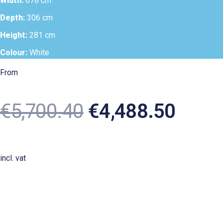
Width:
678 cm
Depth:
306 cm
Height:
281 cm
Colour:
White
From
€
5,700.40
€
4,488.50
incl. vat