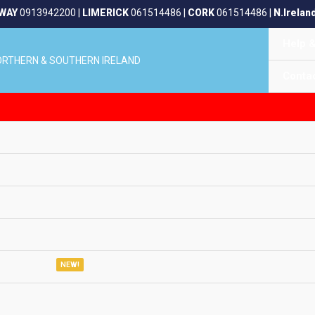
WAY
0913942200
|
LIMERICK
061514486
|
CORK
061514486
|
N.Irelan
Help 
NORTHERN & SOUTHERN IRELAND
Conta
NEW!