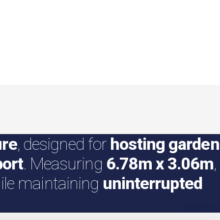
ure
, designed for
hosting garden
port
. Measuring
6.78m x 3.06m
,
le maintaining
uninterrupted