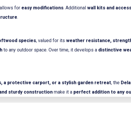
allows for
easy modifications
. Additional
wall kits and acces
tructure
.
oftwood species
, valued for its
weather resistance, strength
ch
to any outdoor space. Over time, it develops a
distinctive w
 a protective carport, or a stylish garden retreat
, the
Del
and sturdy construction
make it a
perfect addition to any o