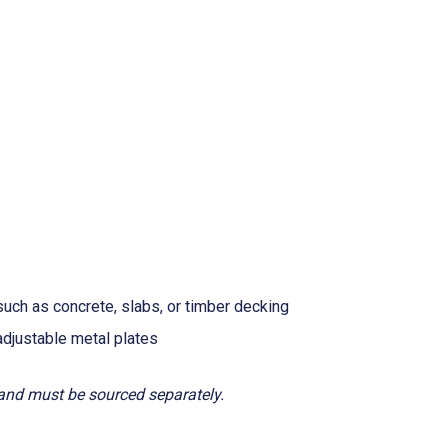
uch as concrete, slabs, or timber decking
adjustable metal plates
 and must be sourced separately.