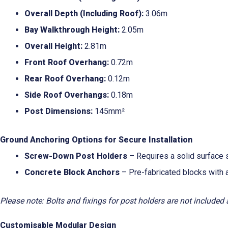
Overall Depth (Including Roof):
3.06m
Bay Walkthrough Height:
2.05m
Overall Height:
2.81m
Front Roof Overhang:
0.72m
Rear Roof Overhang:
0.12m
Side Roof Overhangs:
0.18m
Post Dimensions:
145mm²
Ground Anchoring Options for Secure Installation
Screw-Down Post Holders
– Requires a solid surface s
Concrete Block Anchors
– Pre-fabricated blocks with 
Please note: Bolts and fixings for post holders are not included
Customisable Modular Design