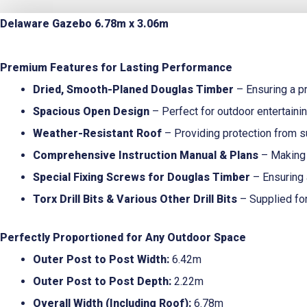
Delaware Gazebo 6.78m x 3.06m
Premium Features for Lasting Performance
Dried, Smooth-Planed Douglas Timber
– Ensuring a pr
Spacious Open Design
– Perfect for outdoor entertainin
Weather-Resistant Roof
– Providing protection from s
Comprehensive Instruction Manual & Plans
– Making 
Special Fixing Screws for Douglas Timber
– Ensuring 
Torx Drill Bits & Various Other Drill Bits
– Supplied for
Perfectly Proportioned for Any Outdoor Space
Outer Post to Post Width:
6.42m
Outer Post to Post Depth:
2.22m
Overall Width (Including Roof):
6.78m