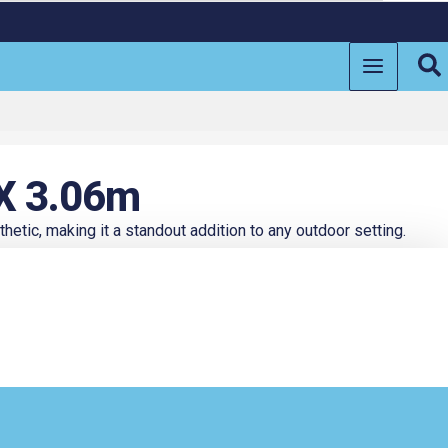
Se
 X 3.06m
hetic, making it a standout addition to any outdoor setting.