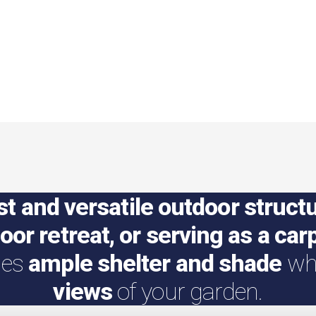
st and versatile outdoor struct
door retreat, or serving as a car
des
ample shelter and shade
whi
views
of your garden.