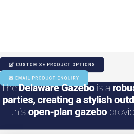
CUSTOMISE PRODUCT OPTIONS
EMAIL PRODUCT ENQUIRY
The
Delaware Gazebo
is a
robu
parties, creating a stylish out
this
open-plan gazebo
provi