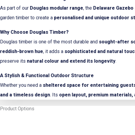
As part of our
Douglas modular range
, the
Delaware Gazebo
garden timber to create a
personalised and unique outdoor s
Why Choose Douglas Timber?
Douglas timber is one of the most durable and
sought-after s
reddish-brown hue
, it adds a
sophisticated and natural tou
preserve its
natural colour and extend its longevity
.
A Stylish & Functional Outdoor Structure
Whether you need a
sheltered space for entertaining guests,
and a timeless design
. Its
open layout, premium materials, 
Product Options