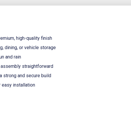
emium, high-quality finish
g, dining, or vehicle storage
un and rain
assembly straightforward
a strong and secure build
 easy installation