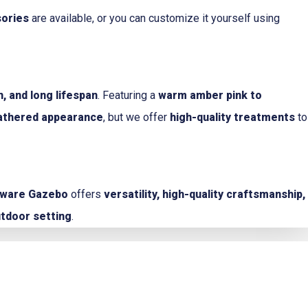
sories
are available, or you can customize it yourself using
, and long lifespan
. Featuring a
warm amber pink to
eathered appearance
, but we offer
high-quality treatments
to
aware Gazebo
offers
versatility, high-quality craftsmanship,
utdoor setting
.