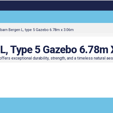
barn Bergen L, type 5 Gazebo 6.78m x 3.06m
ent
 L, Type 5 Gazebo 6.78m
ers exceptional durability, strength, and a timeless natural aest
8.50.