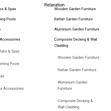
Relaxation
bs & Spas
Wooden Garden Furniture
ing Pools
Rattan Garden Furniture
s
Aluminium Garden Furniture
Accessories
Composite Decking & Wall
Cladding
Tubs & Spas
Wooden Garden Furniture
ming Pools
Rattan Garden Furniture
nas
Aluminium Garden
a Accessories
Furniture
Composite Decking &
Wall Cladding