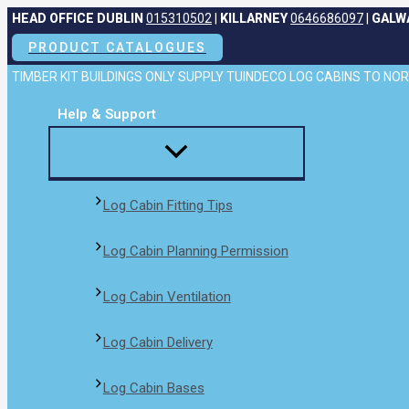
Skip
HEAD OFFICE DUBLIN
015310502
|
KILLARNEY
0646686097
|
GALW
to
PRODUCT CATALOGUES
content
TIMBER KIT BUILDINGS ONLY SUPPLY TUINDECO LOG CABINS TO N
Help & Support
Log Cabin Fitting Tips
Log Cabin Planning Permission
Log Cabin Ventilation
Log Cabin Delivery
Log Cabin Bases​