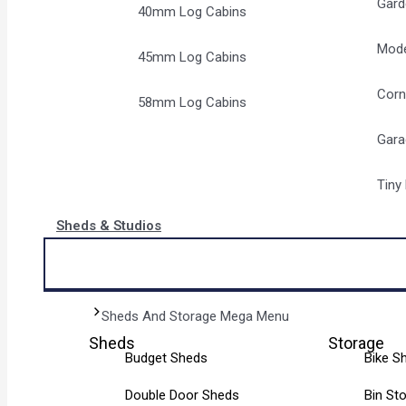
Gard
40mm Log Cabins
Mode
45mm Log Cabins
Corn
58mm Log Cabins
Gara
Tiny
Sheds & Studios
Sheds And Storage Mega Menu
Sheds
Storage
Budget Sheds
Bike S
Double Door Sheds
Bin St