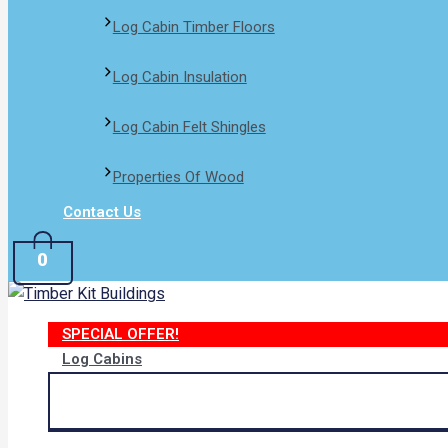
Log Cabin Timber Floors
Log Cabin Insulation
Log Cabin Felt Shingles
Properties Of Wood
Contact Us
0
SPECIAL OFFER!
Log Cabins