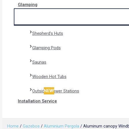
Glamping
Shepherd’s Huts
Glamping Pods
Saunas
Wooden Hot Tubs
NEW!
Outside Shower Stations
Installation Service
Search
Home
/
Gazebos
/
Aluminium Pergola
/ Aluminum canopy Windbr