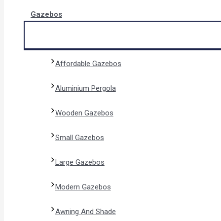
Gazebos
Affordable Gazebos
Aluminium Pergola
Wooden Gazebos
Small Gazebos
Large Gazebos
Modern Gazebos
Awning And Shade