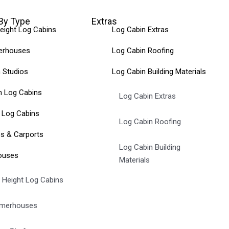
By Type
Extras
eight Log Cabins
Log Cabin Extras
rhouses
Log Cabin Roofing
 Studios
Log Cabin Building Materials
 Log Cabins
Log Cabin Extras
 Log Cabins
Log Cabin Roofing
s & Carports
Log Cabin Building
ouses
Materials
 Height Log Cabins
merhouses