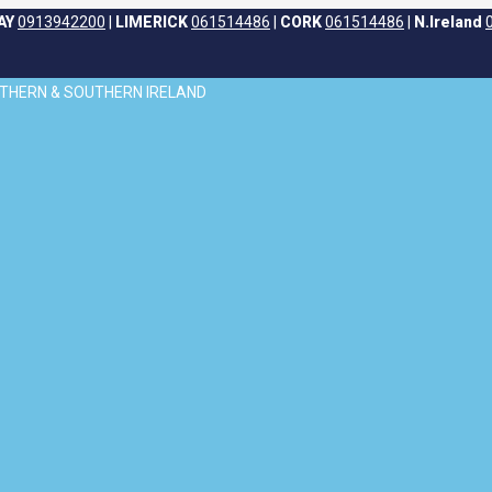
AY
0913942200
|
LIMERICK
061514486
|
CORK
061514486
|
N.Ireland
ORTHERN & SOUTHERN IRELAND