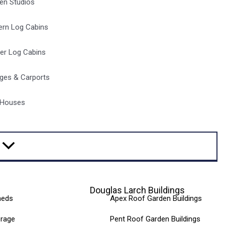
en Studios
rn Log Cabins
er Log Cabins
ges & Carports
 Houses
Douglas Larch Buildings
heds
Apex Roof Garden Buildings
orage
Pent Roof Garden Buildings