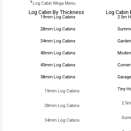
Log Cabin Mega Menu
Log Cabin By Thickness
Log Cabin 
19mm Log Cabins
2.5m H
28mm Log Cabins
Summe
34mm Log Cabins
Garden
40mm Log Cabins
Modern
45mm Log Cabins
Corner
58mm Log Cabins
Garage
Tiny H
19mm Log Cabins
2.5m
28mm Log Cabins
Sum
34mm Log Cabins