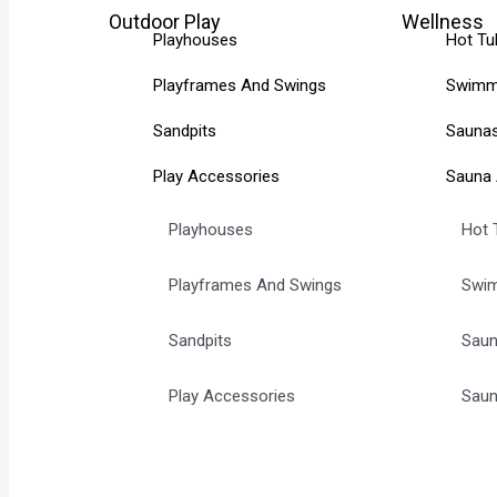
Outdoor Play
Wellness
Playhouses
Hot Tu
Playframes And Swings
Swimm
Sandpits
Sauna
Play Accessories
Sauna 
Playhouses
Hot 
Playframes And Swings
Swim
Sandpits
Sau
Play Accessories
Saun