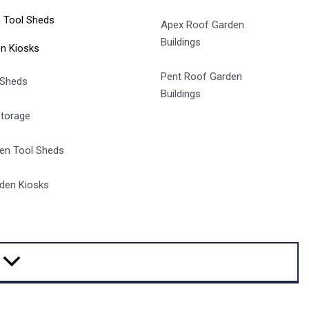
 Tool Sheds
Apex Roof Garden
Buildings
n Kiosks
Pent Roof Garden
 Sheds
Buildings
Storage
en Tool Sheds
den Kiosks