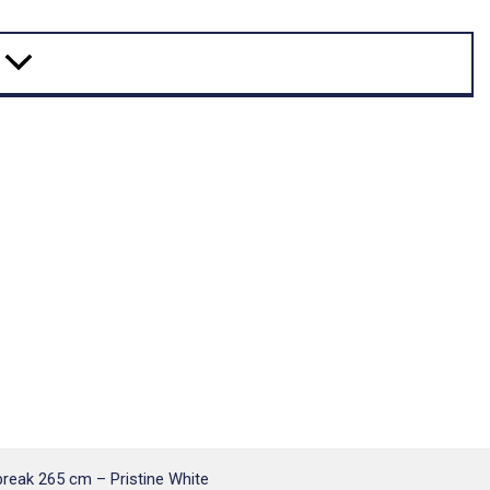
eak 265 cm – Pristine White