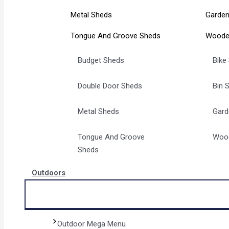
Metal Sheds
Garden
Tongue And Groove Sheds
Woode
Budget Sheds
Bike
Double Door Sheds
Bin 
Metal Sheds
Gard
Tongue And Groove
Woo
Sheds
Outdoors
Outdoor Mega Menu