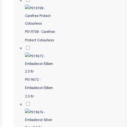
P019708 - Carefree
Protect Colourless
P019672 -
Embadecor Ebben
2.5 ltr