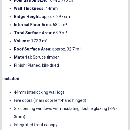
Foundation Size:
1044 x 775 cm
Wall Thickness:
44mm
Ridge Height:
approx. 297 cm
Internal Floor Area:
68.9 m²
Total Surface Area:
68.9 m²
Volume:
172.3 m³
Roof Surface Area:
approx. 92.7 m²
Material:
Spruce timber
Finish:
Planed, kiln-dried
Included
44mm interlocking wall logs
Five doors (main door left-hand hinged)
Six opening windows with insulating double glazing (3-9-
3mm)
Integrated front canopy