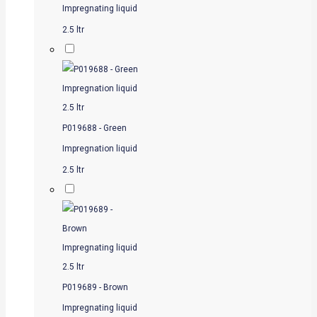
Impregnating liquid
2.5 ltr
P019688 - Green
Impregnation liquid
2.5 ltr
P019689 - Brown
Impregnating liquid