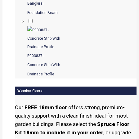
Bangkirai
Foundation Beam
P003837 -
Concrete Strip With
Drainage Profile
Wooden floors
Our
FREE 18mm floor
offers strong, premium-
quality support with a clean finish, ideal for most
garden buildings. Please select the
Spruce Floor
Kit 18mm to include it in your order
, or upgrade