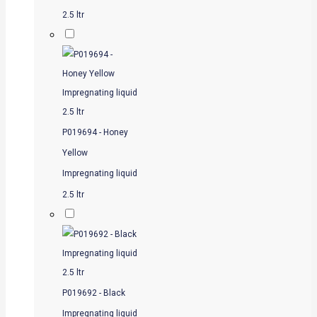
2.5 ltr
P019694 - Honey
Yellow
Impregnating liquid
2.5 ltr
P019692 - Black
Impregnating liquid