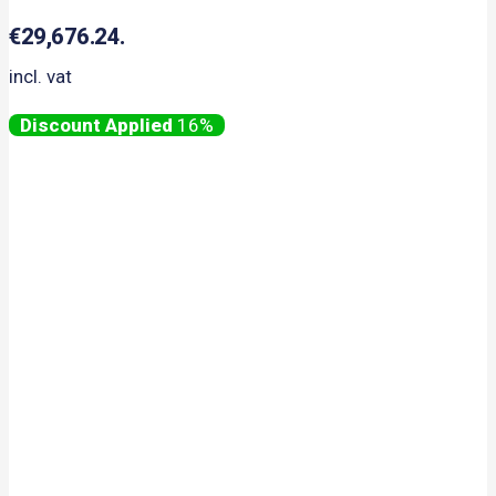
€29,676.24.
incl. vat
16%