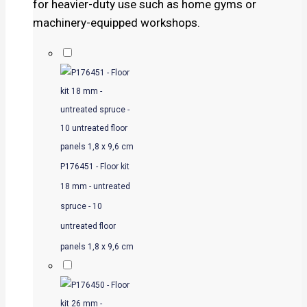
for heavier-duty use such as home gyms or
machinery-equipped workshops.
P176451 - Floor kit
18 mm - untreated
spruce - 10
untreated floor
panels 1,8 x 9,6 cm