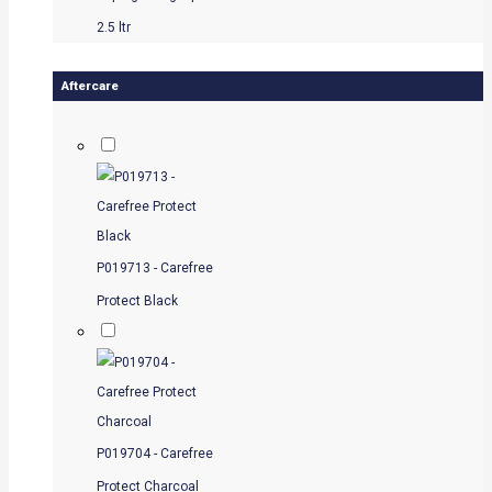
2.5 ltr
Aftercare
P019713 - Carefree
Protect Black
P019704 - Carefree
Protect Charcoal