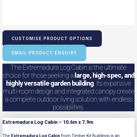
CUSTOMISE PRODUCT OPTIONS
EMAIL PRODUCT ENQUIRY
The Extremadura Log Cabin is the ultimate
choice for those seeking a
large, high-spec, and
highly versatile garden building
. Its expansive
multi-room design and integrated canopy create
a complete outdoor living solution with endless
possibilities.
Extremadura Log Cabin – 10.6m x 7.9m
The
Extremadura Log Cabin
from Timber Kit Buildings is an