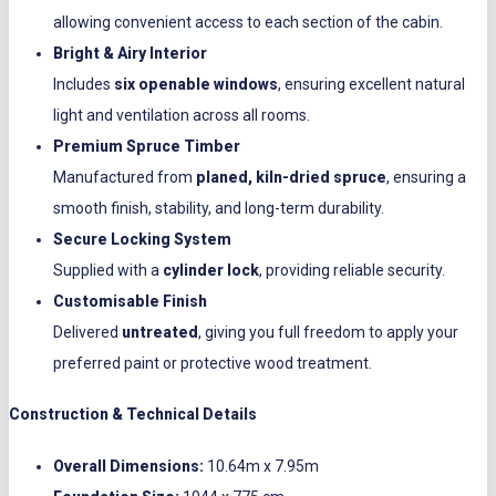
allowing convenient access to each section of the cabin.
Bright & Airy Interior
Includes
six openable windows
, ensuring excellent natural
light and ventilation across all rooms.
Premium Spruce Timber
Manufactured from
planed, kiln-dried spruce
, ensuring a
smooth finish, stability, and long-term durability.
Secure Locking System
Supplied with a
cylinder lock
, providing reliable security.
Customisable Finish
Delivered
untreated
, giving you full freedom to apply your
preferred paint or protective wood treatment.
Construction & Technical Details
Overall Dimensions:
10.64m x 7.95m