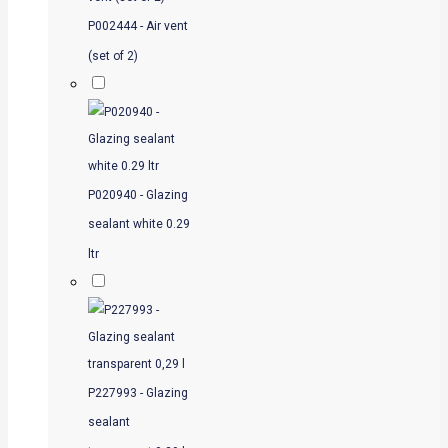
P002444 - Air vent
(set of 2)
P020940 - Glazing
sealant white 0.29
ltr
P227993 - Glazing
sealant