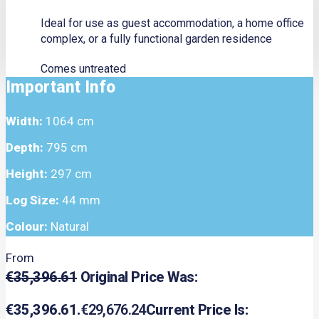
Ideal for use as guest accommodation, a home office
complex, or a fully functional garden residence
Comes untreated
Important Info
Width:
1064 cm
Depth:
795 cm
Height:
297 cm
Log Size:
44 mm
Colour:
Natural
From
€
35,396.61
Original Price Was:
€35,396.61.
€
29,676.24
Current Price Is: