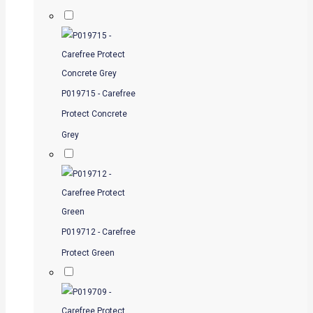
P019715 - Carefree
Protect Concrete
Grey
P019712 - Carefree
Protect Green