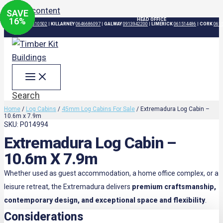
Skip to content
SAVE
SAVE
SAVE
SAVE
16
15
16
16
%
%
%
%
HEAD OFFICE
DUBLIN
015310502
|
KILLARNEY
0646686097
|
GALWAY
0913942200
|
LIMERICK
061514486
|
CORK
061
Search
Home
/
Log Cabins
/
45mm Log Cabins For Sale
/ Extremadura Log Cabin –
10.6m x 7.9m
SKU: P014994
Extremadura Log Cabin –
10.6m X 7.9m
Whether used as guest accommodation, a home office complex, or a
leisure retreat, the Extremadura delivers
premium craftsmanship,
contemporary design, and exceptional space and flexibility
.
Considerations