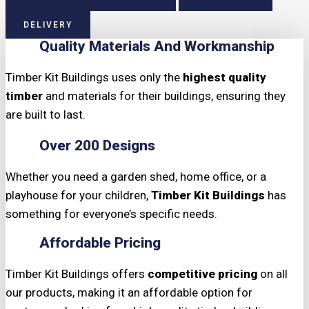
DELIVERY
Quality Materials And Workmanship
Timber Kit Buildings uses only the
highest quality
timber
and materials for their buildings, ensuring they
are built to last.
Over 200 Designs
Whether you need a garden shed, home office, or a
playhouse for your children,
Timber Kit Buildings
has
something for everyone’s specific needs.
Affordable Pricing
Timber Kit Buildings offers
competitive pricing
on all
our products, making it an affordable option for