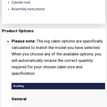
Cylinder lock
Assembly instructions
Product Options
Please note:
The log cabin options are specifically
calculated to match the model you have selected.
When you choose any of the available options, you
will automatically receive the correct quantity
required for your chosen cabin size and
specification.
Roofing
General