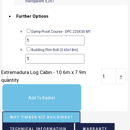
transparent 0,29 l
Further Options
Damp Proof Course - DPC 225X30 MT
Building Flim Roll (3.65x18m)
Extremadura Log Cabin - 10.6m x 7.9m
-
+
quantity
Add To Basket
WHY TIMBER KIT BUILDINGS?
TECHNICAL INFORMATION
WARRANTY