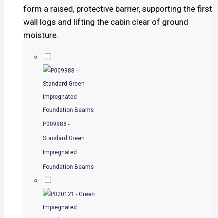
form a raised, protective barrier, supporting the first
wall logs and lifting the cabin clear of ground
moisture.
P009988 -
Standard Green
Impregnated
Foundation Beams