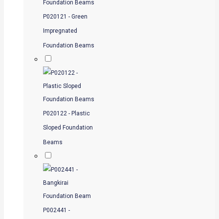
P020121 - Green
Impregnated
Foundation Beams
P020122 - Plastic
Sloped Foundation
Beams
P002441 -