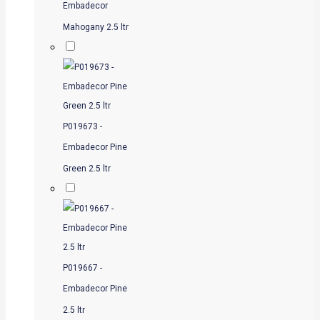
Embadecor
Mahogany 2.5 ltr
P019673 -
Embadecor Pine
Green 2.5 ltr
P019667 -
Embadecor Pine
2.5 ltr