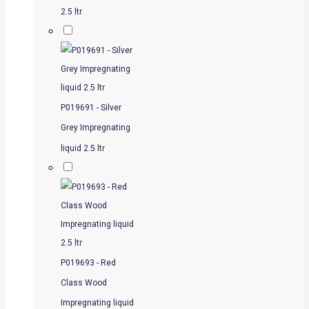
2.5 ltr
P019691 - Silver
Grey Impregnating
liquid 2.5 ltr
P019693 - Red
Class Wood
Impregnating liquid