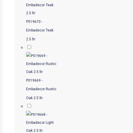
P019670 -
Embadecor Teak
2.5 ltr
P019669 -
Embadecor Rustic
Oak 2.5 ltr