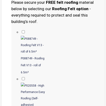
Please secure your
FREE felt roofing
material
below by selecting our
Roofing Felt option
-
everything required to protect and seal this
building’s roof.
P088749 - Roofing
Felt V13 - roll of
6.5m²