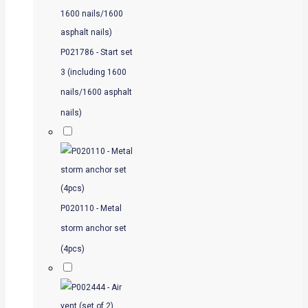
P021786 - Start set
3 (including 1600
nails/1600 asphalt
nails)
P020110 - Metal
storm anchor set
(4pcs)