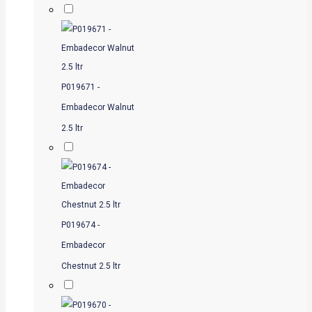
P019671 -
Embadecor Walnut
2.5 ltr
P019674 -
Embadecor
Chestnut 2.5 ltr