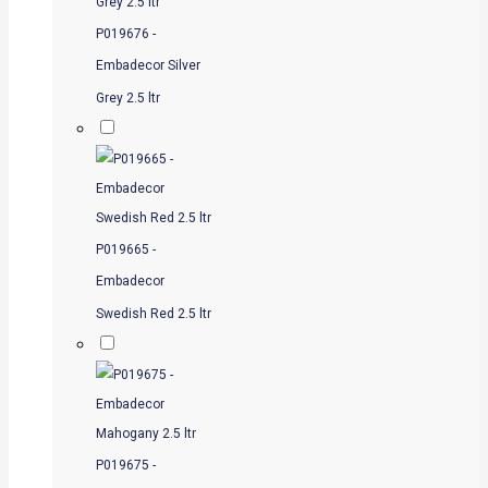
P019676 -
Embadecor Silver
Grey 2.5 ltr
P019665 -
Embadecor
Swedish Red 2.5 ltr
P019675 -