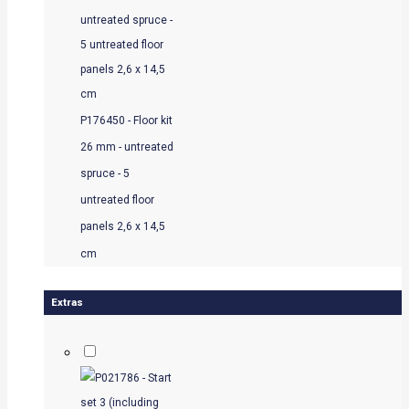
P176450 - Floor kit
26 mm - untreated
spruce - 5
untreated floor
panels 2,6 x 14,5
cm
Extras