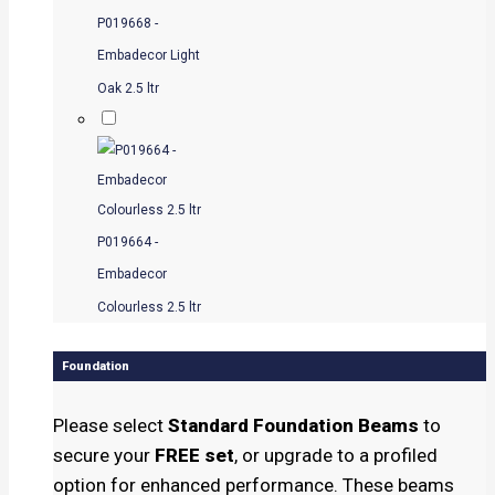
P019668 -
Embadecor Light
Oak 2.5 ltr
P019664 -
Embadecor
Colourless 2.5 ltr
Foundation
Please select
Standard Foundation Beams
to
secure your
FREE set
, or upgrade to a profiled
option for enhanced performance. These beams