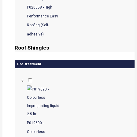
P020558 - High
Performance Easy
Roofing (Self-
adhesive)
Roof Shingles
Pre-treatment
P019690 -
Colourless