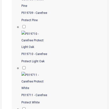
P019709 - Carefree
Protect Pine
P019710 - Carefree
Protect Light Oak
P019711 - Carefree
Protect White