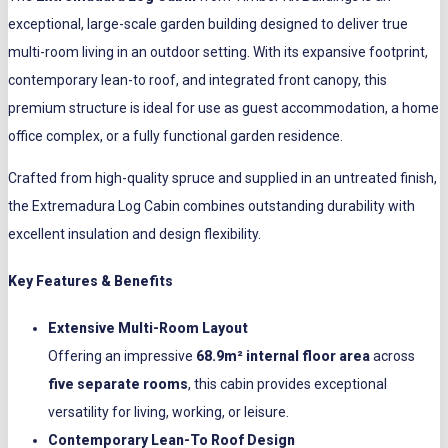
exceptional, large-scale garden building designed to deliver true
multi-room living in an outdoor setting. With its expansive footprint,
contemporary lean-to roof, and integrated front canopy, this
premium structure is ideal for use as guest accommodation, a home
office complex, or a fully functional garden residence.
Crafted from high-quality spruce and supplied in an untreated finish,
the Extremadura Log Cabin combines outstanding durability with
excellent insulation and design flexibility.
Key Features & Benefits
Extensive Multi-Room Layout
Offering an impressive
68.9m² internal floor area
across
five separate rooms
, this cabin provides exceptional
versatility for living, working, or leisure.
Contemporary Lean-To Roof Design