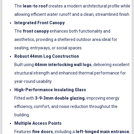
The
lean-to roof
creates a modern architectural profile while
allowing efficient water runoff and a clean, streamlined finish.
Integrated Front Canopy
The
front canopy
enhances both functionality and
aesthetics, providing a sheltered outdoor area ideal for
seating, entryways, or social spaces.
Robust 44mm Log Construction
Built using
44mm interlocking wall logs
, delivering excellent
structural strength and enhanced thermal performance for
year-round usability.
High-Performance Insulating Glass
Fitted with
3-9-3mm double glazing
, improving energy
efficiency, comfort, and noise reduction throughout the
building.
Multiple Access Points
Features
five doors
, including a
left-hinged main entrance
,