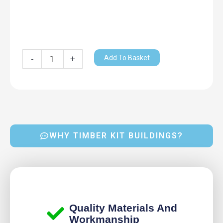
Add To Basket
-
+
WHY TIMBER KIT BUILDINGS?
Quality Materials And
Workmanship