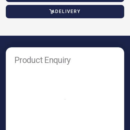
DELIVERY
Product Enquiry