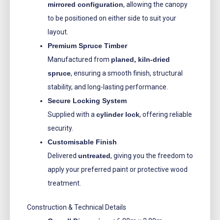
mirrored configuration
, allowing the canopy
to be positioned on either side to suit your
layout.
Premium Spruce Timber
Manufactured from
planed, kiln-dried
spruce
, ensuring a smooth finish, structural
stability, and long-lasting performance.
Secure Locking System
Supplied with a
cylinder lock
, offering reliable
security.
Customisable Finish
Delivered
untreated
, giving you the freedom to
apply your preferred paint or protective wood
treatment.
Construction & Technical Details