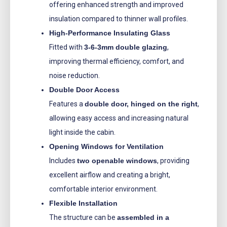
offering enhanced strength and improved
insulation compared to thinner wall profiles.
High-Performance Insulating Glass
Fitted with
3-6-3mm double glazing
,
improving thermal efficiency, comfort, and
noise reduction.
Double Door Access
Features a
double door, hinged on the right
,
allowing easy access and increasing natural
light inside the cabin.
Opening Windows for Ventilation
Includes
two openable windows
, providing
excellent airflow and creating a bright,
comfortable interior environment.
Flexible Installation
The structure can be
assembled in a