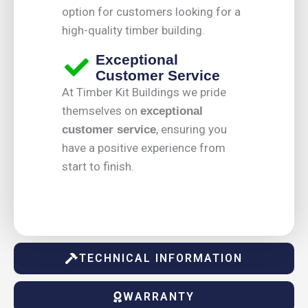
option for customers looking for a
high-quality timber building.
Exceptional
Customer Service
At Timber Kit Buildings we pride
themselves on
exceptional
, ensuring you
customer service
have a positive experience from
start to finish.
TECHNICAL INFORMATION
WARRANTY