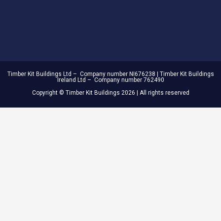
Timber Kit Buildings Ltd – Company number NI676238 | Timber Kit Buildings
Ireland Ltd – Company number 762490
Copyright © Timber Kit Buildings 2026 | All rights reserved