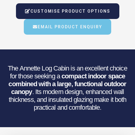
Was:
Is:
CUSTOMISE PRODUCT OPTIONS
€8,959.71.
€7,379.68.
EMAIL PRODUCT ENQUIRY
The Annette Log Cabin is an excellent choice
for those seeking a
compact indoor space
combined with a large, functional outdoor
canopy
. Its modern design, enhanced wall
thickness, and insulated glazing make it both
practical and comfortable.