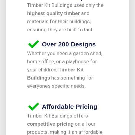
Timber Kit Buildings uses only the
and
highest quality timber
materials for their buildings,
ensuring they are built to last.
Over 200 Designs
Whether you need a garden shed,
home office, or a playhouse for
your children,
Timber Kit
has something for
Buildings
everyone’s specific needs.
Affordable Pricing
Timber Kit Buildings offers
on all our
competitive pricing
products, making it an affordable