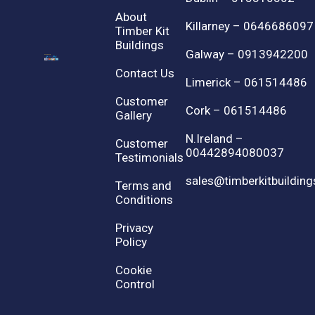
About
Killarney – 0646686097
Timber Kit
Buildings
Galway – 0913942200
Contact Us
Limerick – 061514486
Customer
Cork – 061514486
Gallery
N.Ireland –
Customer
00442894080037
Testimonials
sales@timberkitbuilding
Terms and
Conditions
Privacy
Policy
Cookie
Control