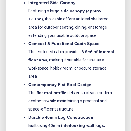
Integrated Side Canopy
Featuring a large
side canopy (approx.
17.1m²)
, this cabin offers an ideal sheltered
area for outdoor seating, dining, or storage—
extending your usable outdoor space.
Compact & Functional Cabin Space
The enclosed cabin provides
6.9m² of internal
floor area
, making it suitable for use as a
workspace, hobby room, or secure storage
area.
Contemporary Flat Roof Design
The
flat roof profile
delivers a clean, modern
aesthetic while maintaining a practical and
space-efficient structure.
Durable 40mm Log Construction
Built using
40mm interlocking wall logs
,