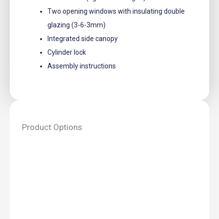
Two opening windows with insulating double
glazing (3-6-3mm)
Integrated side canopy
Cylinder lock
Assembly instructions
Product Options
Annette
Log
Cabin
-
3.0m
x
3.0m