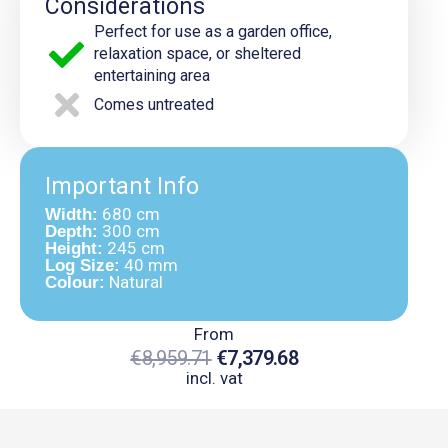
Considerations
Perfect for use as a garden office,
relaxation space, or sheltered
entertaining area
Comes untreated
Important Info
680 cm
Width:
300 cm
Depth:
245 cm
Height:
40 mm
Log Size:
Natural
Colour:
From
€
8,959.71
€
7,379.68
incl. vat
Original
Current
Price
Price