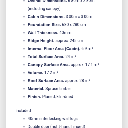
Overall Dimensions:
6.80m x 2.80m
(including canopy)
Cabin Dimensions:
3.00m x 3.00m
Foundation Size:
680 x 280 cm
Wall Thickness:
40mm
Ridge Height:
approx. 245 cm
Internal Floor Area (Cabin):
6.9 m²
Total Surface Area:
24 m²
Canopy Surface Area:
approx. 17.1 m²
Volume:
17.2 m³
Roof Surface Area:
approx. 28 m²
Material:
Spruce timber
Finish:
Planed, kiln-dried
Included
40mm interlocking wall logs
Double door (right-hand hinged)