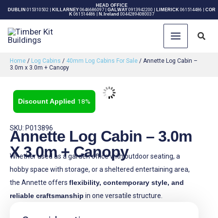
Skip
HEAD OFFICE
DUBLIN
015310502
|
KILLARNEY
0646686097
|
GALWAY
0913942200
|
LIMERICK
061514486
|
COR
K
061514486
|
N.Ireland
00442894080037
to
content
Sear
Home
/
Log Cabins
/
40mm Log Cabins For Sale
/ Annette Log Cabin –
3.0m x 3.0m + Canopy
18%
SKU: P013896
Annette Log Cabin – 3.0m
X 3.0m + Canopy
Whether used as a garden office with outdoor seating, a
hobby space with storage, or a sheltered entertaining area,
the Annette offers
flexibility, contemporary style, and
reliable craftsmanship
in one versatile structure.