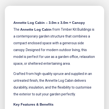
Annette Log Cabin – 3.0m x 3.0m + Canopy
The
Annette Log Cabin
from Timber Kit Buildings is
a contemporary garden structure that combines a
compact enclosed space with a generous side
canopy. Designed for modern outdoor living, this
model is perfect for use as a garden office, relaxation
space, or sheltered entertaining area.
Crafted from high-quality spruce and supplied in an
untreated finish, the Annette Log Cabin delivers
durability, insulation, and the flexibility to customise
the exterior to suit your garden perfectly.
Key Features & Benefits