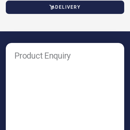
DELIVERY
Product Enquiry