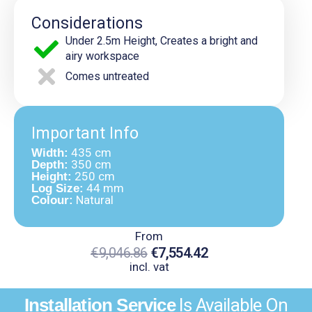
Considerations
Under 2.5m Height, Creates a bright and
airy workspace
Comes untreated
Important Info
435 cm
Width:
350 cm
Depth:
250 cm
Height:
44 mm
Log Size:
Natural
Colour:
From
€
9,046.86
€
7,554.42
incl. vat
Original
Current
Installation Service
Is Available On
Price
Price