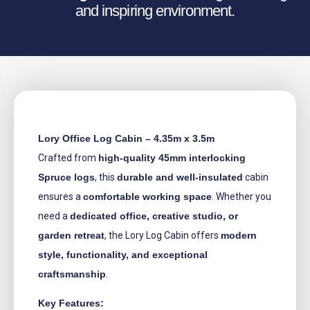
and inspiring environment.
Lory Office Log Cabin – 4.35m x 3.5m
Crafted from
high-quality 45mm interlocking
Spruce logs
, this
durable and well-insulated
cabin
ensures a
comfortable working space
. Whether you
need a
dedicated office, creative studio, or
garden retreat
, the Lory Log Cabin offers
modern
style, functionality, and exceptional
craftsmanship
.
Key Features: