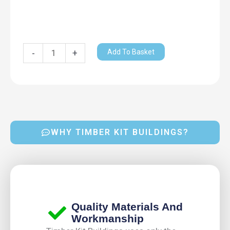
Add To Basket
-
+
WHY TIMBER KIT BUILDINGS?
Quality Materials And
Workmanship