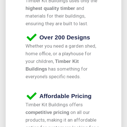
Timber Kit Buildings uses only the
and
highest quality timber
materials for their buildings,
ensuring they are built to last.
Over 200 Designs
Whether you need a garden shed,
home office, or a playhouse for
your children,
Timber Kit
has something for
Buildings
everyone’s specific needs.
Affordable Pricing
Timber Kit Buildings offers
on all our
competitive pricing
products, making it an affordable