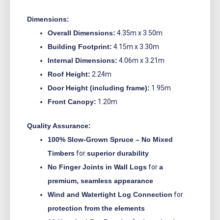
Dimensions:
Overall Dimensions:
4.35m x 3.50m
Building Footprint:
4.15m x 3.30m
Internal Dimensions:
4.06m x 3.21m
Roof Height:
2.24m
Door Height (including frame):
1.95m
Front Canopy:
1.20m
Quality Assurance:
100% Slow-Grown Spruce – No Mixed
Timbers
for
superior durability
No Finger Joints in Wall Logs
for
a
premium, seamless appearance
Wind and Watertight Log Connection
for
protection from the elements