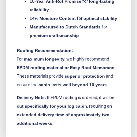
10-Year Anti-Rot Promise
for
long-lasting
reliability
14% Moisture Content
for
optimal stability
Manufactured to Dutch Standards
for
premium craftsmanship
Roofing Recommendation:
For
maximum longevity
, we highly recommend
EPDM roofing material or Easy Roof Membrane
.
These materials provide
superior protection
and
ensure the
cabin lasts well beyond 10 years
.
Delivery Note:
If EPDM roofing is ordered, it will be
cut specifically for your log cabin
, requiring an
extended delivery time of approximately two
additional weeks
.