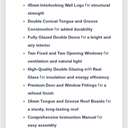
45mm Interlocking Wall Logs
for
structural
strength
Double Conical Tongue and Groove
Construction
for
added durability
Fully Glazed Double Doors
for
a bright and
airy interior
Two Fixed and Two Opening Windows
for
ventilation and natural light
High-Quality Double Glazing
with
Real
Glass
for
insulation and energy efficiency
Premium Door and Window Fittings
for
a
refined finish
16mm Tongue and Groove Roof Boards
for
a sturdy, long-lasting roof
Comprehensive Instruction Manual
for
easy assembly