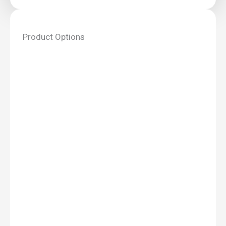
Product Options
Lory
Office
Log
Cabin
4.35m
x
3.5m
quantity