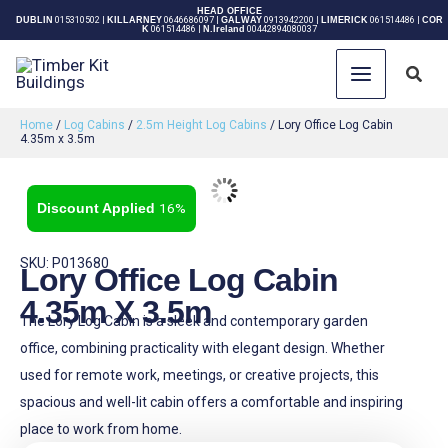
Skip
HEAD OFFICE
DUBLIN
015310502
|
KILLARNEY
0646686097
|
GALWAY
0913942200
|
LIMERICK
061514486
|
COR
K
061514486
|
N.Ireland
00442894080037
to
content
Sear
Home
/
Log Cabins
/
2.5m Height Log Cabins
/ Lory Office Log Cabin
4.35m x 3.5m
16%
SKU: P013680
Lory Office Log Cabin
4.35m X 3.5m
The Lory Log Cabin is a sleek and contemporary garden
office, combining practicality with elegant design. Whether
used for remote work, meetings, or creative projects, this
spacious and well-lit cabin offers a comfortable and inspiring
place to work from home.