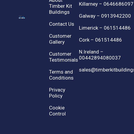
About
Killarney – 0646686097
Timber Kit
Buildings
Galway – 0913942200
Contact Us
Limerick – 061514486
Customer
Cork – 061514486
Gallery
N.Ireland –
Customer
00442894080037
Testimonials
sales@timberkitbuilding
Terms and
Conditions
Privacy
Policy
Cookie
Control