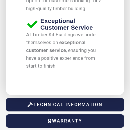
option for customers looking for a
high-quality timber building.
Exceptional
Customer Service
At Timber Kit Buildings we pride
themselves on
exceptional
, ensuring you
customer service
have a positive experience from
start to finish.
TECHNICAL INFORMATION
WARRANTY