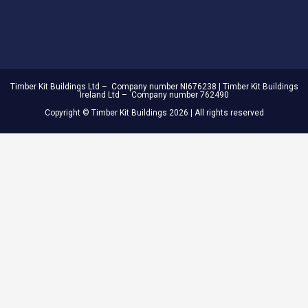
Timber Kit Buildings Ltd – Company number NI676238 | Timber Kit Buildings
Ireland Ltd – Company number 762490
Copyright © Timber Kit Buildings 2026 | All rights reserved