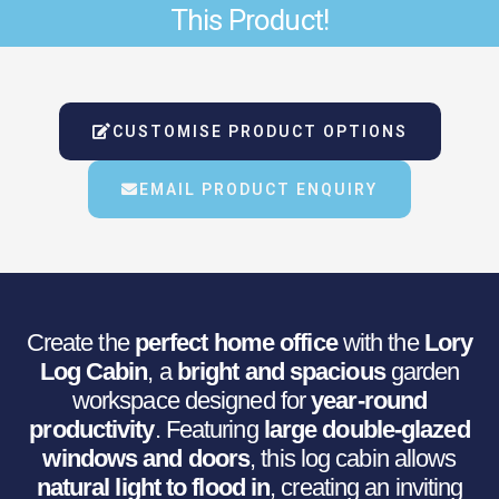
This Product!
Was:
Is:
€9,046.86.
€7,554.42.
CUSTOMISE PRODUCT OPTIONS
EMAIL PRODUCT ENQUIRY
Create the
perfect home office
with the
Lory
Log Cabin
, a
bright and spacious
garden
workspace designed for
year-round
productivity
. Featuring
large double-glazed
windows and doors
, this log cabin allows
natural light to flood in
, creating an inviting