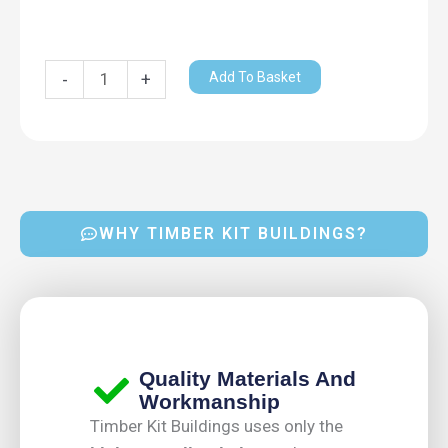
Add To Basket
-
+
WHY TIMBER KIT BUILDINGS?
Quality Materials And
Workmanship
Timber Kit Buildings uses only the