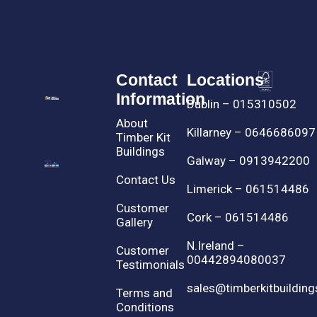
Contact
Locations
Information
Dublin – 015310502
About
Killarney – 0646686097
Timber Kit
Buildings
Galway – 0913942200
Contact Us
Limerick – 061514486
Customer
Cork – 061514486
Gallery
N.Ireland –
Customer
00442894080037
Testimonials
sales@timberkitbuilding
Terms and
Conditions