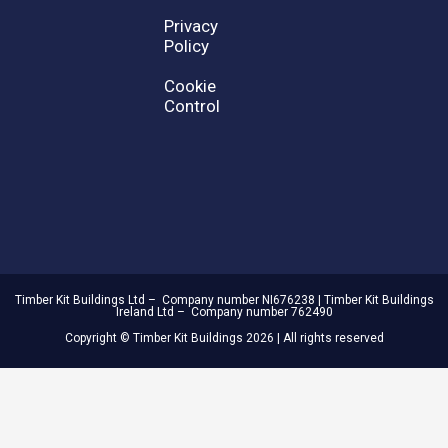
Privacy
Policy
Cookie
Control
Timber Kit Buildings Ltd – Company number NI676238 | Timber Kit Buildings
Ireland Ltd – Company number 762490
Copyright © Timber Kit Buildings 2026 | All rights reserved