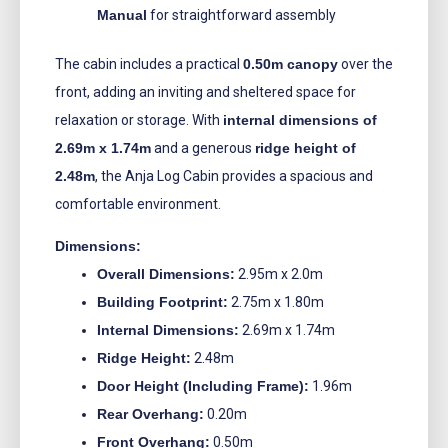
Manual
for straightforward assembly
The cabin includes a practical
0.50m canopy
over the
front, adding an inviting and sheltered space for
relaxation or storage. With
internal dimensions of
2.69m x 1.74m
and a generous
ridge height of
2.48m
, the Anja Log Cabin provides a spacious and
comfortable environment.
Dimensions:
Overall Dimensions:
2.95m x 2.0m
Building Footprint:
2.75m x 1.80m
Internal Dimensions:
2.69m x 1.74m
Ridge Height:
2.48m
Door Height (Including Frame):
1.96m
Rear Overhang:
0.20m
Front Overhang:
0.50m