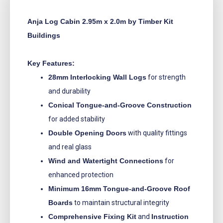
Anja Log Cabin 2.95m x 2.0m by Timber Kit
Buildings
Key Features:
28mm Interlocking Wall Logs
for strength
and durability
Conical Tongue-and-Groove Construction
for added stability
Double Opening Doors
with quality fittings
and real glass
Wind and Watertight Connections
for
enhanced protection
Minimum 16mm Tongue-and-Groove Roof
Boards
to maintain structural integrity
Comprehensive Fixing Kit
and
Instruction