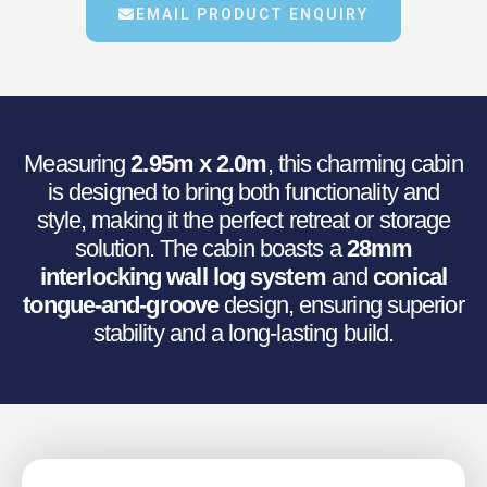
€3,001.34.
€2,534.24.
EMAIL PRODUCT ENQUIRY
Measuring
2.95m x 2.0m
, this charming cabin
is designed to bring both functionality and
style, making it the perfect retreat or storage
solution. The cabin boasts a
28mm
interlocking wall log system
and
conical
tongue-and-groove
design, ensuring superior
stability and a long-lasting build.