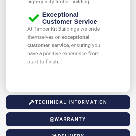
high-quality timber building.
Exceptional
Customer Service
At Timber Kit Buildings we pride
themselves on
exceptional
, ensuring you
customer service
have a positive experience from
start to finish.
TECHNICAL INFORMATION
WARRANTY