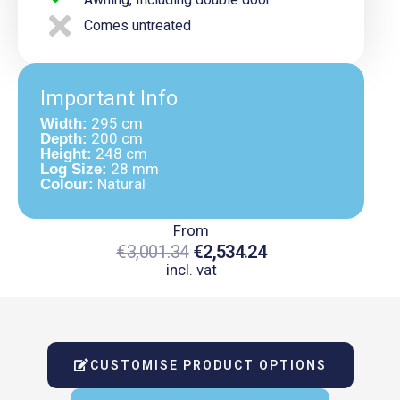
Comes untreated
Important Info
295 cm
Width:
200 cm
Depth:
248 cm
Height:
28 mm
Log Size:
Natural
Colour:
From
€
3,001.34
€
2,534.24
incl. vat
Original
Current
Price
Price
Was:
Is:
CUSTOMISE PRODUCT OPTIONS