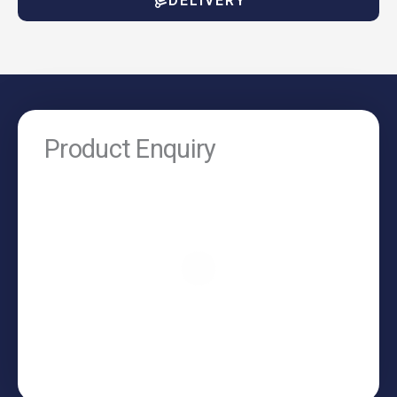
DELIVERY
Product Enquiry