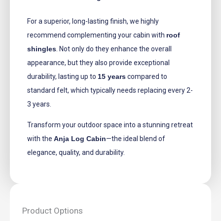
For a superior, long-lasting finish, we highly
recommend complementing your cabin with
roof
shingles
. Not only do they enhance the overall
appearance, but they also provide exceptional
durability, lasting up to
15 years
compared to
standard felt, which typically needs replacing every 2-
3 years.
Transform your outdoor space into a stunning retreat
with the
Anja Log Cabin
—the ideal blend of
elegance, quality, and durability.
Product Options