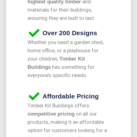
and
highest quality timber
materials for their buildings,
ensuring they are built to last.
Over 200 Designs
Whether you need a garden shed,
home office, or a playhouse for
your children,
Timber Kit
has something for
Buildings
everyone’s specific needs.
Affordable Pricing
Timber Kit Buildings offers
on all our
competitive pricing
products, making it an affordable
option for customers looking for a