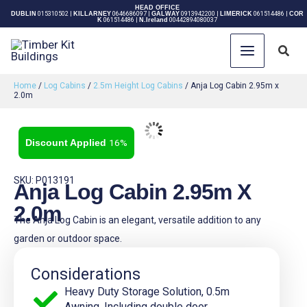
Skip
HEAD OFFICE
DUBLIN
015310502
|
KILLARNEY
0646686097
|
GALWAY
0913942200
|
LIMERICK
061514486
|
COR
K
061514486
|
N.Ireland
00442894080037
to
content
Sear
Home
/
Log Cabins
/
2.5m Height Log Cabins
/ Anja Log Cabin 2.95m x
2.0m
16%
SKU: P013191
Anja Log Cabin 2.95m X
2.0m
The Anja Log Cabin is an elegant, versatile addition to any
garden or outdoor space.
Considerations
Heavy Duty Storage Solution, 0.5m
Awning, Including double door