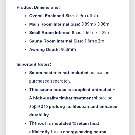
Product Dimensions:
Overall Enclosed Size:
5.9m x 3.7m
Main Room Internal Size:
3.89m x 3.36m
Small Room Internal Size:
1.60m x 1.29m
Sauna Room Internal Size:
1.6m x 2m
Awning Depth:
900mm
Important Notes:
Sauna heater is not included
but can be
purchased separately.
This sauna house is supplied untreated
–
A
high-quality timber treatment
should be
applied to
prolong its lifespan and enhance
durability
.
The
roof is insulated
to
retain heat
efficiently
for an
energy-saving sauna