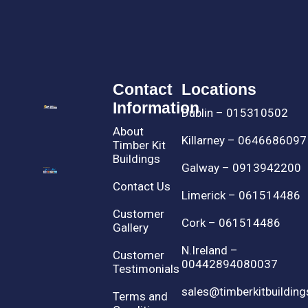
Contact
Locations
Information
Dublin – 015310502
About
Killarney – 0646686097
Timber Kit
Buildings
Galway – 0913942200
Contact Us
Limerick – 061514486
Customer
Cork – 061514486
Gallery
N.Ireland –
Customer
00442894080037
Testimonials
sales@timberkitbuilding
Terms and