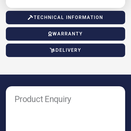
TECHNICAL INFORMATION
WARRANTY
DELIVERY
Product Enquiry