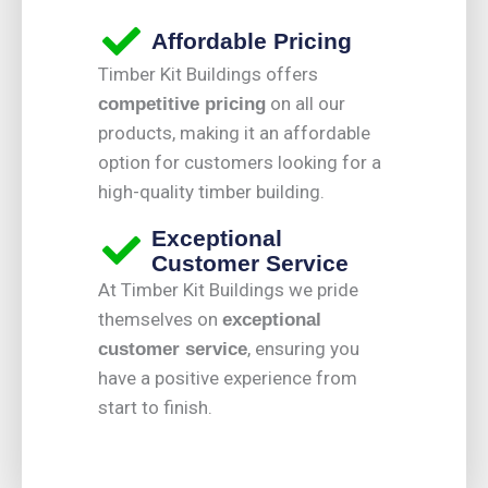
Affordable Pricing
Timber Kit Buildings offers
on all our
competitive pricing
products, making it an affordable
option for customers looking for a
high-quality timber building.
Exceptional
Customer Service
At Timber Kit Buildings we pride
themselves on
exceptional
, ensuring you
customer service
have a positive experience from
start to finish.