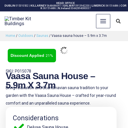
Skip
HEAD OFFICE
DUBLIN
015310502
|
KILLARNEY
0646686097
|
GALWAY
0913942200
|
LIMERICK
061514486
|
COR
K
061514486
|
N.Ireland
00442894080037
to
content
Sear
Home
/
Outdoors
/
Saunas
/ Vaasa sauna house – 5.9m x 3.7m
21%
SKU: P015078
Vaasa Sauna House –
5.9m X 3.7m
Bring relaxation and Scandinavian sauna tradition to your
garden with the Vaasa Sauna House – crafted for year-round
comfort and an unparalleled sauna experience.
Considerations
Deluxe Sauna House