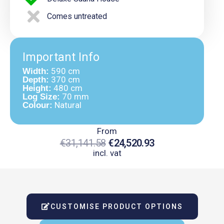
Comes untreated
Important Info
590 cm
Width:
370 cm
Depth:
480 cm
Height:
70 mm
Log Size:
Natural
Colour:
From
€
31,141.58
€
24,520.93
incl. vat
Original
Current
Price
Price
Was:
Is:
CUSTOMISE PRODUCT OPTIONS