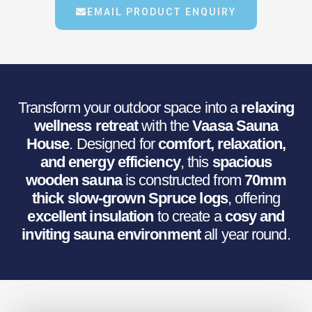
€31,141.58.
€24,520.93.
EMAIL PRODUCT ENQUIRY
Transform your outdoor space into a
relaxing
wellness retreat
with the
Vaasa Sauna
House
. Designed for
comfort, relaxation,
and energy efficiency
, this
spacious
wooden sauna
is constructed from
70mm
thick slow-grown Spruce logs
, offering
excellent insulation
to create a
cosy and
inviting sauna environment
all year round.