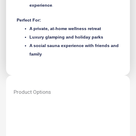
experience
.
Perfect For:
A private, at-home wellness retreat
Luxury glamping and holiday parks
A social sauna experience with friends and
family
Product Options
Vaasa
sauna
house
–
5.9m