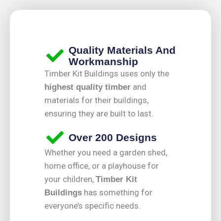
Quality Materials And
Workmanship
Timber Kit Buildings uses only the
and
highest quality timber
materials for their buildings,
ensuring they are built to last.
Over 200 Designs
Whether you need a garden shed,
home office, or a playhouse for
your children,
Timber Kit
has something for
Buildings
everyone’s specific needs.