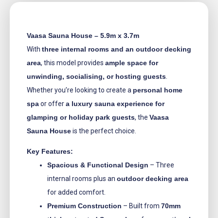
Vaasa Sauna House – 5.9m x 3.7m
With
three internal rooms and an outdoor decking
area
, this model provides
ample space for
unwinding, socialising, or hosting guests
.
Whether you’re looking to create a
personal home
spa
or offer
a luxury sauna experience for
glamping or holiday park guests
, the
Vaasa
Sauna House
is the perfect choice.
Key Features:
Spacious & Functional Design
– Three
internal rooms plus an
outdoor decking area
for added comfort.
Premium Construction
– Built from
70mm