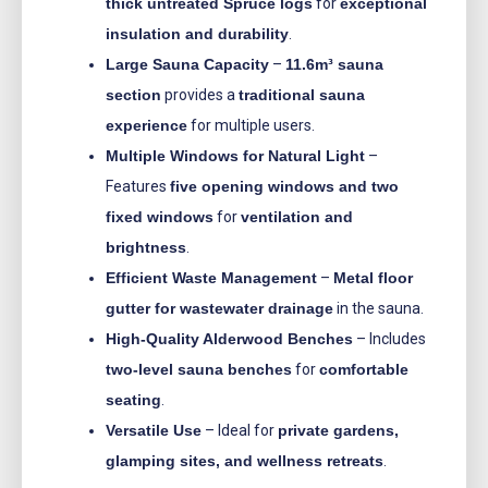
thick untreated Spruce logs
for
exceptional
insulation and durability
.
Large Sauna Capacity
–
11.6m³ sauna
section
provides a
traditional sauna
experience
for multiple users.
Multiple Windows for Natural Light
–
Features
five opening windows and two
fixed windows
for
ventilation and
brightness
.
Efficient Waste Management
–
Metal floor
gutter for wastewater drainage
in the sauna.
High-Quality Alderwood Benches
– Includes
two-level sauna benches
for
comfortable
seating
.
Versatile Use
– Ideal for
private gardens,
glamping sites, and wellness retreats
.