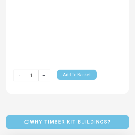
Add To Basket
-
+
WHY TIMBER KIT BUILDINGS?