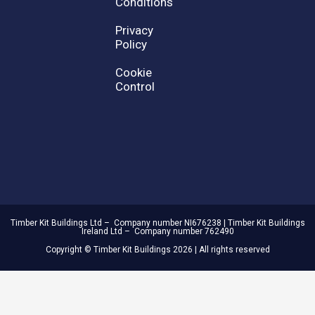
Conditions
Privacy
Policy
Cookie
Control
Timber Kit Buildings Ltd – Company number NI676238 | Timber Kit Buildings
Ireland Ltd – Company number 762490
Copyright © Timber Kit Buildings 2026 | All rights reserved